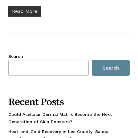
Read More
Search
Search
Recent Posts
Could Acellular Dermal Matrix Become the Next
Generation of Skin Boosters?
Heat-and-Cold Recovery in Lee County: Sauna,