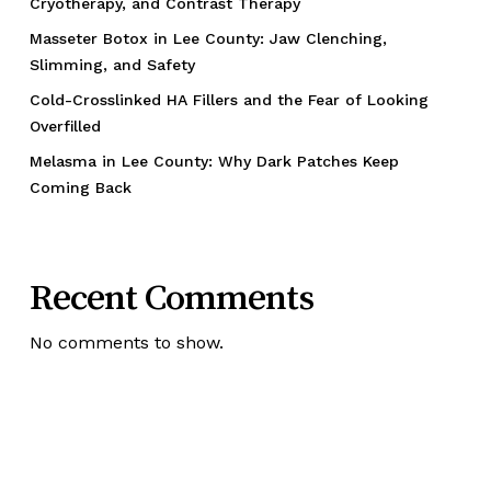
Cryotherapy, and Contrast Therapy
Masseter Botox in Lee County: Jaw Clenching,
Slimming, and Safety
Cold-Crosslinked HA Fillers and the Fear of Looking
Overfilled
Melasma in Lee County: Why Dark Patches Keep
Coming Back
Recent Comments
No comments to show.