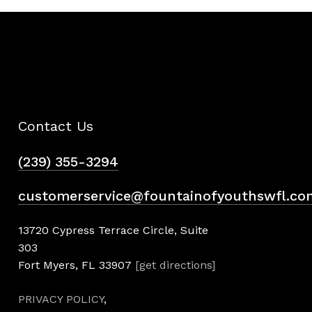
Contact Us
(239) 355-3294
customerservice@fountainofyouthswfl.co
13720 Cypress Terrace Circle, Suite
303
Fort Myers, FL 33907
[get directions]
PRIVACY POLICY
,