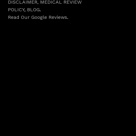
DISCLAIMER,
MEDICAL REVIEW
POLICY
,
BLOG
.
Read Our Google Reviews
.
Hours
Monday 7AM–5PM
Tuesday 7AM–5PM
Wednesday 7AM–
5PM