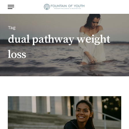
Skip
Menu
to
main
content
Tag
dual pathway weight
loss