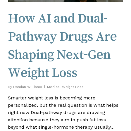
How AI and Dual-
Pathway Drugs Are
Shaping Next-Gen
Weight Loss
By
Damian Williams
Medical Weight Loss
Smarter weight loss is becoming more
personalized, but the real question is what helps
right now Dual-pathway drugs are drawing
attention because they aim to push fat loss
beyond what single-hormone therapy usually…