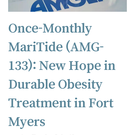
Once-Monthly
MariTide (AMG-
133): New Hope in
Durable Obesity
Treatment in Fort
Myers