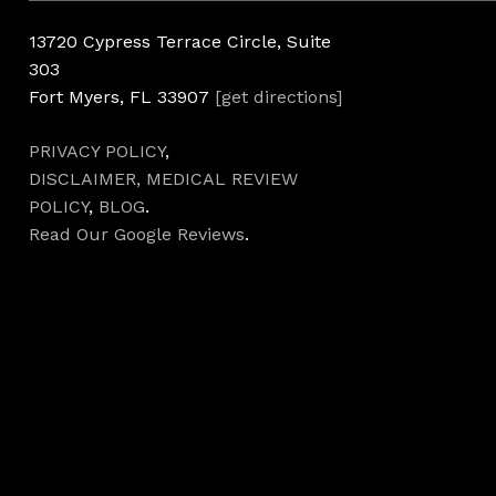
13720 Cypress Terrace Circle, Suite
303
Fort Myers, FL 33907
[get directions]
PRIVACY POLICY
,
DISCLAIMER,
MEDICAL REVIEW
POLICY
,
BLOG
.
Read Our Google Reviews
.
Hours