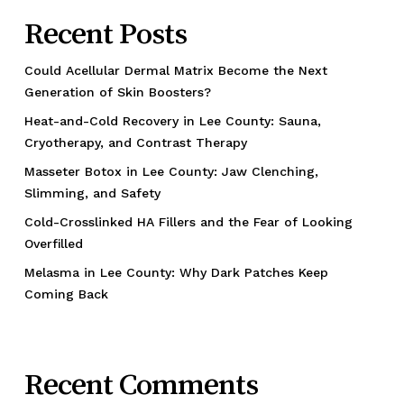
Recent Posts
Could Acellular Dermal Matrix Become the Next
Generation of Skin Boosters?
Heat-and-Cold Recovery in Lee County: Sauna,
Cryotherapy, and Contrast Therapy
Masseter Botox in Lee County: Jaw Clenching,
Slimming, and Safety
Cold-Crosslinked HA Fillers and the Fear of Looking
Overfilled
Melasma in Lee County: Why Dark Patches Keep
Coming Back
Recent Comments