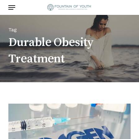
Skip
Menu
to
main
content
Tag
Durable Obesity
Treatment