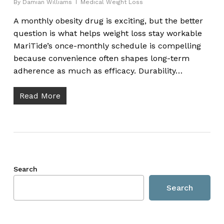
By
Damian Williams
Medical Weight Loss
A monthly obesity drug is exciting, but the better
question is what helps weight loss stay workable
MariTide’s once-monthly schedule is compelling
because convenience often shapes long-term
adherence as much as efficacy. Durability…
Read More
Search
Search