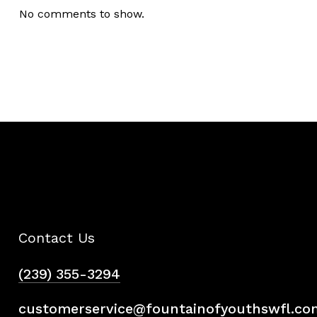
No comments to show.
Contact Us
(239) 355-3294
customerservice@fountainofyouthswfl.co