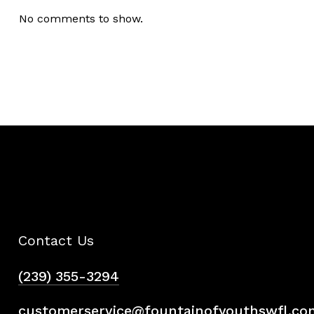
No comments to show.
Contact Us
(239) 355-3294
customerservice@fountainofyouthswfl.co