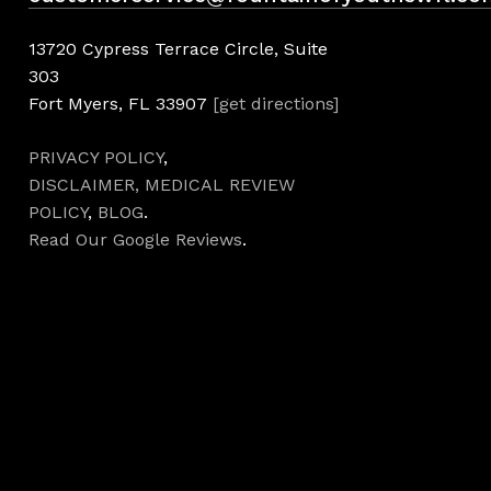
13720 Cypress Terrace Circle, Suite
303
Fort Myers, FL 33907
[get directions]
PRIVACY POLICY
,
DISCLAIMER,
MEDICAL REVIEW
POLICY
,
BLOG
.
Read Our Google Reviews
.
Hours