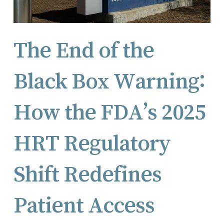
The End of the
Black Box Warning:
How the FDA’s 2025
HRT Regulatory
Shift Redefines
Patient Access