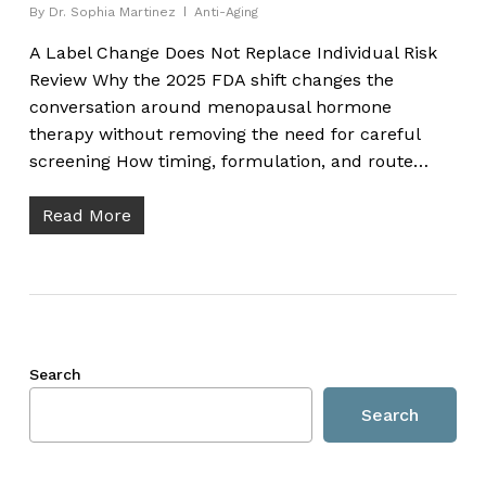
By
Dr. Sophia Martinez
Anti-Aging
A Label Change Does Not Replace Individual Risk
Review Why the 2025 FDA shift changes the
conversation around menopausal hormone
therapy without removing the need for careful
screening How timing, formulation, and route…
Read More
Search
Search