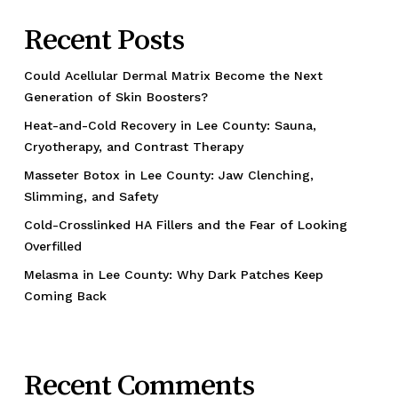
Recent Posts
Could Acellular Dermal Matrix Become the Next
Generation of Skin Boosters?
Heat-and-Cold Recovery in Lee County: Sauna,
Cryotherapy, and Contrast Therapy
Masseter Botox in Lee County: Jaw Clenching,
Slimming, and Safety
Cold-Crosslinked HA Fillers and the Fear of Looking
Overfilled
Melasma in Lee County: Why Dark Patches Keep
Coming Back
Recent Comments