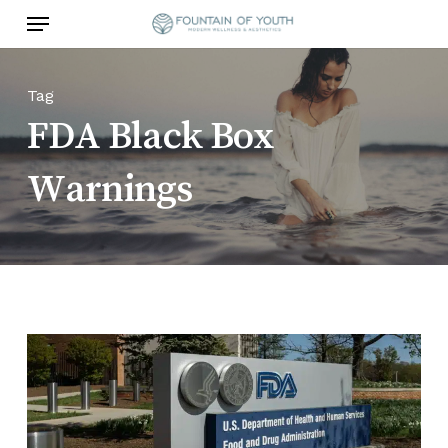
Skip
Menu
to
main
content
Tag
FDA Black Box
Warnings