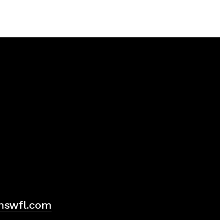
H
hswfl.com