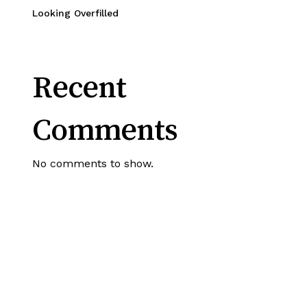
Looking Overfilled
Recent
Comments
No comments to show.