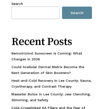
Search
Search
Recent Posts
Bemotrizinol Sunscreen Is Coming: What
Changes in 2026
Could Acellular Dermal Matrix Become the
Next Generation of Skin Boosters?
Heat-and-Cold Recovery in Lee County: Sauna,
Cryotherapy, and Contrast Therapy
Masseter Botox in Lee County: Jaw Clenching,
Slimming, and Safety
Cold-Crosslinked HA Fillers and the Fear of