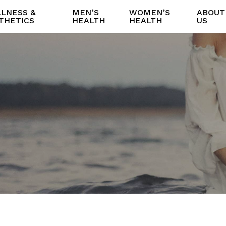
LNESS &
MEN’S
WOMEN’S
ABOUT
THETICS
HEALTH
HEALTH
US