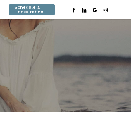
Schedule a
facebook
linkedin
google-
instagram
Consultation
plus