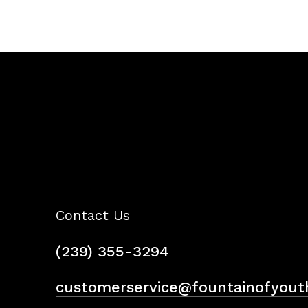
Contact Us
(239) 355-3294
customerservice@fountainofyout