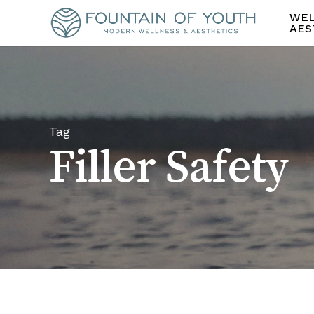
Skip
WEL
to
AES
main
content
Tag
Filler Safety