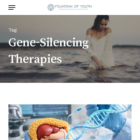
Skip
Menu
to
main
content
Tag
Gene-Silencing
Therapies