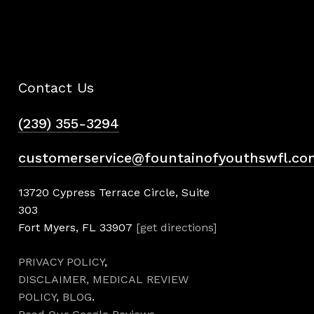
Contact Us
(239) 355-3294
customerservice@fountainofyouthswfl.co
13720 Cypress Terrace Circle, Suite
303
Fort Myers, FL 33907
[get directions]
PRIVACY POLICY
,
DISCLAIMER,
MEDICAL REVIEW
POLICY
,
BLOG
.