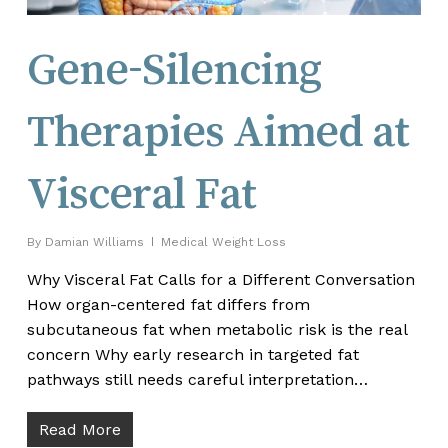
Gene-Silencing
Therapies Aimed at
Visceral Fat
By
Damian Williams
Medical Weight Loss
Why Visceral Fat Calls for a Different Conversation
How organ-centered fat differs from
subcutaneous fat when metabolic risk is the real
concern Why early research in targeted fat
pathways still needs careful interpretation…
Read More