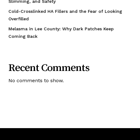
Slimming, and Safety
Cold-Crosslinked HA Fillers and the Fear of Looking
Overfilled
Melasma in Lee County: Why Dark Patches Keep
Coming Back
Recent Comments
No comments to show.