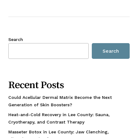
Search
Search
Recent Posts
Could Acellular Dermal Matrix Become the Next
Generation of Skin Boosters?
Heat-and-Cold Recovery in Lee County: Sauna,
Cryotherapy, and Contrast Therapy
Masseter Botox in Lee County: Jaw Clenching,