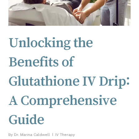
Unlocking the
Benefits of
Glutathione IV Drip:
A Comprehensive
Guide
By
Dr. Marina Caldwell
IV Therapy