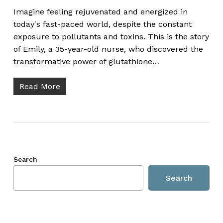
Imagine feeling rejuvenated and energized in
today's fast-paced world, despite the constant
exposure to pollutants and toxins. This is the story
of Emily, a 35-year-old nurse, who discovered the
transformative power of glutathione…
Read More
Search
Search