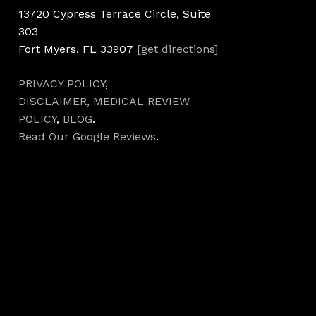
13720 Cypress Terrace Circle, Suite
303
Fort Myers, FL 33907
[get directions]
PRIVACY POLICY
,
DISCLAIMER,
MEDICAL REVIEW
POLICY
,
BLOG
.
Read Our Google Reviews
.
Hours