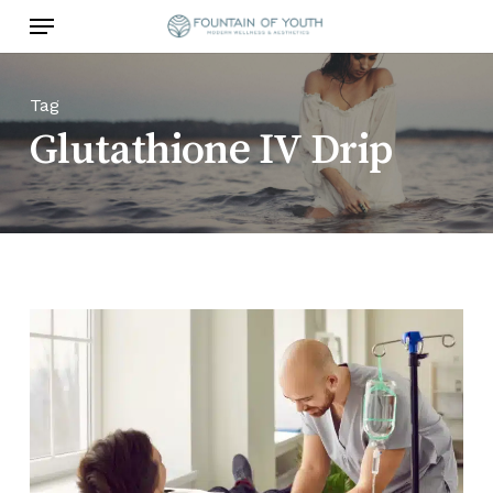
Skip
Menu
to
main
content
Tag
Glutathione IV Drip