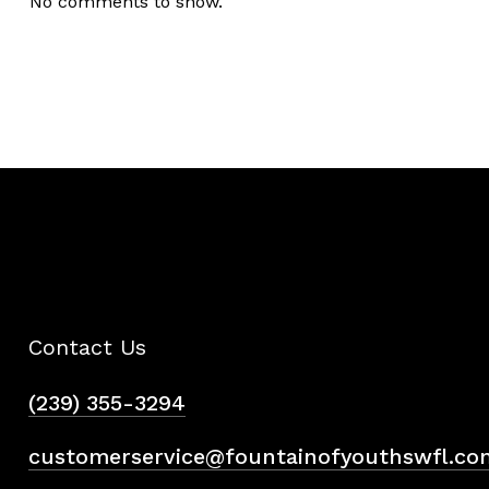
No comments to show.
Contact Us
(239) 355-3294
customerservice@fountainofyouthswfl.co