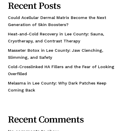
Recent Posts
Could Acellular Dermal Matrix Become the Next
Generation of Skin Boosters?
Heat-and-Cold Recovery in Lee County: Sauna,
Cryotherapy, and Contrast Therapy
Masseter Botox in Lee County: Jaw Clenching,
Slimming, and Safety
Cold-Crosslinked HA Fillers and the Fear of Looking
Overfilled
Melasma in Lee County: Why Dark Patches Keep
Coming Back
Recent Comments