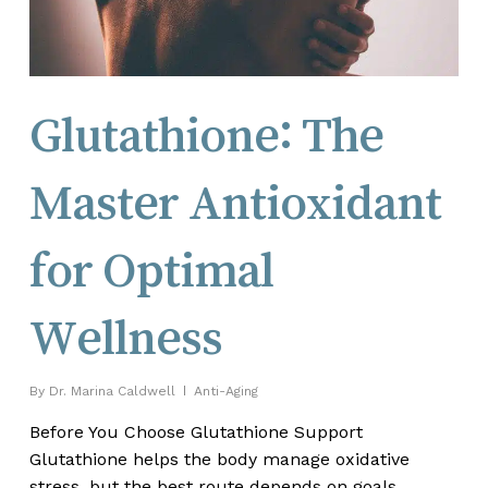
Glutathione: The
Master Antioxidant
for Optimal
Wellness
By
Dr. Marina Caldwell
Anti-Aging
Before You Choose Glutathione Support
Glutathione helps the body manage oxidative
stress, but the best route depends on goals,