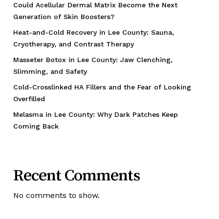
Could Acellular Dermal Matrix Become the Next
Generation of Skin Boosters?
Heat-and-Cold Recovery in Lee County: Sauna,
Cryotherapy, and Contrast Therapy
Masseter Botox in Lee County: Jaw Clenching,
Slimming, and Safety
Cold-Crosslinked HA Fillers and the Fear of Looking
Overfilled
Melasma in Lee County: Why Dark Patches Keep
Coming Back
Recent Comments
No comments to show.