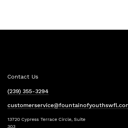
Contact Us
(239) 355-3294
customerservice@fountainofyouthswfl.co
13720 Cypress Terrace Circle, Suite
303