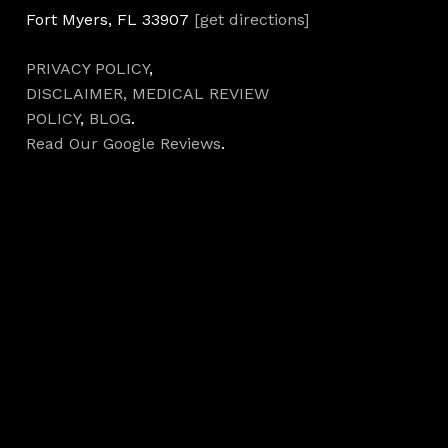
Fort Myers, FL 33907
[get directions]
PRIVACY POLICY
,
DISCLAIMER,
MEDICAL REVIEW
POLICY
,
BLOG
.
Read Our Google Reviews
.
Hours
Monday 7AM–5PM
Tuesday 7AM–5PM