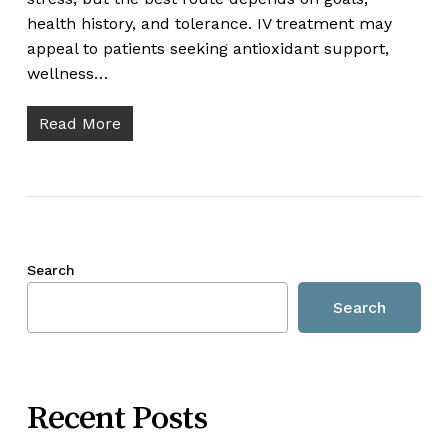
health history, and tolerance. IV treatment may
appeal to patients seeking antioxidant support,
wellness…
Read More
Search
Search
Recent Posts