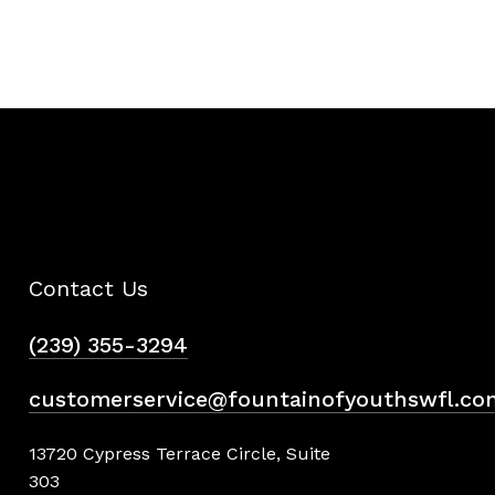
Contact Us
(239) 355-3294
customerservice@fountainofyouthswfl.co
13720 Cypress Terrace Circle, Suite
303