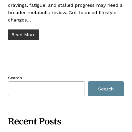
cravings, fatigue, and stalled progress may need a
broader metabolic review. Gut-focused lifestyle
changes…
Read More
Search
Search
Recent Posts