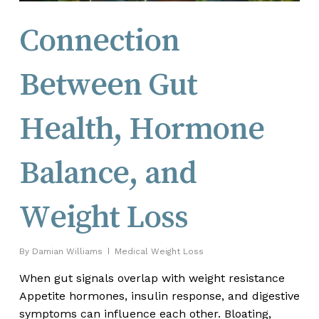
Connection
Between Gut
Health, Hormone
Balance, and
Weight Loss
By
Damian Williams
Medical Weight Loss
When gut signals overlap with weight resistance
Appetite hormones, insulin response, and digestive
symptoms can influence each other. Bloating,