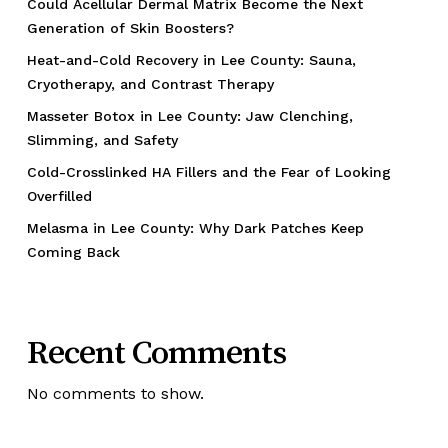
Could Acellular Dermal Matrix Become the Next
Generation of Skin Boosters?
Heat-and-Cold Recovery in Lee County: Sauna,
Cryotherapy, and Contrast Therapy
Masseter Botox in Lee County: Jaw Clenching,
Slimming, and Safety
Cold-Crosslinked HA Fillers and the Fear of Looking
Overfilled
Melasma in Lee County: Why Dark Patches Keep
Coming Back
Recent Comments
No comments to show.