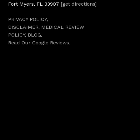
Fort Myers, FL 33907
[get directions]
PRIVACY POLICY
,
DISCLAIMER,
MEDICAL REVIEW
POLICY
,
BLOG
.
Read Our Google Reviews
.
Hours
Monday 7AM–5PM
Tuesday 7AM–5PM