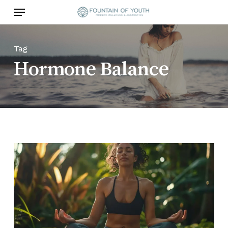
Skip
Menu
to
main
content
Tag
Hormone Balance