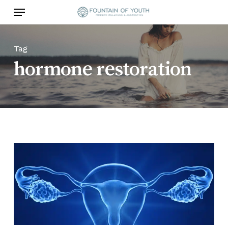
Skip
Menu
to
main
content
Tag
hormone restoration