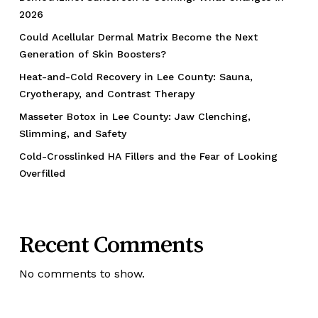
2026
Could Acellular Dermal Matrix Become the Next
Generation of Skin Boosters?
Heat-and-Cold Recovery in Lee County: Sauna,
Cryotherapy, and Contrast Therapy
Masseter Botox in Lee County: Jaw Clenching,
Slimming, and Safety
Cold-Crosslinked HA Fillers and the Fear of Looking
Overfilled
Recent Comments
No comments to show.