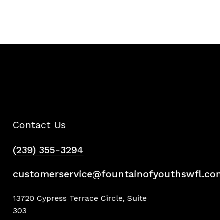
Contact Us
(239) 355-3294
customerservice@fountainofyouthswfl.co
13720 Cypress Terrace Circle, Suite
303