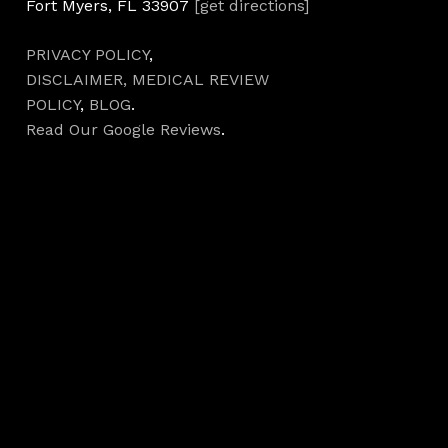
Fort Myers, FL 33907
[get directions]
PRIVACY POLICY
,
DISCLAIMER,
MEDICAL REVIEW
POLICY
,
BLOG
.
Read Our Google Reviews
.
Hours
Monday 7AM–5PM
Tuesday 7AM–5PM