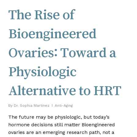
The Rise of
Bioengineered
Ovaries: Toward a
Physiologic
Alternative to HRT
By
Dr. Sophia Martinez
Anti-Aging
The future may be physiologic, but today’s
hormone decisions still matter Bioengineered
ovaries are an emerging research path, not a