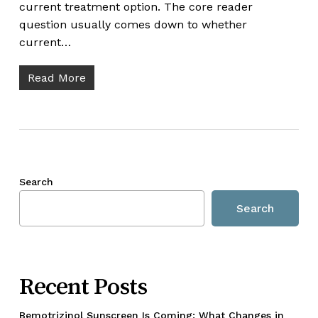
current treatment option. The core reader
question usually comes down to whether
current…
Read More
Search
Search
Recent Posts
Bemotrizinol Sunscreen Is Coming: What Changes in