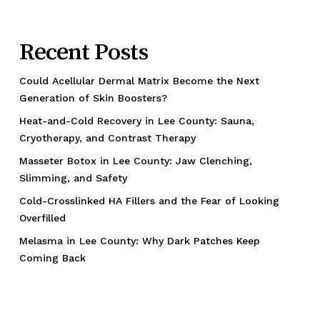
Recent Posts
Could Acellular Dermal Matrix Become the Next
Generation of Skin Boosters?
Heat-and-Cold Recovery in Lee County: Sauna,
Cryotherapy, and Contrast Therapy
Masseter Botox in Lee County: Jaw Clenching,
Slimming, and Safety
Cold-Crosslinked HA Fillers and the Fear of Looking
Overfilled
Melasma in Lee County: Why Dark Patches Keep
Coming Back