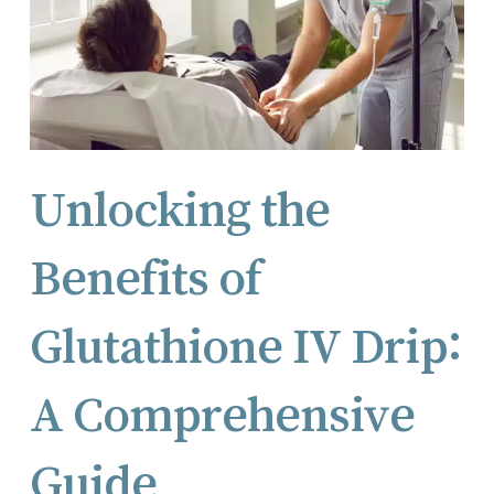
Unlocking the
Benefits of
Glutathione IV Drip:
A Comprehensive
Guide