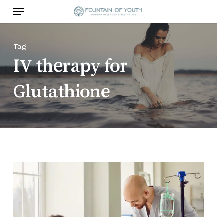
Skip
Menu
to
main
content
Tag
IV therapy for
Glutathione