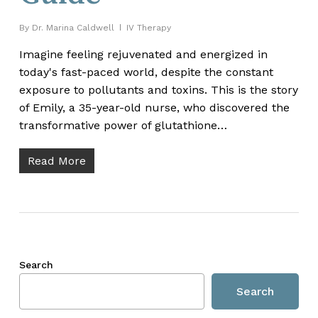
By
Dr. Marina Caldwell
IV Therapy
Imagine feeling rejuvenated and energized in
today's fast-paced world, despite the constant
exposure to pollutants and toxins. This is the story
of Emily, a 35-year-old nurse, who discovered the
transformative power of glutathione…
Read More
Search
Search