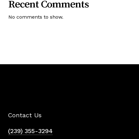
Recent Comments
No comments to show.
Contact Us
(239) 355-3294