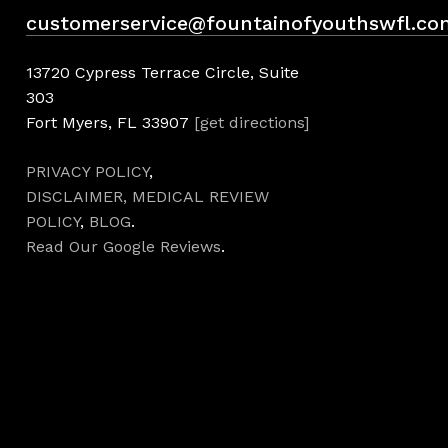
customerservice@fountainofyouthswfl.co
13720 Cypress Terrace Circle, Suite
303
Fort Myers, FL 33907
[get directions]
PRIVACY POLICY
,
DISCLAIMER,
MEDICAL REVIEW
POLICY
,
BLOG
.
Read Our Google Reviews
.