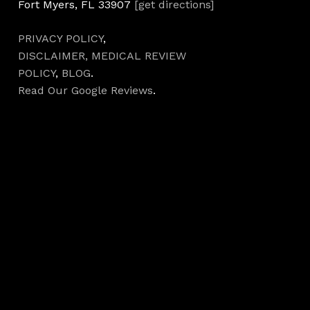
Fort Myers, FL 33907
[get directions]
PRIVACY POLICY
,
DISCLAIMER,
MEDICAL REVIEW
POLICY
,
BLOG
.
Read Our Google Reviews
.
Hours
Monday 7AM–5PM
Tuesday 7AM–5PM