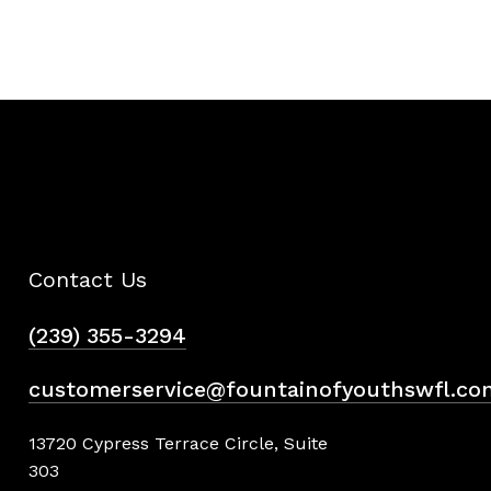
Contact Us
(239) 355-3294
customerservice@fountainofyouthswfl.co
13720 Cypress Terrace Circle, Suite
303