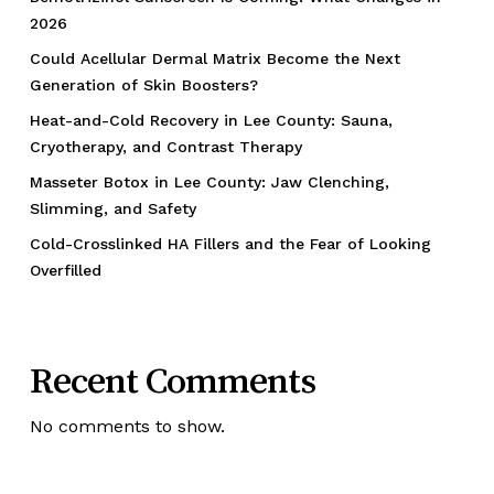
2026
Could Acellular Dermal Matrix Become the Next
Generation of Skin Boosters?
Heat-and-Cold Recovery in Lee County: Sauna,
Cryotherapy, and Contrast Therapy
Masseter Botox in Lee County: Jaw Clenching,
Slimming, and Safety
Cold-Crosslinked HA Fillers and the Fear of Looking
Overfilled
Recent Comments
No comments to show.