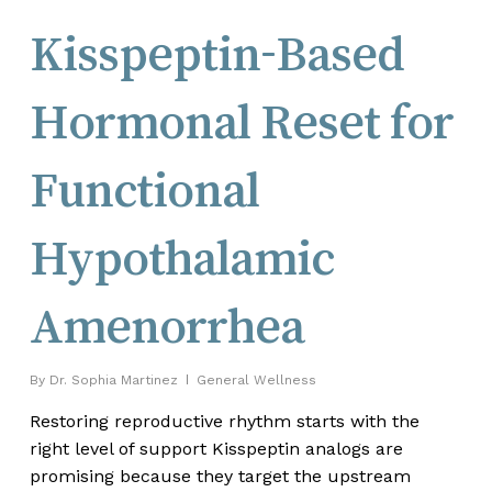
Kisspeptin-Based
Hormonal Reset for
Functional
Hypothalamic
Amenorrhea
By
Dr. Sophia Martinez
General Wellness
Restoring reproductive rhythm starts with the
right level of support Kisspeptin analogs are
promising because they target the upstream