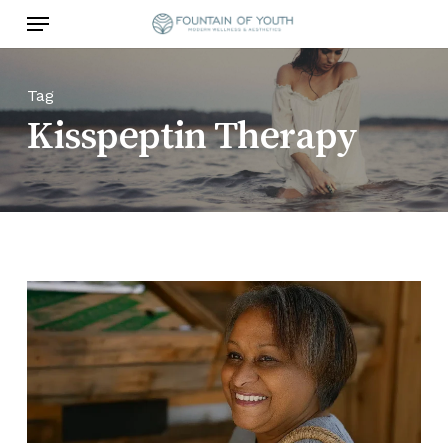
Skip
Menu
to
main
content
Tag
Kisspeptin Therapy