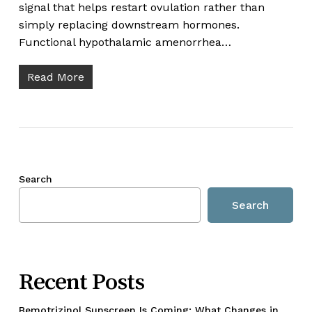
signal that helps restart ovulation rather than
simply replacing downstream hormones.
Functional hypothalamic amenorrhea…
Read More
Search
Search
Recent Posts
Bemotrizinol Sunscreen Is Coming: What Changes in