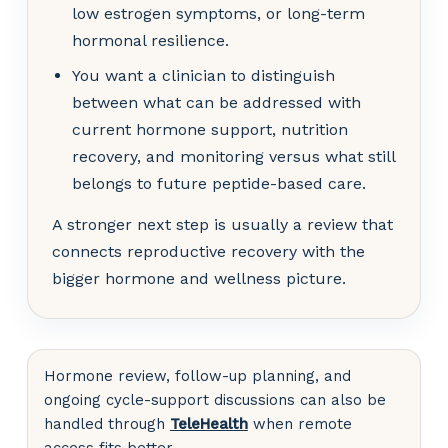
low estrogen symptoms, or long-term
hormonal resilience.
You want a clinician to distinguish
between what can be addressed with
current hormone support, nutrition
recovery, and monitoring versus what still
belongs to future peptide-based care.
A stronger next step is usually a review that
connects reproductive recovery with the
bigger hormone and wellness picture.
Hormone review, follow-up planning, and
ongoing cycle-support discussions can also be
handled through
TeleHealth
when remote