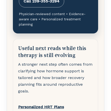
Call 239-355-3294
Physician-reviewed content • Evidence-
aware care • Personalized treatment
planning
Useful next reads while this
therapy is still evolving
A stronger next step often comes from
clarifying how hormone support is
tailored and how broader recovery
planning fits around reproductive
goals.
Personalized HRT Plans