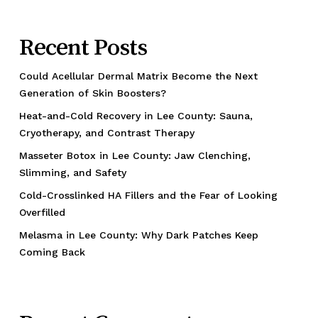
Recent Posts
Could Acellular Dermal Matrix Become the Next
Generation of Skin Boosters?
Heat-and-Cold Recovery in Lee County: Sauna,
Cryotherapy, and Contrast Therapy
Masseter Botox in Lee County: Jaw Clenching,
Slimming, and Safety
Cold-Crosslinked HA Fillers and the Fear of Looking
Overfilled
Melasma in Lee County: Why Dark Patches Keep
Coming Back