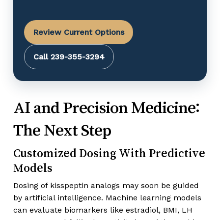
Review Current Options
Call 239-355-3294
AI and Precision Medicine:
The Next Step
Customized Dosing With Predictive
Models
Dosing of kisspeptin analogs may soon be guided
by artificial intelligence. Machine learning models
can evaluate biomarkers like estradiol, BMI, LH