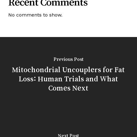
Recent Comments
No comments to show.
Previous Post
Mitochondrial Uncouplers for Fat
Loss: Human Trials and What
Comes Next
Next Post