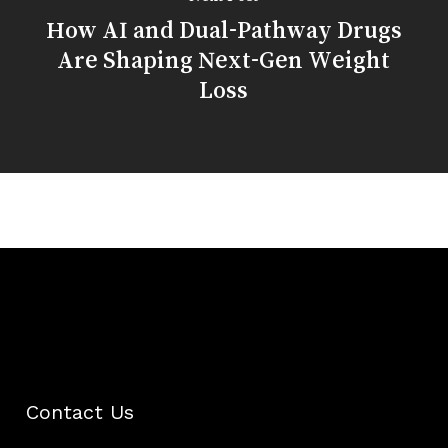
How AI and Dual-Pathway Drugs
Are Shaping Next-Gen Weight
Loss
Contact Us