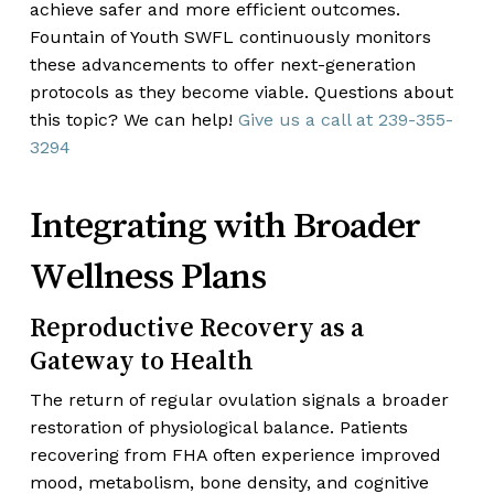
achieve safer and more efficient outcomes.
Fountain of Youth SWFL continuously monitors
these advancements to offer next-generation
protocols as they become viable. Questions about
this topic? We can help!
Give us a call at
239-355-
3294
Integrating with Broader
Wellness Plans
Reproductive Recovery as a
Gateway to Health
The return of regular ovulation signals a broader
restoration of physiological balance. Patients
recovering from FHA often experience improved
mood, metabolism, bone density, and cognitive