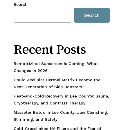
Search
Search
Recent Posts
Bemotrizinol Sunscreen Is Coming: What
Changes in 2026
Could Acellular Dermal Matrix Become the
Next Generation of Skin Boosters?
Heat-and-Cold Recovery in Lee County: Sauna,
Cryotherapy, and Contrast Therapy
Masseter Botox in Lee County: Jaw Clenching,
Slimming, and Safety
Cold-Crosslinked HA Fillers and the Fear of