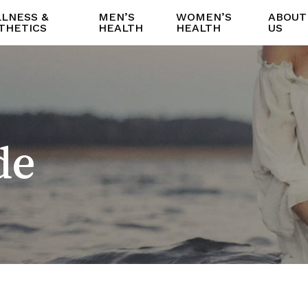
LNESS &
MEN’S
WOMEN’S
ABOUT
THETICS
HEALTH
HEALTH
US
de