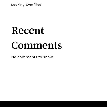
Looking Overfilled
Recent
Comments
No comments to show.