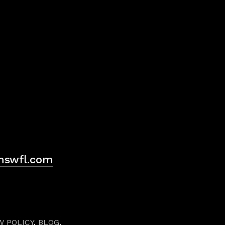
H
hswfl.com
W POLICY
,
BLOG
.