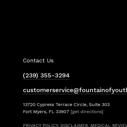
Contact Us
(239) 355-3294
customerservice@fountainofyout
13720 Cypress Terrace Circle, Suite 303
Fort Myers, FL 33907
[get directions]
PRIVACY POLICY
,
DISCLAIMER,
MEDICAL REVIE