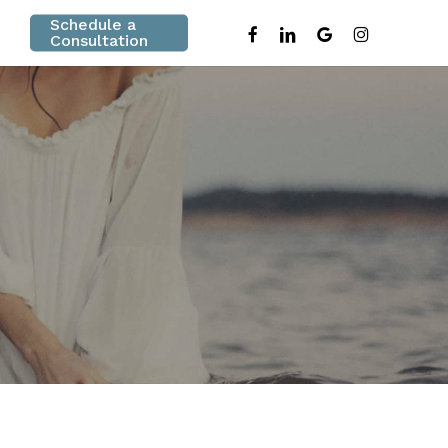
Schedule a
facebook
linkedin
google-
instagram
Consultation
plus