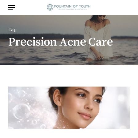
Skip
Menu
to
main
content
Tag
Precision Acne Care