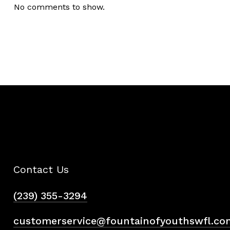
No comments to show.
Contact Us
(239) 355-3294
customerservice@fountainofyouthswfl.co