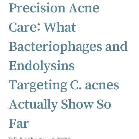
Precision Acne
Care: What
Bacteriophages and
Endolysins
Targeting C. acnes
Actually Show So
Far
By
Dr. Emily Hartman
Anti-Aging