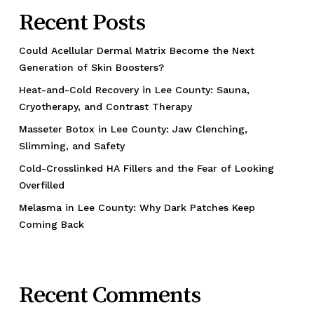
Recent Posts
Could Acellular Dermal Matrix Become the Next
Generation of Skin Boosters?
Heat-and-Cold Recovery in Lee County: Sauna,
Cryotherapy, and Contrast Therapy
Masseter Botox in Lee County: Jaw Clenching,
Slimming, and Safety
Cold-Crosslinked HA Fillers and the Fear of Looking
Overfilled
Melasma in Lee County: Why Dark Patches Keep
Coming Back
Recent Comments