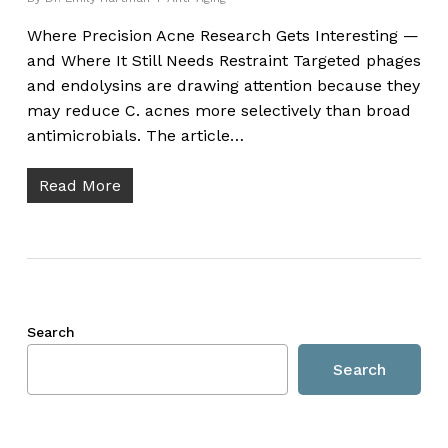
Where Precision Acne Research Gets Interesting —
and Where It Still Needs Restraint Targeted phages
and endolysins are drawing attention because they
may reduce C. acnes more selectively than broad
antimicrobials. The article…
Read More
Search
Search