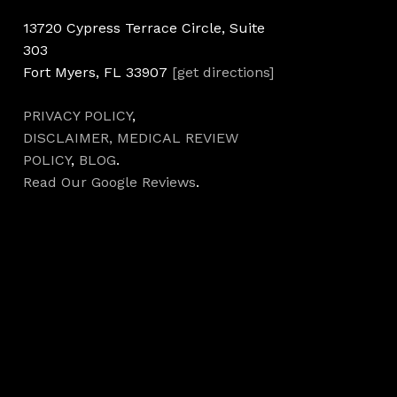
13720 Cypress Terrace Circle, Suite
303
Fort Myers, FL 33907
[get directions]
PRIVACY POLICY
,
DISCLAIMER,
MEDICAL REVIEW
POLICY
,
BLOG
.
Read Our Google Reviews
.
Hours