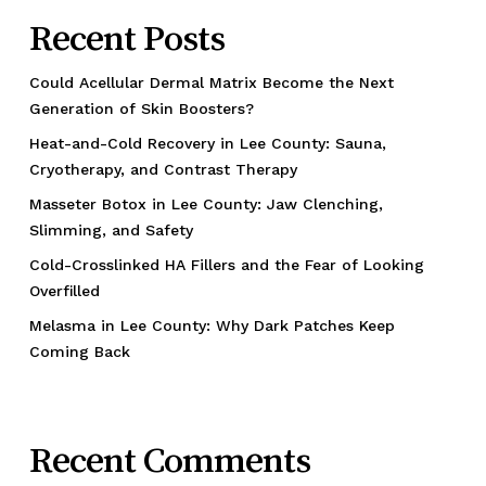
Recent Posts
Could Acellular Dermal Matrix Become the Next
Generation of Skin Boosters?
Heat-and-Cold Recovery in Lee County: Sauna,
Cryotherapy, and Contrast Therapy
Masseter Botox in Lee County: Jaw Clenching,
Slimming, and Safety
Cold-Crosslinked HA Fillers and the Fear of Looking
Overfilled
Melasma in Lee County: Why Dark Patches Keep
Coming Back
Recent Comments