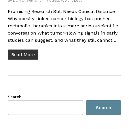
By
Damian Williams
Medical Weight Loss
Promising Research Still Needs Clinical Distance
Why obesity-linked cancer biology has pushed
metabolic therapies into a more serious scientific
conversation What tumor-slowing signals in early
studies can suggest, and what they still cannot…
Read More
Search
Search