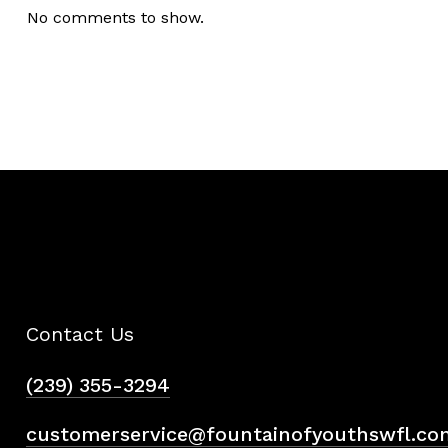
No comments to show.
Contact Us
(239) 355-3294
customerservice@fountainofyouthswfl.co