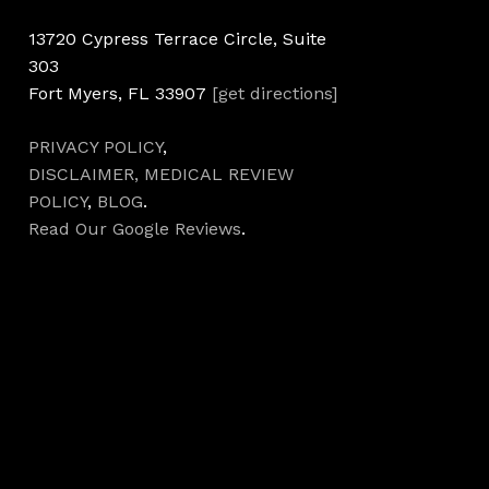
13720 Cypress Terrace Circle, Suite
303
Fort Myers, FL 33907
[get directions]
PRIVACY POLICY
,
DISCLAIMER,
MEDICAL REVIEW
POLICY
,
BLOG
.
Read Our Google Reviews
.
Hours