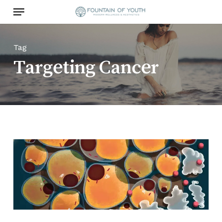
Skip
Menu
to
main
content
Tag
Targeting Cancer