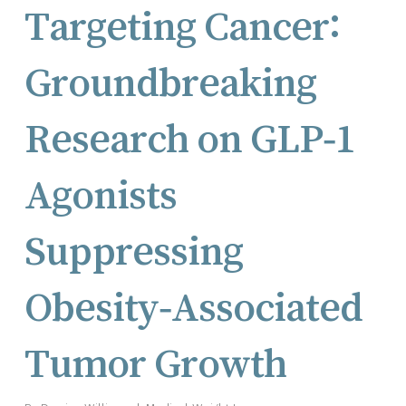
Targeting Cancer:
Groundbreaking
Research on GLP‑1
Agonists
Suppressing
Obesity‑Associated
Tumor Growth