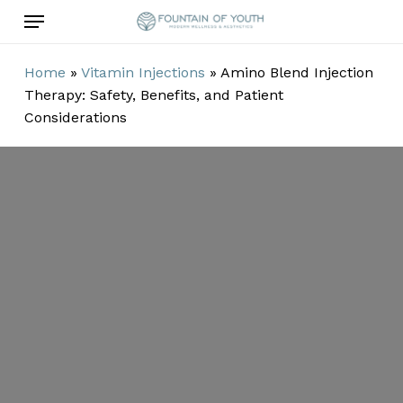
Skip
Menu
to
main
Home
»
Vitamin Injections
»
Amino Blend Injection
content
Therapy: Safety, Benefits, and Patient
Considerations
Amino Blend
Injection
Therapy:
Safety, Benefits,