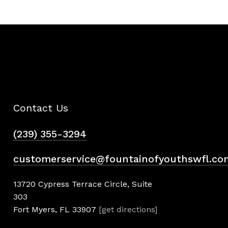
Contact Us
(239) 355-3294
customerservice@fountainofyouthswfl.co
13720 Cypress Terrace Circle, Suite
303
Fort Myers, FL 33907
[get directions]