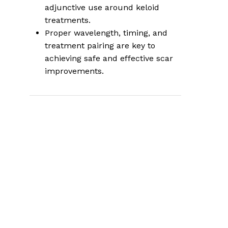
adjunctive use around keloid
treatments.
Proper wavelength, timing, and
treatment pairing are key to
achieving safe and effective scar
improvements.
This article focuses solely on using
photobiomodulation (PBM) for scar
and keloid remodeling. It does not
repeat the broader rejuvenation and