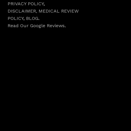
PRIVACY POLICY
,
DISCLAIMER,
MEDICAL REVIEW
POLICY
,
BLOG
.
Read Our Google Reviews
.
Hours
Monday 7AM–5PM
Tuesday 7AM–5PM
Wednesday 7AM–
5PM