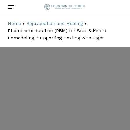
Skip
Menu
to
main
Home
»
Rejuvenation and Healing
»
content
Photobiomodulation (PBM) for Scar & Keloid
Remodeling: Supporting Healing with Light
Photobiomodulation
for Scar &
Keloid
Remodeling: