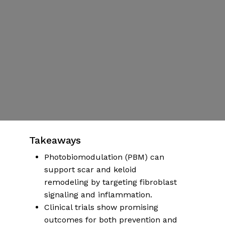
Supporting
Healing with
Light
By
Dr Emily Hartman
Published | November 1, 2025
No Comments
More articles on health & wellness
Takeaways
Photobiomodulation (PBM) can
support scar and keloid
remodeling by targeting fibroblast
signaling and inflammation.
Clinical trials show promising
outcomes for both prevention and