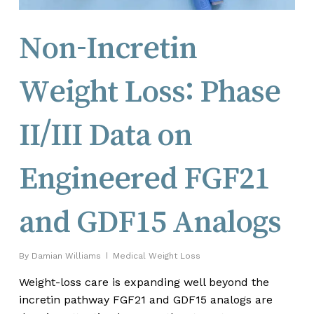
Non-Incretin
Weight Loss: Phase
II/III Data on
Engineered FGF21
and GDF15 Analogs
By
Damian Williams
Medical Weight Loss
Weight-loss care is expanding well beyond the
incretin pathway FGF21 and GDF15 analogs are