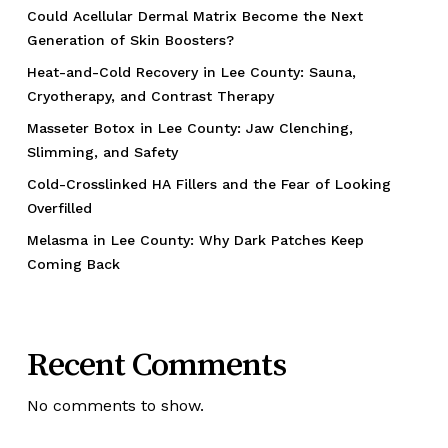
Could Acellular Dermal Matrix Become the Next
Generation of Skin Boosters?
Heat-and-Cold Recovery in Lee County: Sauna,
Cryotherapy, and Contrast Therapy
Masseter Botox in Lee County: Jaw Clenching,
Slimming, and Safety
Cold-Crosslinked HA Fillers and the Fear of Looking
Overfilled
Melasma in Lee County: Why Dark Patches Keep
Coming Back
Recent Comments
No comments to show.