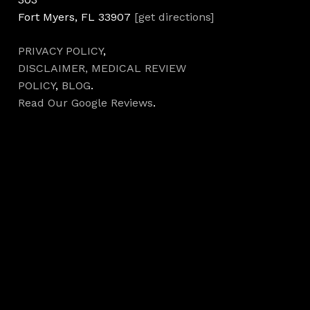
Fort Myers, FL 33907
[get directions]
PRIVACY POLICY
,
DISCLAIMER,
MEDICAL REVIEW
POLICY
,
BLOG
.
Read Our Google Reviews
.
Hours
Monday 7AM–5PM