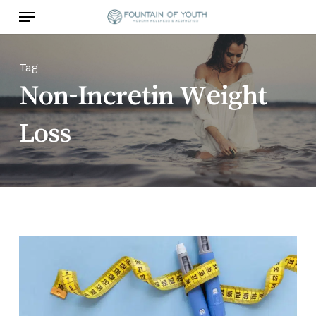
Skip
Menu
to
main
content
Tag
Non-Incretin Weight
Loss