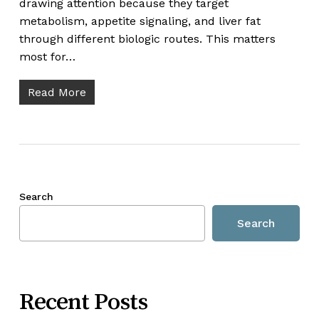
drawing attention because they target
metabolism, appetite signaling, and liver fat
through different biologic routes. This matters
most for…
Read More
Search
Search
Recent Posts