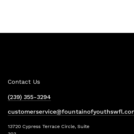
Contact Us
(239) 355-3294
customerservice@fountainofyouthswfl.co
13720 Cypress Terrace Circle, Suite
303