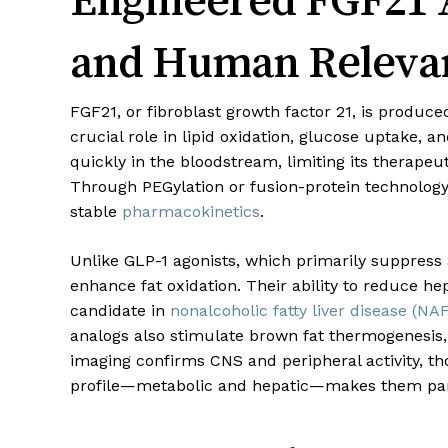
and Human Releva
FGF21, or fibroblast growth factor 21, is produced
crucial role in lipid oxidation, glucose uptake, a
quickly in the bloodstream, limiting its therape
Through PEGylation or fusion-protein technology
stable
pharmacokinetics
.
Unlike GLP-1 agonists, which primarily suppress 
enhance fat oxidation. Their ability to reduce h
candidate in
nonalcoholic fatty liver disease (NA
analogs also stimulate brown fat thermogenesis,
imaging confirms CNS and peripheral activity, th
profile—metabolic and hepatic—makes them partic