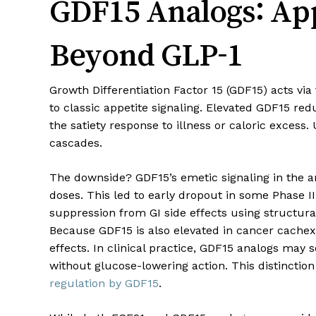
GDF15 Analogs: App
Beyond GLP-1
Growth Differentiation Factor 15 (GDF15) acts v
to classic appetite signaling. Elevated GDF15 r
the satiety response to illness or caloric excess.
cascades.
The downside? GDF15’s emetic signaling in the a
doses. This led to early dropout in some Phase I
suppression from GI side effects using structur
Because GDF15 is also elevated in cancer cachex
effects. In clinical practice, GDF15 analogs may
without glucose-lowering action. This distinction
regulation by GDF15
.