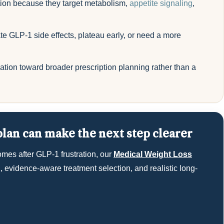
on because they target metabolism,
appetite signaling
,
te GLP-1 side effects, plateau early, or need a more
ation toward broader prescription planning rather than a
lan can make the next step clearer
comes after GLP-1 frustration, our
Medical Weight Loss
evidence-aware treatment selection, and realistic long-