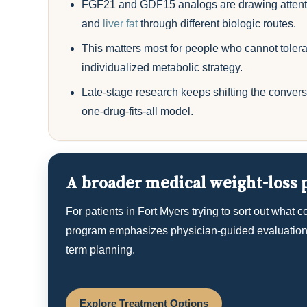
FGF21 and GDF15 analogs are drawing attenti
and
liver fat
through different biologic routes.
This matters most for people who cannot tolera
individualized metabolic strategy.
Late-stage research keeps shifting the convers
one-drug-fits-all model.
A broader medical weight-loss p
For patients in Fort Myers trying to sort out what 
program emphasizes physician-guided evaluation, 
term planning.
Explore Treatment Options