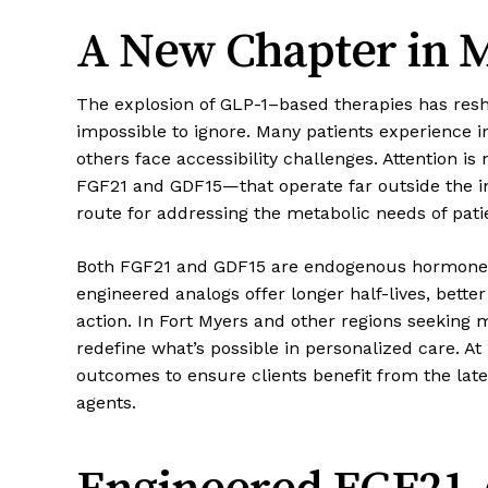
A New Chapter in M
The explosion of GLP-1–based therapies has resh
impossible to ignore. Many patients experience in
others face accessibility challenges. Attention i
FGF21 and GDF15—that operate far outside the i
route for addressing the metabolic needs of patie
Both FGF21 and GDF15 are endogenous hormones k
engineered analogs offer longer half-lives, bet
action. In Fort Myers and other regions seeking 
redefine what’s possible in personalized care. At
outcomes to ensure clients benefit from the late
agents.
Engineered FGF21 