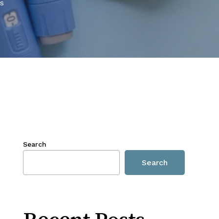
s
Search
Search