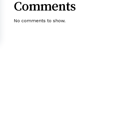
Comments
No comments to show.