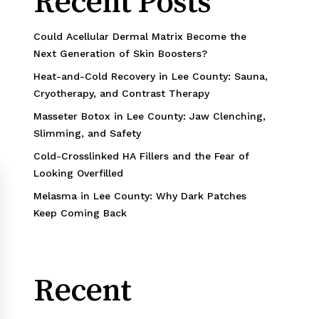
Recent Posts
Could Acellular Dermal Matrix Become the
Next Generation of Skin Boosters?
Heat-and-Cold Recovery in Lee County: Sauna,
Cryotherapy, and Contrast Therapy
Masseter Botox in Lee County: Jaw Clenching,
Slimming, and Safety
Cold-Crosslinked HA Fillers and the Fear of
Looking Overfilled
Melasma in Lee County: Why Dark Patches
Keep Coming Back
Recent