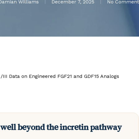
Damian Williams
December 7, 2025
No Comment
II/III Data on Engineered FGF21 and GDF15 Analogs
 well beyond the incretin pathway