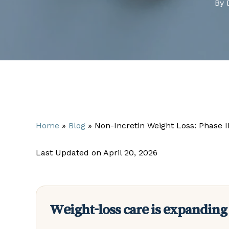
By
Home
»
Blog
»
Non-Incretin Weight Loss: Phase 
Last Updated on April 20, 2026
Weight-loss care is expanding