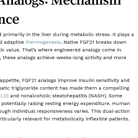
nce
 primarily in the liver during metabolic stress. It plays a
nd adaptive
thermogenesis
. Native FGF21 breaks down
utic value. That’s where engineered analogs come in.
, these analogs achieve weeks-long activity and more
appetite, FGF21 analogs improve insulin sensitivity and
epatic triglyceride content has made them a compelling
FLD)
and nonalcoholic steatohepatitis (NASH). Some
 potentially raising resting energy expenditure. Human
ough individual responsiveness varies. This dual-action
ularly relevant for metabolically inflexible patients.