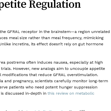
etite Regulation
ia the GFRAL receptor in the brainstem—a region unrelated
educes meal size rather than meal frequency, mimicking
 Unlike incretins, its effect doesn’t rely on gut hormone
rea postrema often induces nausea, especially at high
I trials. However, new analogs aim to uncouple appetite
al modifications that reduce GFRAL overstimulation.
ia and pregnancy, scientists carefully monitor long-term
 serve patients who need potent hunger suppression
 is discussed in-depth in
this review on metabolic