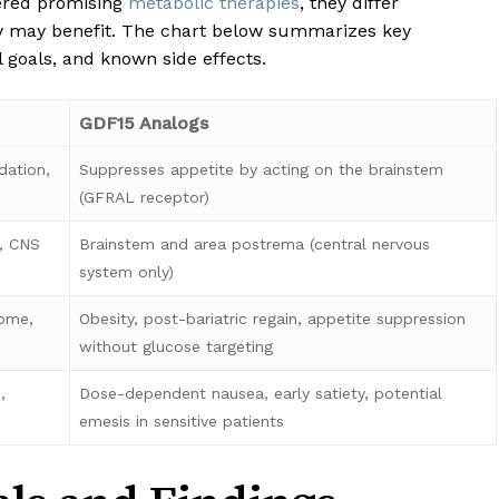
ered promising
metabolic therapies
, they differ
ey may benefit. The chart below summarizes key
l goals, and known side effects.
GDF15 Analogs
dation,
Suppresses appetite by acting on the brainstem
(GFRAL receptor)
e, CNS
Brainstem and area postrema (central nervous
system only)
rome,
Obesity, post-bariatric regain, appetite suppression
without glucose targeting
,
Dose-dependent nausea, early satiety, potential
emesis in sensitive patients