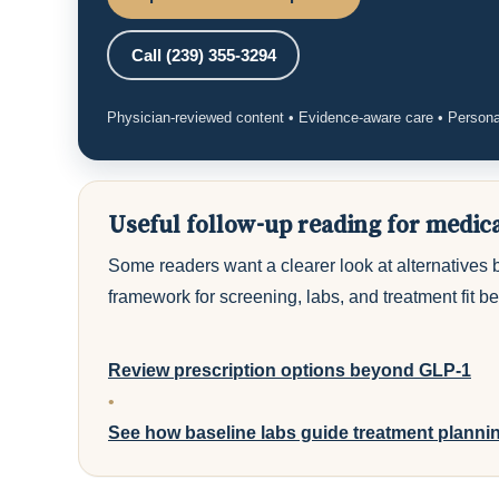
Call (239) 355-3294
Physician-reviewed content • Evidence-aware care • Persona
Useful follow-up reading for medic
Some readers want a clearer look at alternatives 
framework for screening, labs, and treatment fit b
Review prescription options beyond GLP-1
•
See how baseline labs guide treatment planni