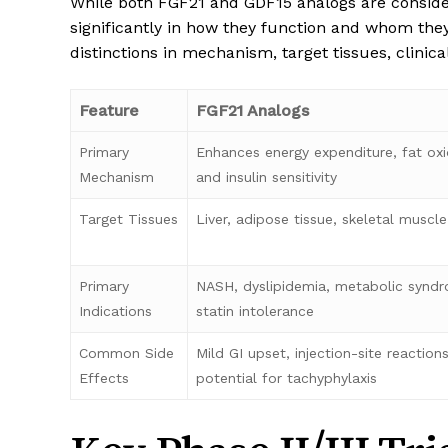
While both FGF21 and GDF15 analogs are consid
significantly in how they function and whom th
distinctions in mechanism, target tissues, clinica
Feature
FGF21 Analogs
Primary
Enhances energy expenditure, fat oxi
Mechanism
and insulin sensitivity
Target Tissues
Liver, adipose tissue, skeletal muscl
Primary
NASH, dyslipidemia, metabolic synd
Indications
statin intolerance
Common Side
Mild GI upset, injection-site reactions
Effects
potential for tachyphylaxis