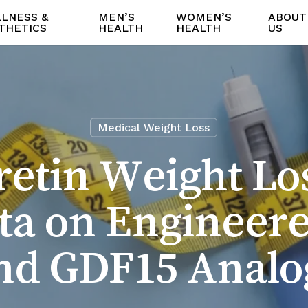
LNESS &
MEN’S
WOMEN’S
ABOUT
THETICS
HEALTH
HEALTH
US
Medical Weight Loss
etin Weight Lo
Data on Engineer
nd GDF15 Analo