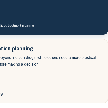
lized treatment planning
ation planning
beyond incretin drugs, while others need a more practical
efore making a decision.
ng