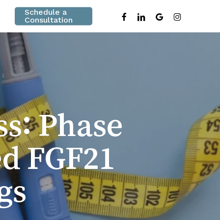
Schedule a
facebook
linkedin
google-
instagram
Consultation
plus
ss: Phase
ed FGF21
gs