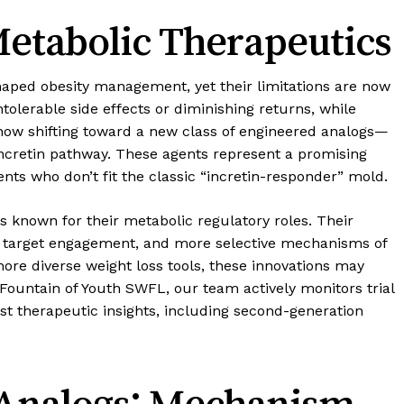
etabolic Therapeutics
aped obesity management, yet their limitations are now
tolerable side effects or diminishing returns, while
s now shifting toward a new class of engineered analogs—
ncretin pathway. These agents represent a promising
nts who don’t fit the classic “incretin-responder” mold.
nown for their metabolic regulatory roles. Their
ter target engagement, and more selective mechanisms of
more diverse weight loss tools, these innovations may
 Fountain of Youth SWFL, our team actively monitors trial
st therapeutic insights, including second-generation
Analogs: Mechanism