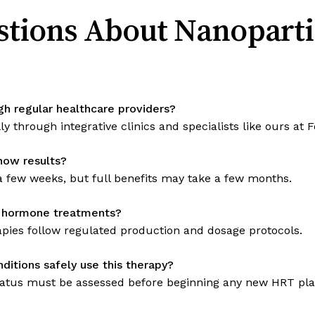
tions About Nanopart
gh regular healthcare providers?
ally through integrative clinics and specialists like ours a
show results?
 few weeks, but full benefits may take a few months.
d hormone treatments?
pies follow regulated production and dosage protocols.
itions safely use this therapy?
 status must be assessed before beginning any new HRT pla