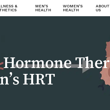
LNESS &
MEN’S
WOMEN’S
ABOUT
THETICS
HEALTH
HEALTH
US
e Hormone Ther
n’s HRT