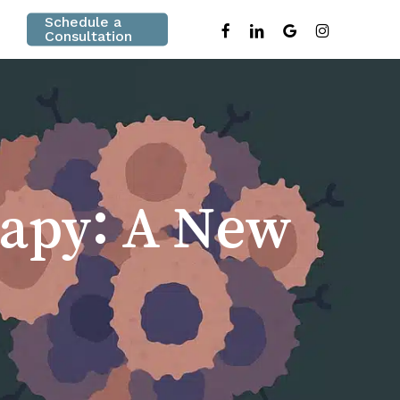
Schedule a
facebook
linkedin
google-
instagram
Consultation
plus
apy: A New