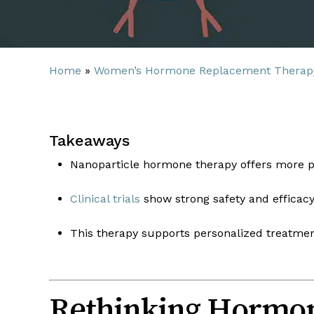
Home
»
Women’s Hormone Replacement Therap
Takeaways
Nanoparticle hormone therapy offers more p
Clinical trials
show strong safety and efficacy
This therapy supports personalized treatment
Rethinking Hormon