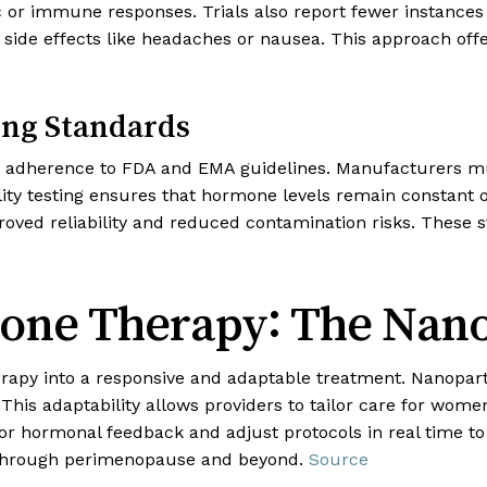
c or immune responses. Trials also report fewer instances 
 side effects like headaches or nausea. This approach off
ing Standards
ict adherence to FDA and EMA guidelines. Manufacturers m
lity testing ensures that hormone levels remain constant 
ved reliability and reduced contamination risks. These 
one Therapy: The Nan
herapy into a responsive and adaptable treatment. Nanopar
This adaptability allows providers to tailor care for wom
r hormonal feedback and adjust protocols in real time t
 through perimenopause and beyond.
Source