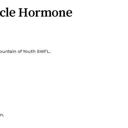
icle Hormone
t Fountain of Youth SWFL.
n.