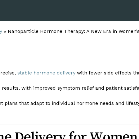
y
»
Nanoparticle Hormone Therapy: A New Era in Women’
recise,
stable hormone delivery
with fewer side effects th
 results, with improved symptom relief and patient satisfa
 plans that adapt to individual hormone needs and lifest
e Delivery for Women