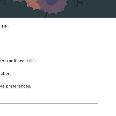
s HRT
an traditional
HRT
.
ction.
yle preferences.