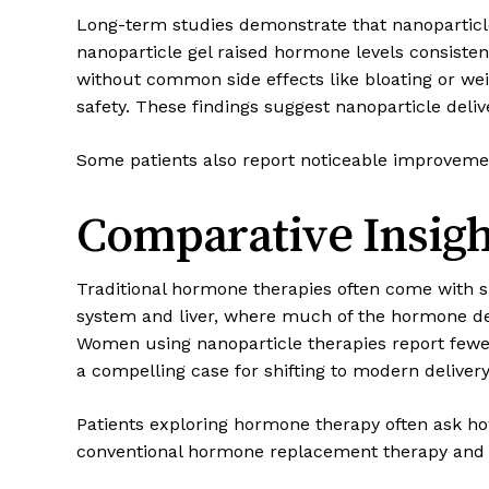
Long-term studies demonstrate that nanoparticle
nanoparticle gel raised hormone levels consiste
without common side effects like bloating or w
safety. These findings suggest nanoparticle de
Some patients also report noticeable improveme
Comparative Insigh
Traditional hormone therapies often come with si
system and liver, where much of the hormone deg
Women using nanoparticle therapies report fewe
a compelling case for shifting to modern deliver
Patients exploring hormone therapy often ask ho
conventional hormone replacement therapy and 