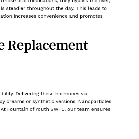
nlike oral medications, they bypass the liver,
 steadier throughout the day. This leads to
ication increases convenience and promotes
ne Replacement
ility. Delivering these hormones via
 by creams or synthetic versions. Nanoparticles
t. At Fountain of Youth SWFL, our team ensures