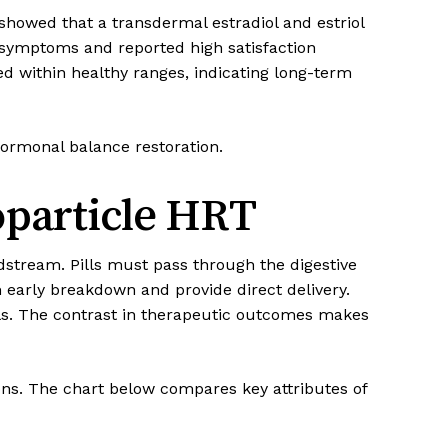
howed that a transdermal estradiol and estriol
 symptoms and reported high satisfaction
 within healthy ranges, indicating long-term
 hormonal balance restoration.
oparticle HRT
dstream. Pills must pass through the digestive
early breakdown and provide direct delivery.
ls. The contrast in therapeutic outcomes makes
ons. The chart below compares key attributes of