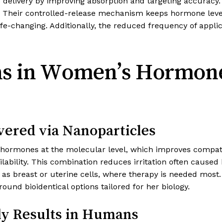
livery by improving absorption and targeting accuracy. U
 Their controlled-release mechanism keeps hormone levels
e-changing. Additionally, the reduced frequency of appl
ions in Women’s Hormo
vered via Nanoparticles
ormones at the molecular level, which improves compatib
ilability. This combination reduces irritation often caused
h as breast or uterine cells, where therapy is needed mos
ound bioidentical options tailored for her biology.
rly Results in Humans