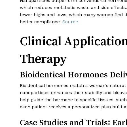
Nanoparticles outperform conventional hormone de
which reduces metabolic waste and side effects.
fewer highs and lows, which many women find lif
better compliance.
Source
Clinical Applicat
Therapy
Bioidentical Hormones Deli
Bioidentical hormones match a woman’s natural h
nanoparticles enhances their stability and bioava
help guide the hormone to specific tissues, suc
each patient receives a personalized plan built ar
Case Studies and Trials: Ea