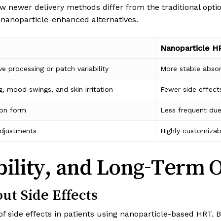
w newer delivery methods differ from the traditional opti
nanoparticle-enhanced alternatives.
Nanoparticle H
ve processing or patch variability
More stable absor
g, mood swings, and skin irritation
Fewer side effect
 on form
Less frequent due
 adjustments
Highly customizab
bility, and Long-Term 
ut Side Effects
 of side effects in patients using nanoparticle-based HRT. 