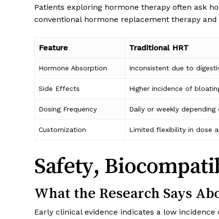
Patients exploring hormone therapy often ask ho
conventional hormone replacement therapy and 
Feature
Traditional HRT
Hormone Absorption
Inconsistent due to digesti
Side Effects
Higher incidence of bloatin
Dosing Frequency
Daily or weekly depending
Customization
Limited flexibility in dose
Safety, Biocompati
What the Research Says Abo
Early clinical evidence indicates a low incidence