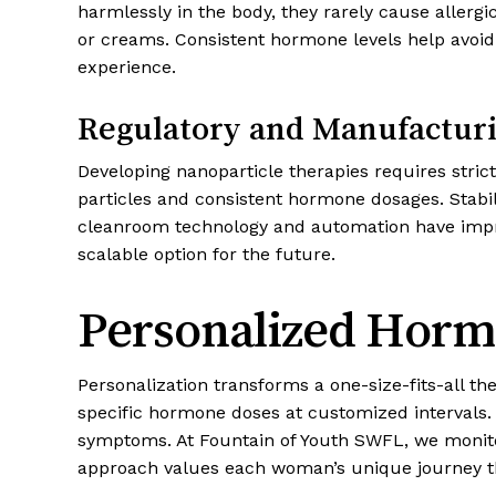
harmlessly in the body, they rarely cause allergi
or creams. Consistent hormone levels help avoid
experience.
Regulatory and Manufactur
Developing nanoparticle therapies requires str
particles and consistent hormone dosages. Stabi
cleanroom technology and automation have impro
scalable option for the future.
Personalized Horm
Personalization transforms a one-size-fits-all t
specific hormone doses at customized intervals. 
symptoms. At Fountain of Youth SWFL, we monito
approach values each woman’s unique journey