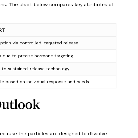
ons. The chart below compares key attributes of
RT
ption via controlled, targeted release
s due to precise hormone targeting
 to sustained-release technology
le based on individual response and needs
Outlook
Because the particles are designed to dissolve