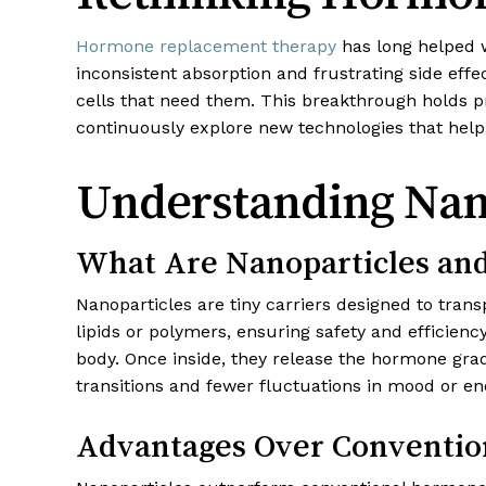
Hormone replacement therapy
has long helped
inconsistent absorption and frustrating side eff
cells that need them. This breakthrough holds p
continuously explore new technologies that help 
Understanding Nano
What Are Nanoparticles a
Nanoparticles are tiny carriers designed to trans
lipids or polymers, ensuring safety and efficien
body. Once inside, they release the hormone gra
transitions and fewer fluctuations in mood or en
Advantages Over Conventio