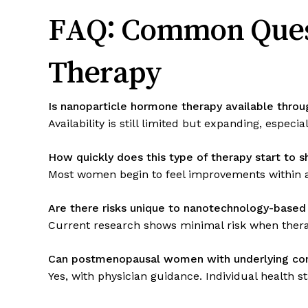
FAQ: Common Ques
Therapy
Is nanoparticle hormone therapy available throu
Availability is still limited but expanding, especi
How quickly does this type of therapy start to 
Most women begin to feel improvements within a
Are there risks unique to nanotechnology-base
Current research shows minimal risk when thera
Can postmenopausal women with underlying cond
Yes, with physician guidance. Individual health