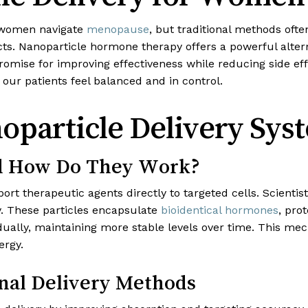
 women navigate
menopause
, but traditional methods ofte
ects. Nanoparticle hormone therapy offers a powerful alter
romise for improving effectiveness while reducing side ef
our patients feel balanced and in control.
particle Delivery Sys
nd How Do They Work?
port therapeutic agents directly to targeted cells. Scient
cy. These particles encapsulate
bioidentical hormones
, pro
dually, maintaining more stable levels over time. This m
ergy.
nal Delivery Methods