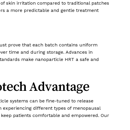
of skin irritation compared to traditional patches
ers a more predictable and gentle treatment
ust prove that each batch contains uniform
over time and during storage. Advances in
standards make nanoparticle HRT a safe and
otech Advantage
ticle systems can be fine-tuned to release
en experiencing different types of menopausal
o keep patients comfortable and empowered. Our