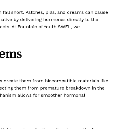
n fall short. Patches, pills, and creams can cause
native by delivering hormones directly to the
fects. At Fountain of Youth SWFL, we
tems
ists create them from biocompatible materials like
tecting them from premature breakdown in the
echanism allows for smoother hormonal