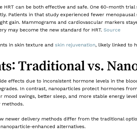
 HRT can be both effective and safe. One 60-month trial s
ntly. Patients in that study experienced fewer menopausal
eight gain. Mammograms and cardiovascular markers stayed
livery may become the new standard for HRT.
Source
nts in skin texture and
skin rejuvenation
, likely linked to
ts: Traditional vs. Nan
de effects due to inconsistent hormone levels in the bloo
rades. In contrast, nanoparticles protect hormones from 
r mood swings, better sleep, and more stable energy leve
y methods.
w newer delivery methods differ from the traditional opti
nanoparticle-enhanced alternatives.