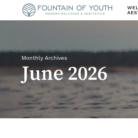
Skip
WEL
to
AES
main
content
Monthly Archives
June 2026