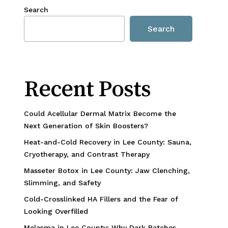
Search
Search
Recent Posts
Could Acellular Dermal Matrix Become the
Next Generation of Skin Boosters?
Heat-and-Cold Recovery in Lee County: Sauna,
Cryotherapy, and Contrast Therapy
Masseter Botox in Lee County: Jaw Clenching,
Slimming, and Safety
Cold-Crosslinked HA Fillers and the Fear of
Looking Overfilled
Melasma in Lee County: Why Dark Patches