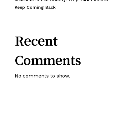
Keep Coming Back
Recent
Comments
No comments to show.