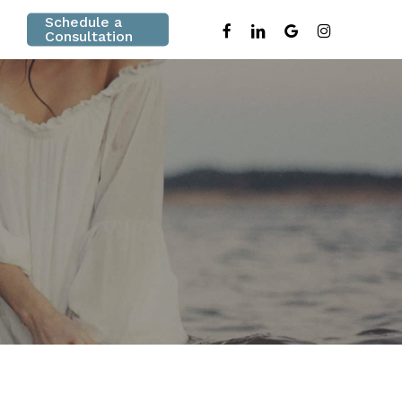
Schedule a
facebook
linkedin
google-
instagram
Consultation
plus