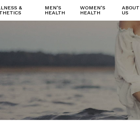
LNESS &
MEN’S
WOMEN’S
ABOUT
THETICS
HEALTH
HEALTH
US