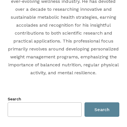
ever-evolving wellness industry. He has devoted
over a decade to researching innovative and
sustainable metabolic health strategies, earning
accolades and recognition for his insightful
contributions to both scientific research and
practical applications. This professional focus
primarily revolves around developing personalized
weight management programs, emphasizing the
importance of balanced nutrition, regular physical
activity, and mental resilience.
Search
Search