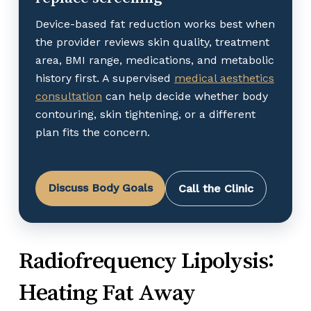
Device-based fat reduction works best when
the provider reviews skin quality, treatment
area, BMI range, medications, and metabolic
history first. A supervised
medical aesthetics
consultation
can help decide whether body
contouring, skin tightening, or a different
plan fits the concern.
Discuss Body Goals
Call the Clinic
Radiofrequency Lipolysis:
Heating Fat Away