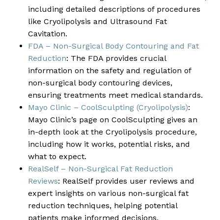
including detailed descriptions of procedures
like Cryolipolysis and Ultrasound Fat
Cavitation.
FDA – Non-Surgical Body Contouring and Fat
Reduction
: The FDA provides crucial
information on the safety and regulation of
non-surgical body contouring devices,
ensuring treatments meet medical standards.
Mayo Clinic – CoolSculpting (Cryolipolysis)
:
Mayo Clinic’s page on CoolSculpting gives an
in-depth look at the Cryolipolysis procedure,
including how it works, potential risks, and
what to expect.
RealSelf – Non-Surgical Fat Reduction
Reviews
: RealSelf provides user reviews and
expert insights on various non-surgical fat
reduction techniques, helping potential
patients make informed decisions.