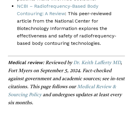
NCBI – Radiofrequency-Based Body
Contouring: A Review
: This peer-reviewed
article from the National Center for
Biotechnology Information explores the
effectiveness and safety of radiofrequency-
based body contouring technologies.
Medical review:
Reviewed by
Dr. Keith Lafferty MD
,
Fort Myers on September 5, 2024. Fact-checked
against government and academic sources; see in-text
citations. This page follows our
Medical Review &
Sourcing Policy
and undergoes updates at least every
six months.