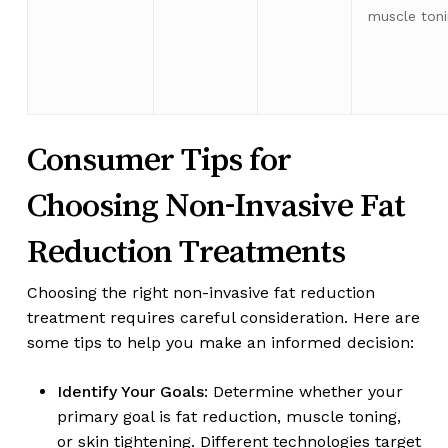
muscle ton
Consumer Tips for
Choosing Non-Invasive Fat
Reduction Treatments
Choosing the right non-invasive fat reduction
treatment requires careful consideration. Here are
some tips to help you make an informed decision:
Identify Your Goals
: Determine whether your
primary goal is fat reduction, muscle toning,
or skin tightening. Different technologies target