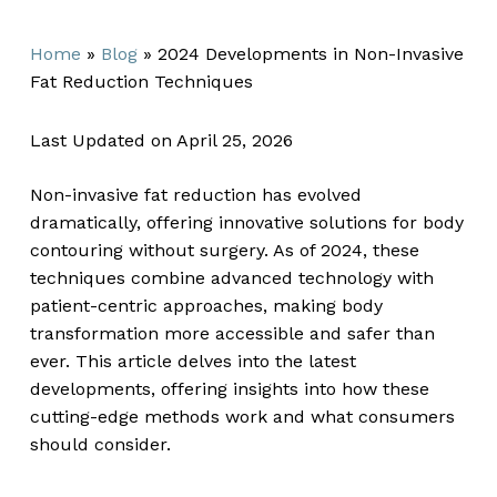
Home
»
Blog
»
2024 Developments in Non-Invasive
Fat Reduction Techniques
Last Updated on April 25, 2026
Non-invasive fat reduction has evolved
dramatically, offering innovative solutions for body
contouring without surgery. As of 2024, these
techniques combine advanced technology with
patient-centric approaches, making body
transformation more accessible and safer than
ever. This article delves into the latest
developments, offering insights into how these
cutting-edge methods work and what consumers
should consider.