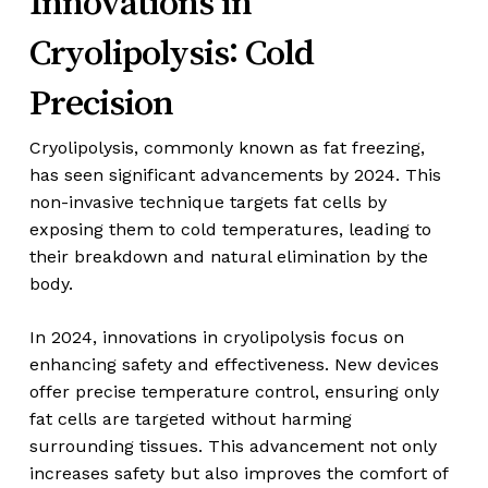
Innovations in
Cryolipolysis: Cold
Precision
Cryolipolysis, commonly known as fat freezing,
has seen significant advancements by 2024. This
non-invasive technique targets fat cells by
exposing them to cold temperatures, leading to
their breakdown and natural elimination by the
body.
In 2024, innovations in cryolipolysis focus on
enhancing safety and effectiveness. New devices
offer precise temperature control, ensuring only
fat cells are targeted without harming
surrounding tissues. This advancement not only
increases safety but also improves the comfort of