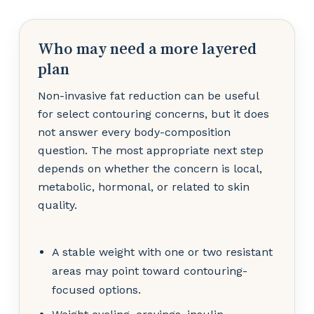
Who may need a more layered
plan
Non-invasive fat reduction can be useful
for select contouring concerns, but it does
not answer every body-composition
question. The most appropriate next step
depends on whether the concern is local,
metabolic, hormonal, or related to skin
quality.
A stable weight with one or two resistant
areas may point toward contouring-
focused options.