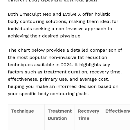
Both Emsculpt Neo and Evolve X offer holistic
body contouring solutions, making them ideal for
individuals seeking a non-invasive approach to
achieving their desired physique.
The chart below provides a detailed comparison of
the most popular non-invasive fat reduction
techniques available in 2024. It highlights key
factors such as treatment duration, recovery time,
effectiveness, primary use, and average cost,
helping you make an informed decision based on
your specific body contouring goals.
Technique
Treatment
Recovery
Effectiven
Duration
Time