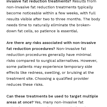
invasive fat reduction treatments?
Results from
non-invasive fat reduction treatments typically
become noticeable within a few weeks, with full
results visible after two to three months. The body
needs time to naturally eliminate the broken-
down fat cells, so patience is essential.
Are there any risks associated with non-invasive
fat reduction procedures?
Non-invasive fat
reduction procedures generally have minimal
risks compared to surgical alternatives. However,
some patients may experience temporary side
effects like redness, swelling, or bruising at the
treatment site. Choosing a qualified provider
reduces these risks.
Can these treatments be used to target multiple
areas at once?
Yes, many non-invasive fat