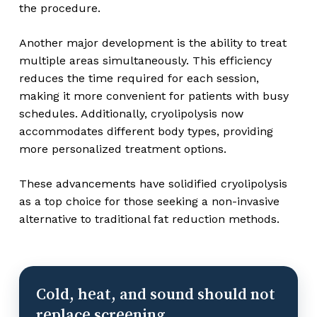
the procedure.
Another major development is the ability to treat
multiple areas simultaneously. This efficiency
reduces the time required for each session,
making it more convenient for patients with busy
schedules. Additionally, cryolipolysis now
accommodates different body types, providing
more personalized treatment options.
These advancements have solidified cryolipolysis
as a top choice for those seeking a non-invasive
alternative to traditional fat reduction methods.
Cold, heat, and sound should not
replace screening