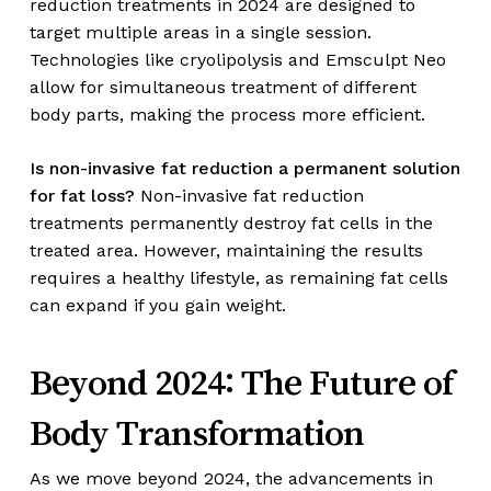
reduction treatments in 2024 are designed to
target multiple areas in a single session.
Technologies like cryolipolysis and Emsculpt Neo
allow for simultaneous treatment of different
body parts, making the process more efficient.
Is non-invasive fat reduction a permanent solution
for fat loss?
Non-invasive fat reduction
treatments permanently destroy fat cells in the
treated area. However, maintaining the results
requires a healthy lifestyle, as remaining fat cells
can expand if you gain weight.
Beyond 2024: The Future of
Body Transformation
As we move beyond 2024, the advancements in