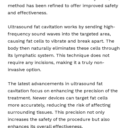
method has been refined to offer improved safety
and effectiveness.
Ultrasound fat cavitation works by sending high-
frequency sound waves into the targeted area,
causing fat cells to vibrate and break apart. The
body then naturally eliminates these cells through
its lymphatic system. This technique does not
require any incisions, making it a truly non-
invasive option.
The latest advancements in ultrasound fat
cavitation focus on enhancing the precision of the
treatment. Newer devices can target fat cells
more accurately, reducing the risk of affecting
surrounding tissues. This precision not only
increases the safety of the procedure but also
enhances its overall effectiveness.