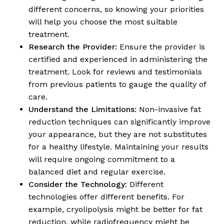
different concerns, so knowing your priorities
will help you choose the most suitable
treatment.
Research the Provider
: Ensure the provider is
certified and experienced in administering the
treatment. Look for reviews and testimonials
from previous patients to gauge the quality of
care.
Understand the Limitations
: Non-invasive fat
reduction techniques can significantly improve
your appearance, but they are not substitutes
for a healthy lifestyle. Maintaining your results
will require ongoing commitment to a
balanced diet and regular exercise.
Consider the Technology
: Different
technologies offer different benefits. For
example, cryolipolysis might be better for fat
reduction, while radiofrequency might be