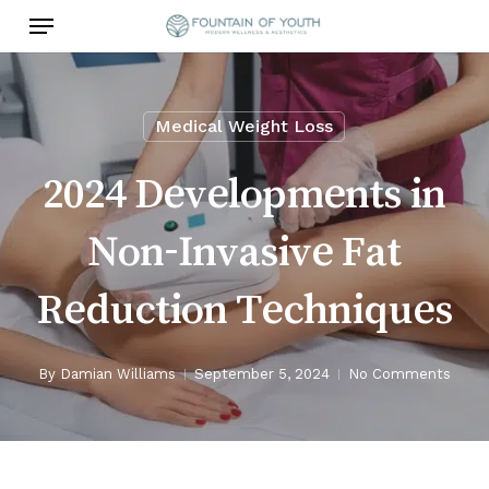
Skip
Menu
to
main
content
Medical Weight Loss
2024 Developments in
Non-Invasive Fat
Reduction Techniques
By
Damian Williams
September 5, 2024
No Comments