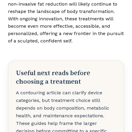
non-invasive fat reduction will likely continue to
reshape the landscape of body transformation.
With ongoing innovation, these treatments will
become even more effective, accessible, and
personalized, offering a new frontier in the pursuit
of a sculpted, confident self.
Useful next reads before
choosing a treatment
A contouring article can clarify device
categories, but treatment choice still
depends on body composition, metabolic
health, and maintenance expectations.
These guides help frame the larger
decision before committing to a specific