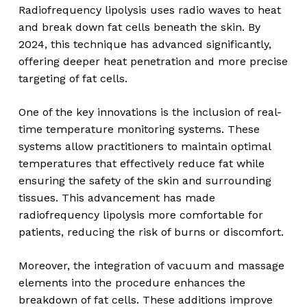
Radiofrequency lipolysis uses radio waves to heat
and break down fat cells beneath the skin. By
2024, this technique has advanced significantly,
offering deeper heat penetration and more precise
targeting of fat cells.
One of the key innovations is the inclusion of real-
time temperature monitoring systems. These
systems allow practitioners to maintain optimal
temperatures that effectively reduce fat while
ensuring the safety of the skin and surrounding
tissues. This advancement has made
radiofrequency lipolysis more comfortable for
patients, reducing the risk of burns or discomfort.
Moreover, the integration of vacuum and massage
elements into the procedure enhances the
breakdown of fat cells. These additions improve