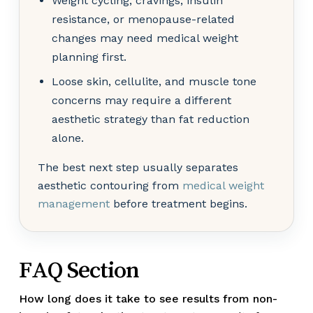
Weight cycling, cravings, insulin
resistance, or menopause-related
changes may need medical weight
planning first.
Loose skin, cellulite, and muscle tone
concerns may require a different
aesthetic strategy than fat reduction
alone.
The best next step usually separates
aesthetic contouring from
medical weight
management
before treatment begins.
FAQ Section
How long does it take to see results from non-