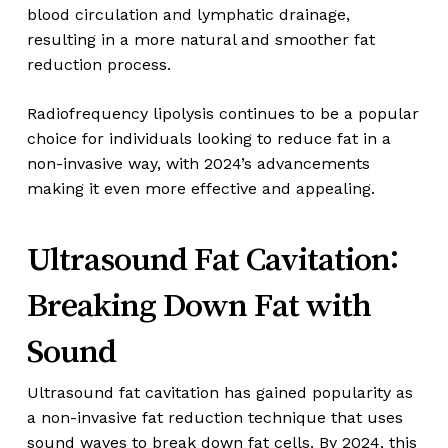
blood circulation and lymphatic drainage,
resulting in a more natural and smoother fat
reduction process.
Radiofrequency lipolysis continues to be a popular
choice for individuals looking to reduce fat in a
non-invasive way, with 2024’s advancements
making it even more effective and appealing.
Ultrasound Fat Cavitation:
Breaking Down Fat with
Sound
Ultrasound fat cavitation has gained popularity as
a non-invasive fat reduction technique that uses
sound waves to break down fat cells. By 2024, this