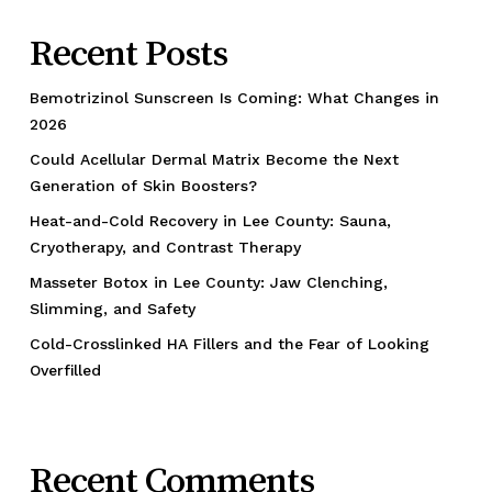
Recent Posts
Bemotrizinol Sunscreen Is Coming: What Changes in
2026
Could Acellular Dermal Matrix Become the Next
Generation of Skin Boosters?
Heat-and-Cold Recovery in Lee County: Sauna,
Cryotherapy, and Contrast Therapy
Masseter Botox in Lee County: Jaw Clenching,
Slimming, and Safety
Cold-Crosslinked HA Fillers and the Fear of Looking
Overfilled
Recent Comments