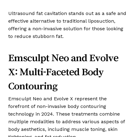
Ultrasound fat cavitation stands out as a safe and
effective alternative to traditional liposuction,
offering a non-invasive solution for those looking
to reduce stubborn fat.
Emsculpt Neo and Evolve
X: Multi-Faceted Body
Contouring
Emsculpt Neo and Evolve X represent the
forefront of non-invasive body contouring
technology in 2024. These treatments combine
multiple modalities to address various aspects of
body aesthetics, including muscle toning, skin
tightening, and fat reduction.