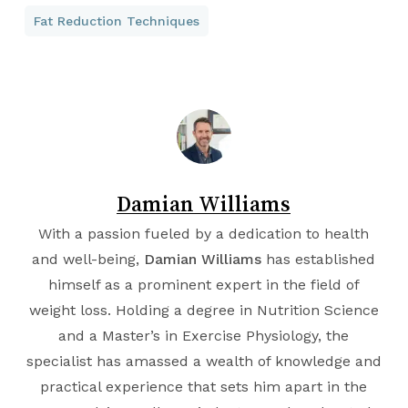
Fat Reduction Techniques
Damian Williams
With a passion fueled by a dedication to health
and well-being,
Damian Williams
has established
himself as a prominent expert in the field of
weight loss. Holding a degree in
Nutrition Science
and a Master’s in
Exercise Physiology
, the
specialist has amassed a wealth of knowledge and
practical experience that sets him apart in the