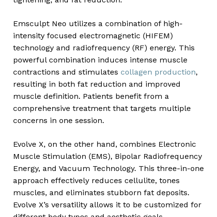
Emsculpt Neo utilizes a combination of high-
intensity focused electromagnetic (HIFEM)
technology and radiofrequency (RF) energy. This
powerful combination induces intense muscle
contractions and stimulates
collagen production
,
resulting in both fat reduction and improved
muscle definition. Patients benefit from a
comprehensive treatment that targets multiple
concerns in one session.
Evolve X, on the other hand, combines Electronic
Muscle Stimulation (EMS), Bipolar Radiofrequency
Energy, and Vacuum Technology. This three-in-one
approach effectively reduces cellulite, tones
muscles, and eliminates stubborn fat deposits.
Evolve X’s versatility allows it to be customized for
different body types and aesthetic goals.