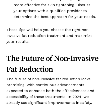
more effective for skin tightening. Discuss
your options with a qualified provider to
determine the best approach for your needs.
These tips will help you choose the right non-
invasive fat reduction treatment and maximize
your results.
The Future of Non-Invasive
Fat Reduction
The future of non-invasive fat reduction looks
promising, with continuous advancements
expected to enhance both the effectiveness and
accessibility of these treatments. In 2024, we
already see significant improvements in safety,