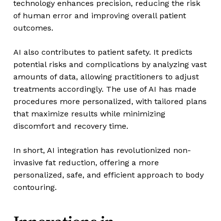
technology enhances precision, reducing the risk
of human error and improving overall patient
outcomes.
AI also contributes to patient safety. It predicts
potential risks and complications by analyzing vast
amounts of data, allowing practitioners to adjust
treatments accordingly. The use of AI has made
procedures more personalized, with tailored plans
that maximize results while minimizing
discomfort and recovery time.
In short, AI integration has revolutionized non-
invasive fat reduction, offering a more
personalized, safe, and efficient approach to body
contouring.