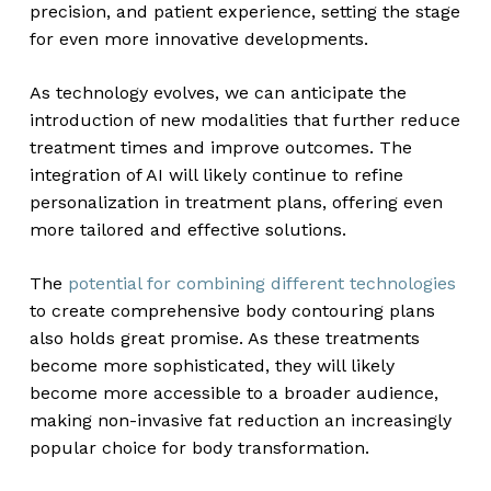
precision, and patient experience, setting the stage
for even more innovative developments.
As technology evolves, we can anticipate the
introduction of new modalities that further reduce
treatment times and improve outcomes. The
integration of AI will likely continue to refine
personalization in treatment plans, offering even
more tailored and effective solutions.
The
potential for combining different technologies
to create comprehensive body contouring plans
also holds great promise. As these treatments
become more sophisticated, they will likely
become more accessible to a broader audience,
making non-invasive fat reduction an increasingly
popular choice for body transformation.