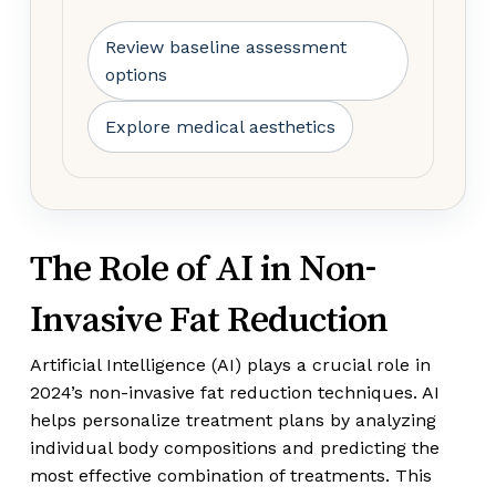
Review baseline assessment
options
Explore medical aesthetics
The Role of AI in Non-
Invasive Fat Reduction
Artificial Intelligence (AI) plays a crucial role in
2024’s non-invasive fat reduction techniques. AI
helps personalize treatment plans by analyzing
individual body compositions and predicting the
most effective combination of treatments. This