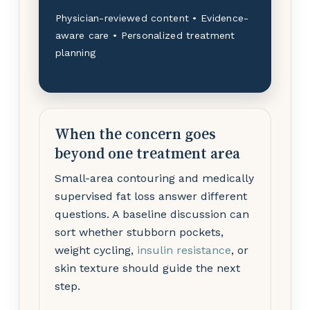
Physician-reviewed content • Evidence-
aware care • Personalized treatment
planning
When the concern goes
beyond one treatment area
Small-area contouring and medically
supervised fat loss answer different
questions. A baseline discussion can
sort whether stubborn pockets,
weight cycling,
insulin resistance
, or
skin texture should guide the next
step.