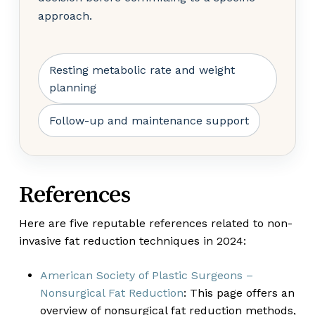
approach.
Resting metabolic rate and weight
planning
Follow-up and maintenance support
References
Here are five reputable references related to non-
invasive fat reduction techniques in 2024:
American Society of Plastic Surgeons –
Nonsurgical Fat Reduction
: This page offers an
overview of nonsurgical fat reduction methods,