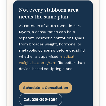
Not every stubborn area
needs the same plan
At Fountain of Youth SWFL in Fort
Myers, a consultation can help
separate cosmetic contouring goals
from broader weight, hormone, or
metabolic concerns before deciding
whether a supervised
medical
weight loss program
fits better than
device-based sculpting alone.
Schedule a Consultation
Call 239-355-3294