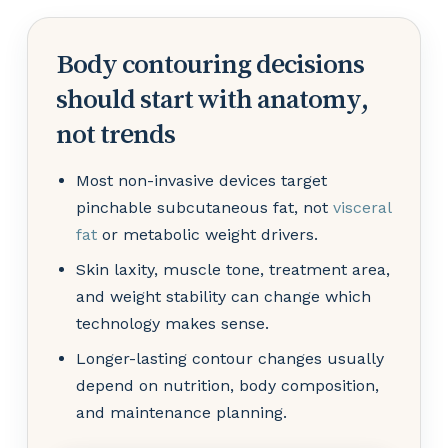
Body contouring decisions
should start with anatomy,
not trends
Most non-invasive devices target
pinchable subcutaneous fat, not
visceral
fat
or metabolic weight drivers.
Skin laxity, muscle tone, treatment area,
and weight stability can change which
technology makes sense.
Longer-lasting contour changes usually
depend on nutrition, body composition,
and maintenance planning.