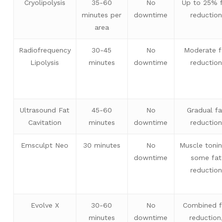
Cryolipolysis
35-60
No
Up to 25% 
minutes per
downtime
reduction
area
Radiofrequency
30-45
No
Moderate f
Lipolysis
minutes
downtime
reduction
Ultrasound Fat
45-60
No
Gradual fa
Cavitation
minutes
downtime
reduction
Emsculpt Neo
30 minutes
No
Muscle toni
downtime
some fat
reduction
Evolve X
30-60
No
Combined f
minutes
downtime
reduction