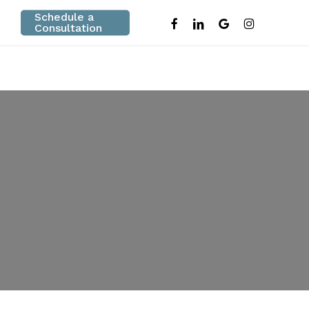
Schedule a
facebook
linkedin
google-
instagram
Consultation
plus