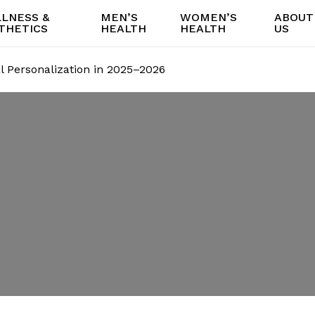
LNESS &
MEN’S
WOMEN’S
ABOUT
THETICS
HEALTH
HEALTH
US
al Personalization in 2025–2026
is for Facial
on in 2025–2026