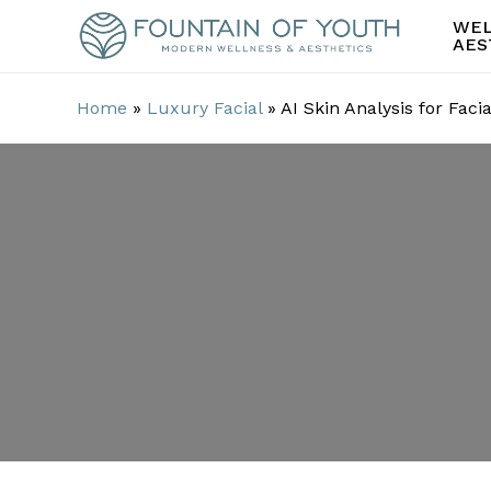
Skip
WEL
to
AES
main
content
Home
»
Luxury Facial
»
AI Skin Analysis for Faci
AI Skin Analys
Personalizati