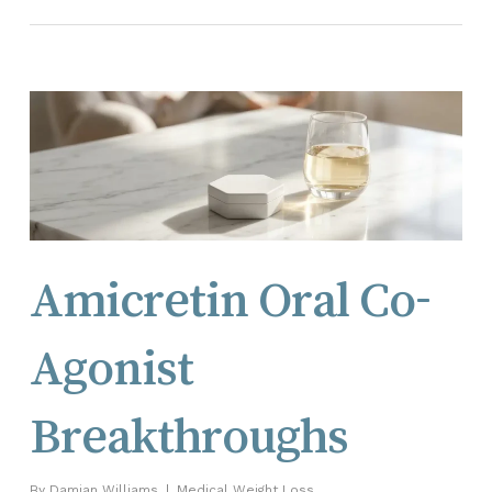
Amicretin Oral Co-
Agonist
Breakthroughs
By
Damian Williams
Medical Weight Loss