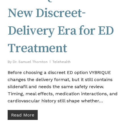
New Discreet-
Delivery Era for ED
Treatment
By
Dr. Samuel Thornton
Telehealth
Before choosing a discreet ED option VYBRIQUE
changes the delivery format, but it still contains
sildenafil and needs the same safety review.
Timing, meal effects, medication interactions, and
cardiovascular history still shape whether…
Read More