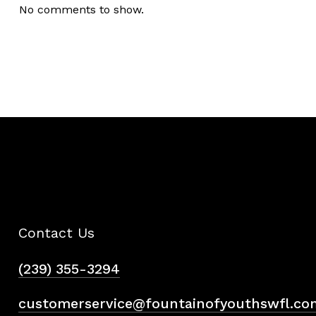
No comments to show.
Contact Us
(239) 355-3294
customerservice@fountainofyouthswfl.co