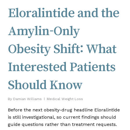
Eloralintide and the
Amylin-Only
Obesity Shift: What
Interested Patients
Should Know
By
Damian Williams
Medical Weight Loss
Before the next obesity-drug headline Eloralintide
is still investigational, so current findings should
guide questions rather than treatment requests.