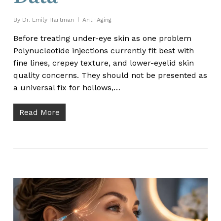
By
Dr. Emily Hartman
Anti-Aging
Before treating under-eye skin as one problem
Polynucleotide injections currently fit best with
fine lines, crepey texture, and lower-eyelid skin
quality concerns. They should not be presented as
a universal fix for hollows,…
Read More