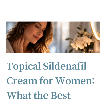
Topical Sildenafil
Cream for Women:
What the Best