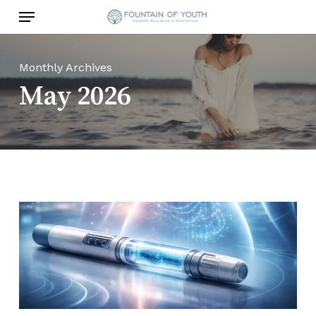
Skip
Menu
to
main
content
Monthly Archives
May 2026