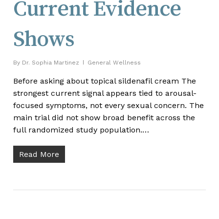
Current Evidence
Shows
By
Dr. Sophia Martinez
General Wellness
Before asking about topical sildenafil cream The
strongest current signal appears tied to arousal-
focused symptoms, not every sexual concern. The
main trial did not show broad benefit across the
full randomized study population.…
Read More