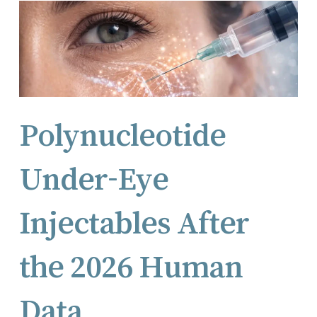
Polynucleotide
Under-Eye
Injectables After
the 2026 Human
Data