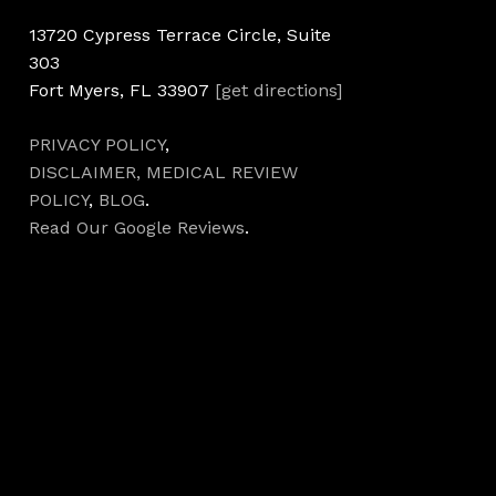
13720 Cypress Terrace Circle, Suite
303
Fort Myers, FL 33907
[get directions]
PRIVACY POLICY
,
DISCLAIMER,
MEDICAL REVIEW
POLICY
,
BLOG
.
Read Our Google Reviews
.
Hours