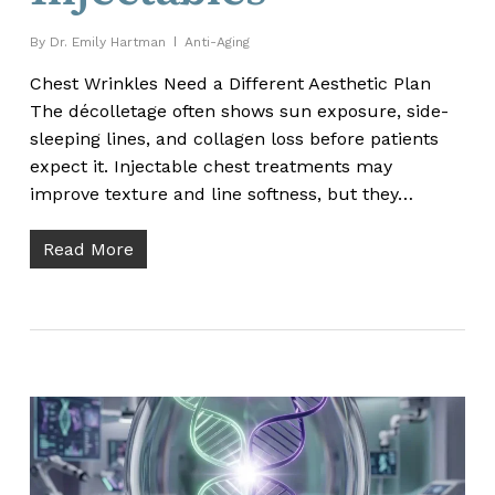
By
Dr. Emily Hartman
Anti-Aging
Chest Wrinkles Need a Different Aesthetic Plan
The décolletage often shows sun exposure, side-
sleeping lines, and collagen loss before patients
expect it. Injectable chest treatments may
improve texture and line softness, but they…
Read More