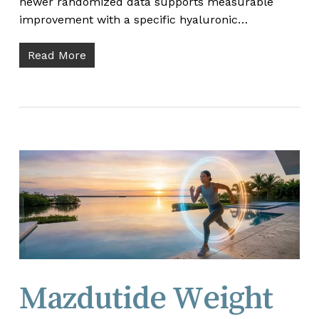
newer randomized data supports measurable
improvement with a specific hyaluronic…
Read More
Mazdutide Weight