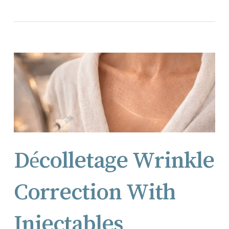
Décolletage Wrinkle
Correction With
Injectables