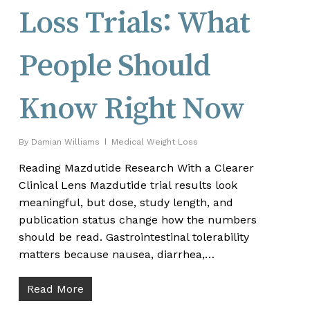
Loss Trials: What
People Should
Know Right Now
By
Damian Williams
Medical Weight Loss
Reading Mazdutide Research With a Clearer
Clinical Lens Mazdutide trial results look
meaningful, but dose, study length, and
publication status change how the numbers
should be read. Gastrointestinal tolerability
matters because nausea, diarrhea,…
Read More