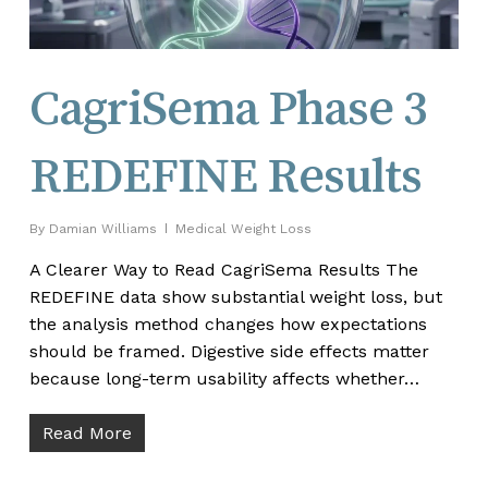
CagriSema Phase 3
REDEFINE Results
By
Damian Williams
Medical Weight Loss
A Clearer Way to Read CagriSema Results The
REDEFINE data show substantial weight loss, but
the analysis method changes how expectations
should be framed. Digestive side effects matter
because long-term usability affects whether…
Read More