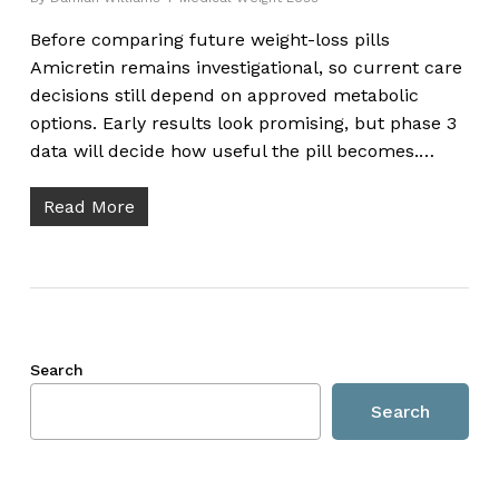
Before comparing future weight-loss pills
Amicretin remains investigational, so current care
decisions still depend on approved metabolic
options. Early results look promising, but phase 3
data will decide how useful the pill becomes.…
Read More
Search
Search