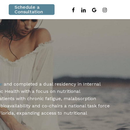
Schedule a
facebook
linkedin
google-
instagram
Consultation
plus
ne
and completed a dual residency in Internal
ic Health with a focus on nutritional
atients with chronic fatigue, malabsorption
oavailability and co-chairs a national task force
lorida, expanding access to nutritional