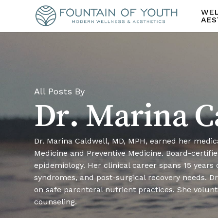
Skip
WEL
to
AES
main
content
All Posts By
Dr. Marina C
Dr. Marina Caldwell, MD, MPH, earned her medic
Medicine and Preventive Medicine. Board-certified
epidemiology. Her clinical career spans 15 years
syndromes, and post-surgical recovery needs. Dr.
on safe parenteral nutrient practices. She volun
counseling.