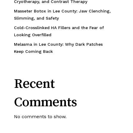
Cryotherapy, and Contrast Therapy
Masseter Botox in Lee County: Jaw Clenching,
Slimming, and Safety
Cold-Crosslinked HA Fillers and the Fear of
Looking Overfilled
Melasma in Lee County: Why Dark Patches
Keep Coming Back
Recent
Comments
No comments to show.