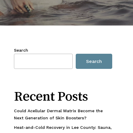
Search
Search
Recent Posts
Could Acellular Dermal Matrix Become the
Next Generation of Skin Boosters?
Heat-and-Cold Recovery in Lee County: Sauna,