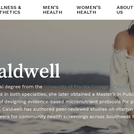
LNESS &
MEN’S
WOMEN’S
ABOUT
THETICS
HEALTH
HEALTH
US
aldwell
al degree from the
University of Florida College of Medici
 in both specialties, she later obtained a Master’s in Publ
 of designing evidence-based micronutrient protocols for p
 Caldwell has authored peer-reviewed studies on vitamin bi
teers for community health screenings across Southwest F