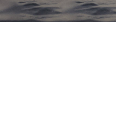
NOV
23
0