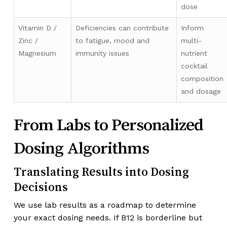
dose
Vitamin D /
Deficiencies can contribute
Inform
Zinc /
to fatigue, mood and
multi-
Magnesium
immunity issues
nutrient
cocktail
composition
and dosage
From Labs to Personalized
Dosing Algorithms
Translating Results into Dosing
Decisions
We use lab results as a roadmap to determine
your exact dosing needs. If B12 is borderline but