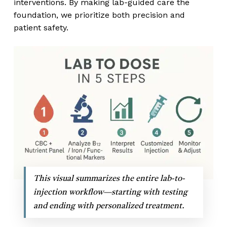
interventions. By making lab-guided care the
foundation, we prioritize both precision and
patient safety.
This visual summarizes the entire lab-to-
injection workflow—starting with testing
and ending with personalized treatment.