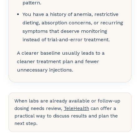
pattern.
You have a history of anemia, restrictive
dieting, absorption concerns, or recurring
symptoms that deserve monitoring
instead of trial-and-error treatment.
A clearer baseline usually leads to a
cleaner treatment plan and fewer
unnecessary injections.
When labs are already available or follow-up
dosing needs review,
TeleHealth
can offer a
practical way to discuss results and plan the
next step.