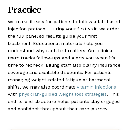
Practice
We make it easy for patients to follow a lab-based
injection protocol. During your first visit, we order
the full panel so results guide your first
treatment. Educational materials help you
understand why each test matters. Our clinical
team tracks follow-ups and alerts you when it’s
time to recheck. Billing staff also clarify insurance
coverage and available discounts. For patients
managing weight-related fatigue or hormonal
shifts, we may also coordinate
vitamin injections
with
physician-guided weight loss strategies
. This
end-to-end structure helps patients stay engaged
and confident throughout their care journey.