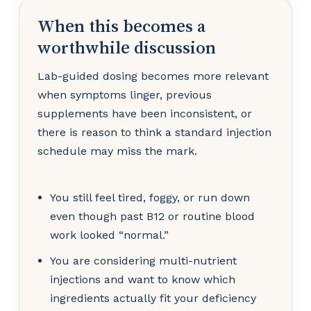
When this becomes a
worthwhile discussion
Lab-guided dosing becomes more relevant
when symptoms linger, previous
supplements have been inconsistent, or
there is reason to think a standard injection
schedule may miss the mark.
You still feel tired, foggy, or run down
even though past B12 or routine blood
work looked “normal.”
You are considering multi-nutrient
injections and want to know which
ingredients actually fit your deficiency