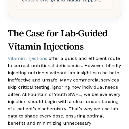
The Case for Lab-Guided
Vitamin Injections
Vitamin injections
offer a quick and efficient route
to correct nutritional deficiencies. However, blindly
injecting nutrients without lab insight can be both
ineffective and unsafe. Many commercial services
skip critical testing, ignoring how individual needs
differ. At Fountain of Youth SWFL, we believe every
injection should begin with a clear understanding
of a patient’s biochemistry. That’s why we use lab
data to shape every dose, ensuring optimal
benefits and minimizing unnecessary