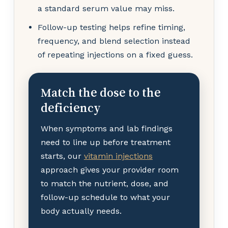
a standard serum value may miss.
Follow-up testing helps refine timing,
frequency, and blend selection instead
of repeating injections on a fixed guess.
Match the dose to the
deficiency
When symptoms and lab findings
need to line up before treatment
starts, our
vitamin injections
approach gives your provider room
to match the nutrient, dose, and
follow-up schedule to what your
body actually needs.