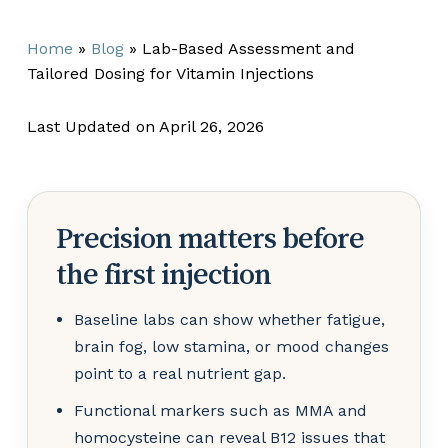
Home
»
Blog
»
Lab-Based Assessment and
Tailored Dosing for Vitamin Injections
Last Updated on April 26, 2026
Precision matters before
the first injection
Baseline labs can show whether fatigue,
brain fog, low stamina, or mood changes
point to a real nutrient gap.
Functional markers such as MMA and
homocysteine can reveal B12 issues that