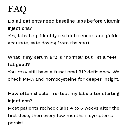
FAQ
Do all patients need baseline labs before vitamin
injections?
Yes, labs help identify real deficiencies and guide
accurate, safe dosing from the start.
What if my serum B12 is “normal” but I still feel
fatigued?
You may still have a functional B12 deficiency. We
check MMA and homocysteine for deeper insight.
How often should I re-test my labs after starting
injections?
Most patients recheck labs 4 to 6 weeks after the
first dose, then every few months if symptoms
persist.