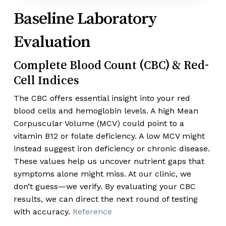
Baseline Laboratory
Evaluation
Complete Blood Count (CBC) & Red-
Cell Indices
The CBC offers essential insight into your red
blood cells and hemoglobin levels. A high Mean
Corpuscular Volume (MCV) could point to a
vitamin B12 or folate deficiency. A low MCV might
instead suggest iron deficiency or chronic disease.
These values help us uncover nutrient gaps that
symptoms alone might miss. At our clinic, we
don’t guess—we verify. By evaluating your CBC
results, we can direct the next round of testing
with accuracy.
Reference