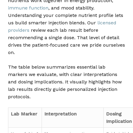
nutrients work together in energy production,
immune function
, and mood stability.
Understanding your complete nutrient profile lets
us build smarter injection blends. Our
licensed
providers
review each lab result before
recommending a single dose. That level of detail
drives the patient-focused care we pride ourselves
on.
The table below summarizes essential lab
markers we evaluate, with clear interpretations
and dosing implications. It visually highlights how
lab results directly guide personalized injection
protocols.
Lab Marker
Interpretation
Dosing
Implication