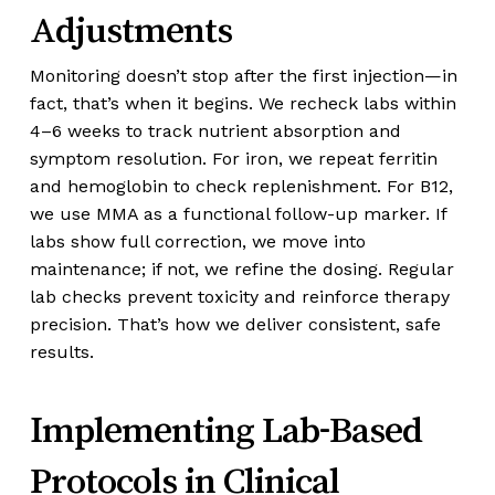
Adjustments
Monitoring doesn’t stop after the first injection—in
fact, that’s when it begins. We recheck labs within
4–6 weeks to track nutrient absorption and
symptom resolution. For iron, we repeat ferritin
and hemoglobin to check replenishment. For B12,
we use MMA as a functional follow-up marker. If
labs show full correction, we move into
maintenance; if not, we refine the dosing. Regular
lab checks prevent toxicity and reinforce therapy
precision. That’s how we deliver consistent, safe
results.
Implementing Lab-Based
Protocols in Clinical