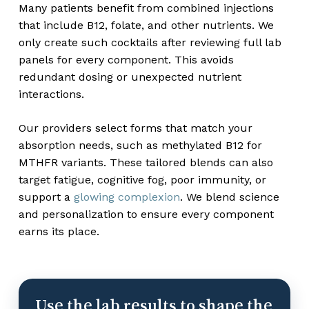
Many patients benefit from combined injections
that include B12, folate, and other nutrients. We
only create such cocktails after reviewing full lab
panels for every component. This avoids
redundant dosing or unexpected nutrient
interactions.
Our providers select forms that match your
absorption needs, such as methylated B12 for
MTHFR variants. These tailored blends can also
target fatigue, cognitive fog, poor immunity, or
support a
glowing complexion
. We blend science
and personalization to ensure every component
earns its place.
Use the lab results to shape the