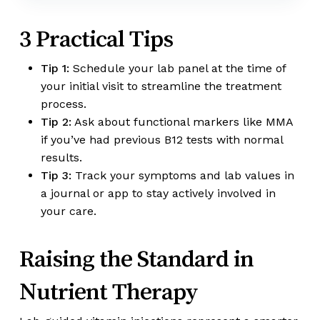
3 Practical Tips
Tip 1:
Schedule your lab panel at the time of
your initial visit to streamline the treatment
process.
Tip 2:
Ask about functional markers like MMA
if you’ve had previous B12 tests with normal
results.
Tip 3:
Track your symptoms and lab values in
a journal or app to stay actively involved in
your care.
Raising the Standard in
Nutrient Therapy