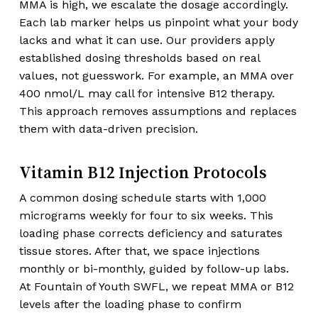
MMA is high, we escalate the dosage accordingly.
Each lab marker helps us pinpoint what your body
lacks and what it can use. Our providers apply
established dosing thresholds based on real
values, not guesswork. For example, an MMA over
400 nmol/L may call for intensive B12 therapy.
This approach removes assumptions and replaces
them with data-driven precision.
Vitamin B12 Injection Protocols
A common dosing schedule starts with 1,000
micrograms weekly for four to six weeks. This
loading phase corrects deficiency and saturates
tissue stores. After that, we space injections
monthly or bi-monthly, guided by follow-up labs.
At Fountain of Youth SWFL, we repeat MMA or B12
levels after the loading phase to confirm