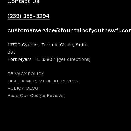
Contact Us
(239) 355-3294
customerservice@fountainofyouthswfl.co
13720 Cypress Terrace Circle, Suite
303
Fort Myers, FL 33907
[get directions]
PRIVACY POLICY
,
DISCLAIMER,
MEDICAL REVIEW
POLICY
,
BLOG
.
Read Our Google Reviews
.