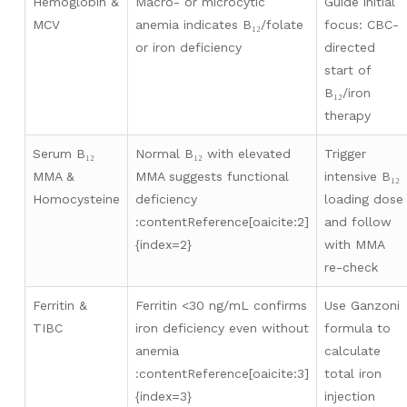
Hemoglobin &
Macro- or microcytic
Guide initial
MCV
anemia indicates B₁₂/folate
focus: CBC-
or iron deficiency
directed
start of
B₁₂/iron
therapy
Serum B₁₂
Normal B₁₂ with elevated
Trigger
MMA &
MMA suggests functional
intensive B₁₂
Homocysteine
deficiency
loading dose
:contentReference[oaicite:2]
and follow
{index=2}
with MMA
re-check
Ferritin &
Ferritin <30 ng/mL confirms
Use Ganzoni
TIBC
iron deficiency even without
formula to
anemia
calculate
:contentReference[oaicite:3]
total iron
{index=3}
injection