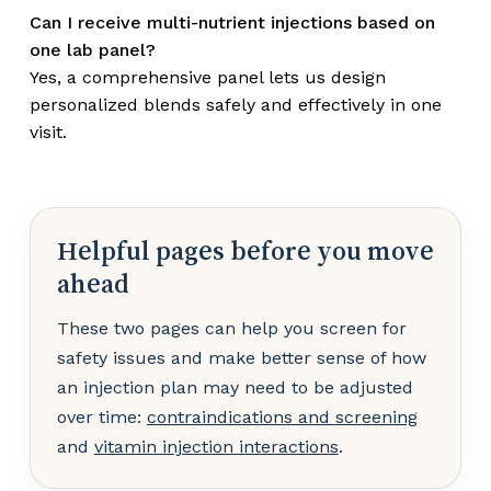
Can I receive multi-nutrient injections based on
one lab panel?
Yes, a comprehensive panel lets us design
personalized blends safely and effectively in one
visit.
Helpful pages before you move
ahead
These two pages can help you screen for
safety issues and make better sense of how
an injection plan may need to be adjusted
over time:
contraindications and screening
and
vitamin injection interactions
.