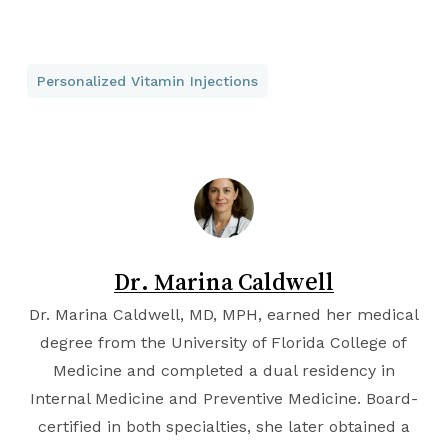
Personalized Vitamin Injections
Dr. Marina Caldwell
Dr. Marina Caldwell, MD, MPH, earned her medical
degree from the
University of Florida College of
Medicine
and completed a dual residency in
Internal Medicine and Preventive Medicine. Board-
certified in both specialties, she later obtained a