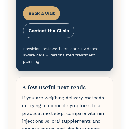
Book a Visit
Contact the Clinic
Physician-reviewed content • Evidence-
aware care • Personalized treatment
planning
A few useful next reads
If you are weighing delivery methods
or trying to connect symptoms to a
practical next step, compare
vitamin
injections vs. oral supplements
and
explore
energy and vitality support
.