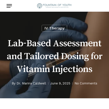
Skip
Menu
to
main
content
IV Therapy
Lab-Based Assessment
and Tailored Dosing for
Vitamin Injections
By
Dr. Marina Caldwell
June 9, 2025
No Comments