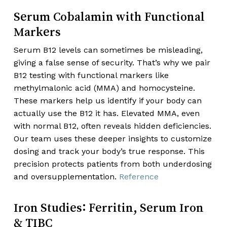
Serum Cobalamin with Functional
Markers
Serum B12 levels can sometimes be misleading,
giving a false sense of security. That’s why we pair
B12 testing with functional markers like
methylmalonic acid (MMA) and homocysteine.
These markers help us identify if your body can
actually use the B12 it has. Elevated MMA, even
with normal B12, often reveals hidden deficiencies.
Our team uses these deeper insights to customize
dosing and track your body’s true response. This
precision protects patients from both underdosing
and oversupplementation.
Reference
Iron Studies: Ferritin, Serum Iron
& TIBC