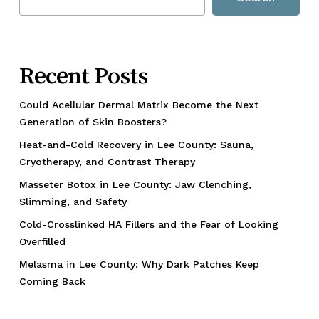
Recent Posts
Could Acellular Dermal Matrix Become the Next
Generation of Skin Boosters?
Heat-and-Cold Recovery in Lee County: Sauna,
Cryotherapy, and Contrast Therapy
Masseter Botox in Lee County: Jaw Clenching,
Slimming, and Safety
Cold-Crosslinked HA Fillers and the Fear of Looking
Overfilled
Melasma in Lee County: Why Dark Patches Keep
Coming Back