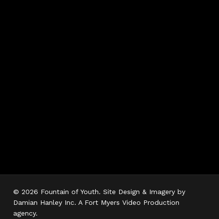
Hours
Monday 7AM–5PM
Tuesday 7AM–5PM
Wednesday 7AM–
5PM
Thursday 7AM–5PM
Friday 7AM–5PM
Saturday 7AM–3PM
Sunday Closed
© 2026 Fountain of Youth. Site Design & Imagery by
Damian Hanley Inc. A Fort Myers Video Production
agency.