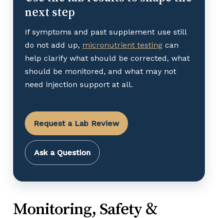
next step
If symptoms and past supplement use still
do not add up,
micronutrient testing
can
help clarify what should be corrected, what
should be monitored, and what may not
need injection support at all.
Request a Lab Review
Ask a Question
Monitoring, Safety &