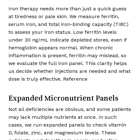
Iron therapy needs more than just a quick guess
at tiredness or pale skin. We measure ferritin,
serum iron, and total iron-binding capacity (TIBC)
to assess your iron status. Low ferritin levels
under 30 ng/mL indicate depleted stores, even if
hemoglobin appears normal. When chronic
inflammation is present, ferritin may mislead, so
we evaluate the full iron panel. This clarity helps
us decide whether injections are needed and what
dose is truly effective. Reference
Expanded Micronutrient Panels
Not all deficiencies are obvious, and some patients
may lack multiple nutrients at once. In such
cases, we run expanded panels to check vitamin
D, folate, zinc, and magnesium levels. These