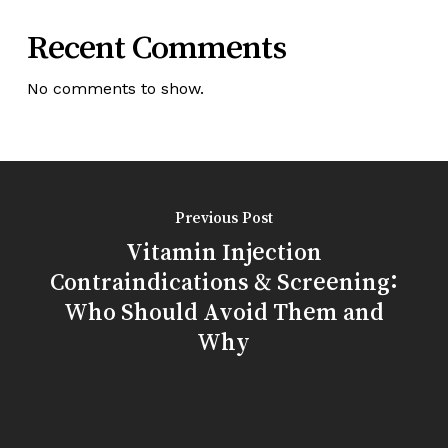
Recent Comments
No comments to show.
Previous Post
Vitamin Injection
Contraindications & Screening:
Who Should Avoid Them and
Why