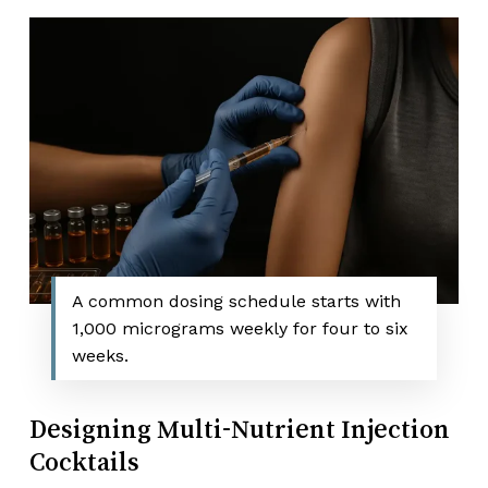
A common dosing schedule starts with
1,000 micrograms weekly for four to six
weeks.
Designing Multi-Nutrient Injection
Cocktails