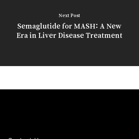
Next Post
Semaglutide for MASH: A New
Era in Liver Disease Treatment