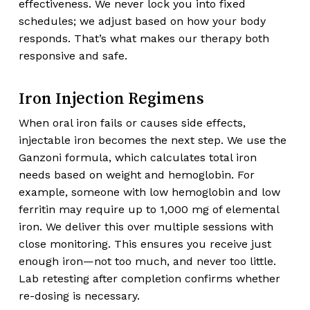
effectiveness. We never lock you into fixed
schedules; we adjust based on how your body
responds. That’s what makes our therapy both
responsive and safe.
Iron Injection Regimens
When oral iron fails or causes side effects,
injectable iron becomes the next step. We use the
Ganzoni formula, which calculates total iron
needs based on weight and hemoglobin. For
example, someone with low hemoglobin and low
ferritin may require up to 1,000 mg of elemental
iron. We deliver this over multiple sessions with
close monitoring. This ensures you receive just
enough iron—not too much, and never too little.
Lab retesting after completion confirms whether
re-dosing is necessary.