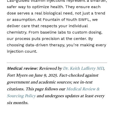
Lab-guided vitamin injections represent a smarter,
safer way to optimize health. They ensure each
dose serves a real biological need, not just a trend
or assumption. At Fountain of Youth SWFL, we
deliver care that respects your individual
chemistry. From baseline labs to custom dosing,
our process puts precision at the center. By
choosing data-driven therapy, you’re making every
injection count.
Medical review:
Reviewed by
Dr. Keith Lafferty MD
,
Fort Myers on June 9, 2025. Fact-checked against
government and academic sources; see in-text
citations. This page follows our
Medical Review &
Sourcing Policy
and undergoes updates at least every
six months.