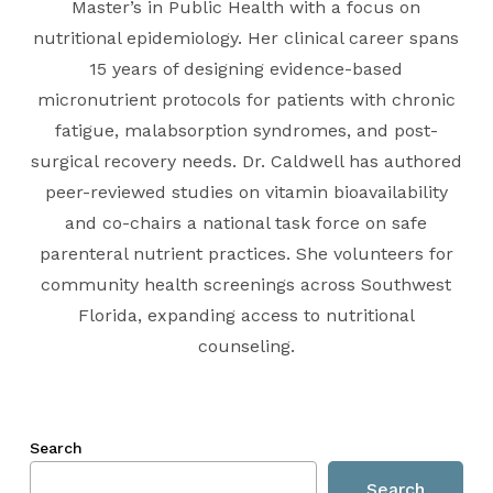
Master’s in Public Health with a focus on
nutritional epidemiology. Her clinical career spans
15 years of designing evidence-based
micronutrient protocols for patients with chronic
fatigue, malabsorption syndromes, and post-
surgical recovery needs. Dr. Caldwell has authored
peer-reviewed studies on vitamin bioavailability
and co-chairs a national task force on safe
parenteral nutrient practices. She volunteers for
community health screenings across Southwest
Florida, expanding access to nutritional
counseling.
Search
Search