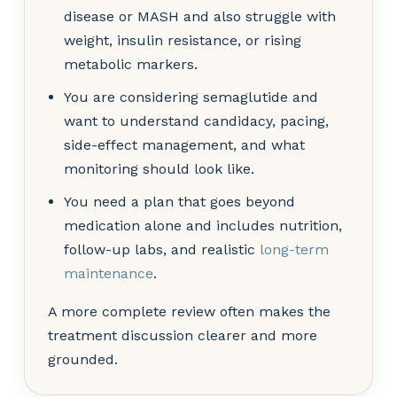
disease or MASH and also struggle with
weight, insulin resistance, or rising
metabolic markers.
You are considering semaglutide and
want to understand candidacy, pacing,
side-effect management, and what
monitoring should look like.
You need a plan that goes beyond
medication alone and includes nutrition,
follow-up labs, and realistic
long-term
maintenance
.
A more complete review often makes the
treatment discussion clearer and more
grounded.