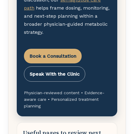
path
helps frame dosing, monitoring,
and next-step planning within a
broader physician-guided metabolic
strategy.
Book a Consultation
Speak With the Clinic
Physician-reviewed content • Evidence-
aware care • Personalized treatment
planning
Useful pages to review next