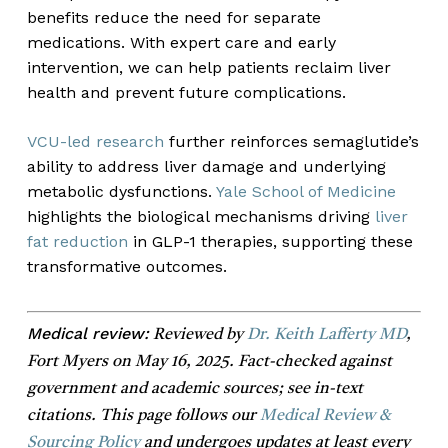
benefits reduce the need for separate
medications. With expert care and early
intervention, we can help patients reclaim liver
health and prevent future complications.
VCU-led research
further reinforces semaglutide’s
ability to address liver damage and underlying
metabolic dysfunctions.
Yale School of Medicine
highlights the biological mechanisms driving
liver
fat reduction
in GLP-1 therapies, supporting these
transformative outcomes.
Medical review:
Reviewed by
Dr. Keith Lafferty MD
,
Fort Myers on May 16, 2025. Fact-checked against
government and academic sources; see in-text
citations. This page follows our
Medical Review &
Sourcing Policy
and undergoes updates at least every