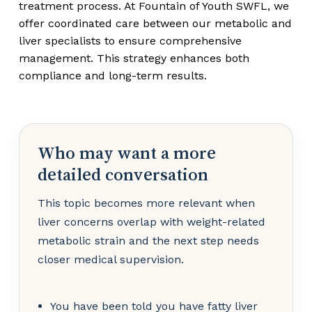
treatment process. At Fountain of Youth SWFL, we
offer coordinated care between our metabolic and
liver specialists to ensure comprehensive
management. This strategy enhances both
compliance and long-term results.
Who may want a more
detailed conversation
This topic becomes more relevant when
liver concerns overlap with weight-related
metabolic strain and the next step needs
closer medical supervision.
You have been told you have fatty liver