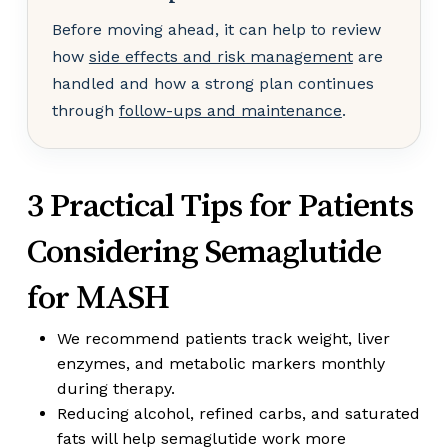
Before moving ahead, it can help to review
how
side effects and risk management
are
handled and how a strong plan continues
through
follow-ups and maintenance
.
3 Practical Tips for Patients
Considering Semaglutide
for MASH
We recommend patients track weight, liver
enzymes, and metabolic markers monthly
during therapy.
Reducing alcohol, refined carbs, and saturated
fats will help semaglutide work more