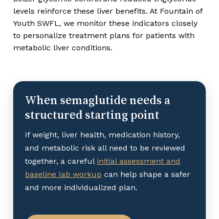
levels reinforce these liver benefits. At Fountain of
Youth SWFL, we monitor these indicators closely
to personalize treatment plans for patients with
metabolic liver conditions.
When semaglutide needs a
structured starting point
If weight, liver health, medication history,
and metabolic risk all need to be reviewed
together, a careful
initial assessment and
baseline lab workup
can help shape a safer
and more individualized plan.