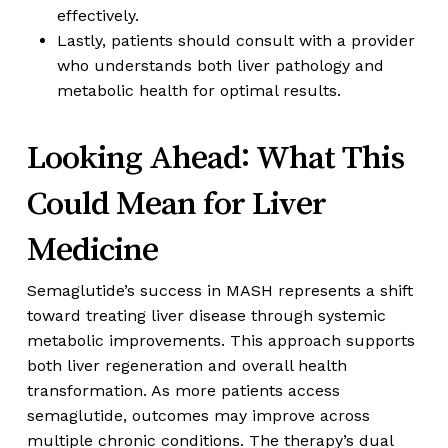
effectively.
Lastly, patients should consult with a provider
who understands both liver pathology and
metabolic health for optimal results.
Looking Ahead: What This
Could Mean for Liver
Medicine
Semaglutide’s success in MASH represents a shift
toward treating liver disease through systemic
metabolic improvements. This approach supports
both liver regeneration and overall health
transformation. As more patients access
semaglutide, outcomes may improve across
multiple chronic conditions. The therapy’s dual