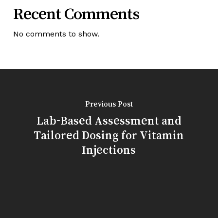
Recent Comments
No comments to show.
Previous Post
Lab-Based Assessment and
Tailored Dosing for Vitamin
Injections