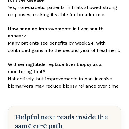
for liver disease?
Yes, non-diabetic patients in trials showed strong
responses, making it viable for broader use.
How soon do improvements in liver health
appear?
Many patients see benefits by week 24, with
continued gains into the second year of treatment.
Will semaglutide replace liver biopsy as a
monitoring tool?
Not entirely, but improvements in non-invasive
biomarkers may reduce biopsy reliance over time.
Helpful next reads inside the
same care path