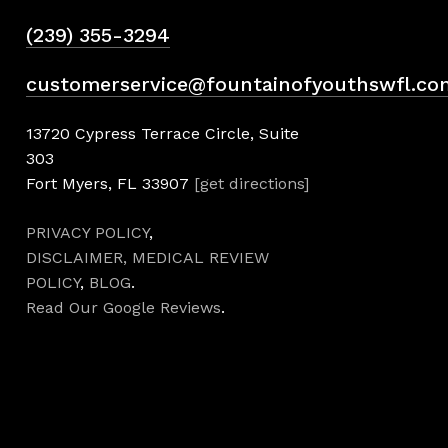
(239) 355-3294
customerservice@fountainofyouthswfl.co
13720 Cypress Terrace Circle, Suite
303
Fort Myers, FL 33907
[get directions]
PRIVACY POLICY
,
DISCLAIMER,
MEDICAL REVIEW
POLICY
,
BLOG
.
Read Our Google Reviews
.