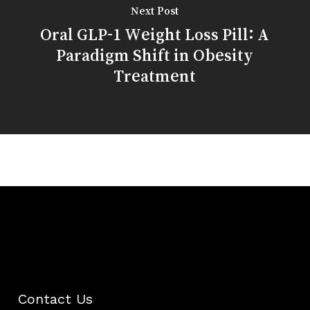
Next Post
Oral GLP-1 Weight Loss Pill: A
Paradigm Shift in Obesity
Treatment
Contact Us