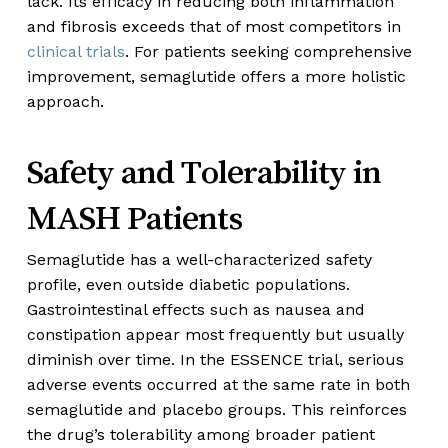
lack. Its efficacy in reducing both inflammation
and fibrosis exceeds that of most competitors in
clinical trials
. For patients seeking comprehensive
improvement, semaglutide offers a more holistic
approach.
Safety and Tolerability in
MASH Patients
Semaglutide has a well-characterized safety
profile, even outside diabetic populations.
Gastrointestinal effects such as nausea and
constipation appear most frequently but usually
diminish over time. In the ESSENCE trial, serious
adverse events occurred at the same rate in both
semaglutide and placebo groups. This reinforces
the drug’s tolerability among broader patient