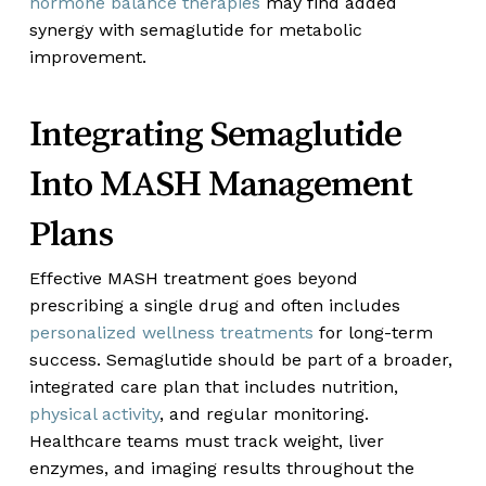
hormone balance therapies
may find added
synergy with semaglutide for metabolic
improvement.
Integrating Semaglutide
Into MASH Management
Plans
Effective MASH treatment goes beyond
prescribing a single drug and often includes
personalized wellness treatments
for long-term
success. Semaglutide should be part of a broader,
integrated care plan that includes nutrition,
physical activity
, and regular monitoring.
Healthcare teams must track weight, liver
enzymes, and imaging results throughout the