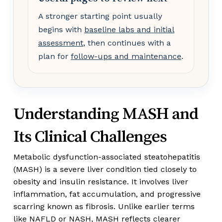
A stronger starting point usually
begins with
baseline labs and initial
assessment
, then continues with a
plan for
follow-ups and maintenance
.
Understanding MASH and
Its Clinical Challenges
Metabolic dysfunction-associated steatohepatitis
(MASH) is a severe liver condition tied closely to
obesity and insulin resistance. It involves liver
inflammation, fat accumulation, and progressive
scarring known as fibrosis. Unlike earlier terms
like NAFLD or NASH, MASH reflects clearer