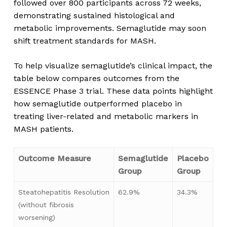
followed over 800 participants across 72 weeks,
demonstrating sustained histological and
metabolic improvements. Semaglutide may soon
shift treatment standards for MASH.
To help visualize semaglutide’s clinical impact, the
table below compares outcomes from the
ESSENCE Phase 3 trial. These data points highlight
how semaglutide outperformed placebo in
treating liver-related and metabolic markers in
MASH patients.
Outcome Measure
Semaglutide
Placebo
Group
Group
Steatohepatitis Resolution
62.9%
34.3%
(without fibrosis
worsening)