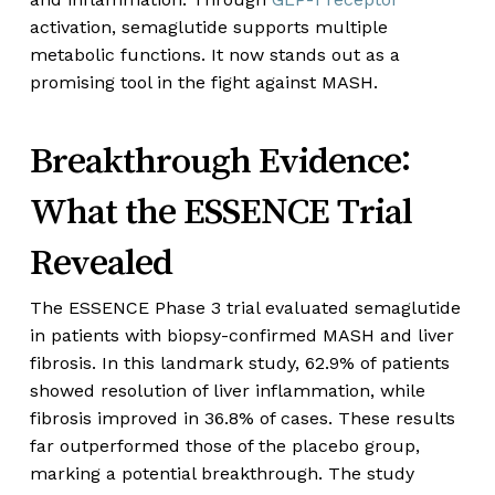
activation, semaglutide supports multiple
metabolic functions. It now stands out as a
promising tool in the fight against MASH.
Breakthrough Evidence:
What the ESSENCE Trial
Revealed
The ESSENCE Phase 3 trial evaluated semaglutide
in patients with biopsy-confirmed MASH and liver
fibrosis. In this landmark study, 62.9% of patients
showed resolution of liver inflammation, while
fibrosis improved in 36.8% of cases. These results
far outperformed those of the placebo group,
marking a potential breakthrough. The study