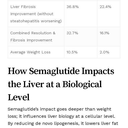
Liver Fibrosis
36.8%
22.4%
Improvement (without
steatohepatitis worsening)
Combined Resolution &
32.7%
16.1%
Fibrosis Improvement
Average Weight Loss
10.5%
2.0%
How Semaglutide Impacts
the Liver at a Biological
Level
Semaglutide’s impact goes deeper than weight
loss; it influences liver biology at a cellular level.
By reducing de novo lipogenesis, it lowers liver fat