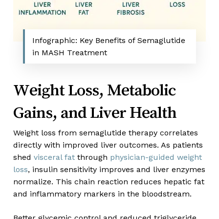
Infographic: Key Benefits of Semaglutide
in MASH Treatment
Weight Loss, Metabolic
Gains, and Liver Health
Weight loss from semaglutide therapy correlates
directly with improved liver outcomes. As patients
shed
visceral fat
through
physician-guided weight
loss
, insulin sensitivity improves and liver enzymes
normalize. This chain reaction reduces hepatic fat
and inflammatory markers in the bloodstream.
Better glycemic control and reduced triglyceride