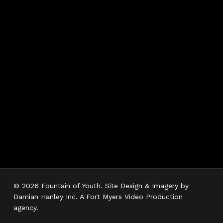
Hours
Monday 7AM–5PM
Tuesday 7AM–5PM
Wednesday 7AM–
5PM
Thursday 7AM–5PM
Friday 7AM–5PM
Saturday 7AM–3PM
Sunday Closed
© 2026 Fountain of Youth. Site Design & Imagery by
Damian Hanley Inc. A Fort Myers Video Production
agency.