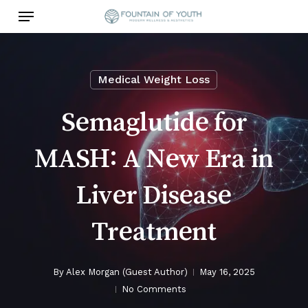
Skip
Menu
to
main
content
Medical Weight Loss
Semaglutide for
MASH: A New Era in
Liver Disease
Treatment
By
Alex Morgan (Guest Author)
May 16, 2025
No Comments