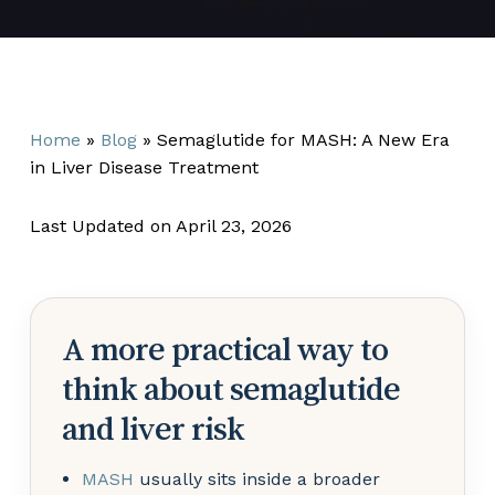
Home
»
Blog
»
Semaglutide for MASH: A New Era
in Liver Disease Treatment
Last Updated on April 23, 2026
A more practical way to
think about semaglutide
and liver risk
MASH
usually sits inside a broader