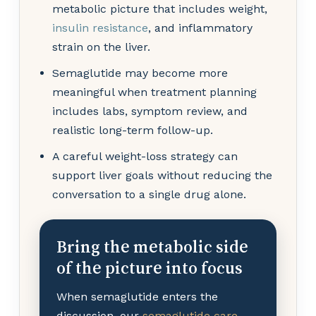
metabolic picture that includes weight,
insulin resistance
, and inflammatory
strain on the liver.
Semaglutide may become more
meaningful when treatment planning
includes labs, symptom review, and
realistic long-term follow-up.
A careful weight-loss strategy can
support liver goals without reducing the
conversation to a single drug alone.
Bring the metabolic side
of the picture into focus
When semaglutide enters the
discussion, our
semaglutide care