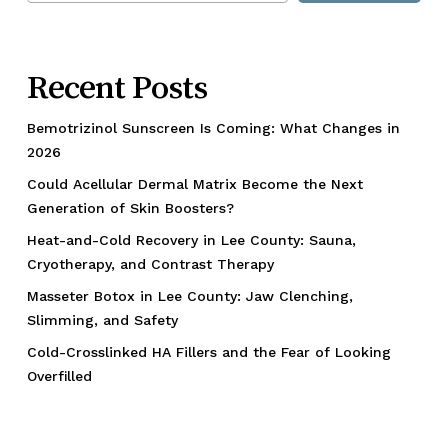
Recent Posts
Bemotrizinol Sunscreen Is Coming: What Changes in
2026
Could Acellular Dermal Matrix Become the Next
Generation of Skin Boosters?
Heat-and-Cold Recovery in Lee County: Sauna,
Cryotherapy, and Contrast Therapy
Masseter Botox in Lee County: Jaw Clenching,
Slimming, and Safety
Cold-Crosslinked HA Fillers and the Fear of Looking
Overfilled