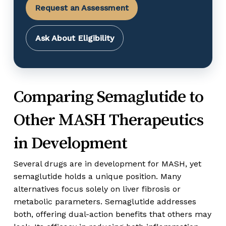
Request an Assessment
Ask About Eligibility
Comparing Semaglutide to
Other MASH Therapeutics
in Development
Several drugs are in development for MASH, yet
semaglutide holds a unique position. Many
alternatives focus solely on liver fibrosis or
metabolic parameters. Semaglutide addresses
both, offering dual-action benefits that others may