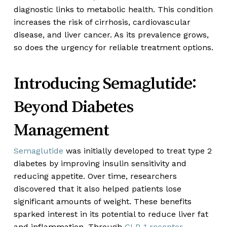
diagnostic links to metabolic health. This condition
increases the risk of cirrhosis, cardiovascular
disease, and liver cancer. As its prevalence grows,
so does the urgency for reliable treatment options.
Introducing Semaglutide:
Beyond Diabetes
Management
Semaglutide
was initially developed to treat type 2
diabetes by improving insulin sensitivity and
reducing appetite. Over time, researchers
discovered that it also helped patients lose
significant amounts of weight. These benefits
sparked interest in its potential to reduce liver fat
and inflammation. Through
GLP-1 receptor