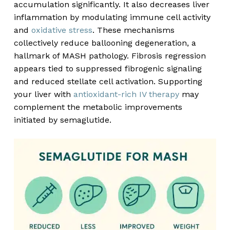
accumulation significantly. It also decreases liver
inflammation by modulating immune cell activity
and
oxidative stress
. These mechanisms
collectively reduce ballooning degeneration, a
hallmark of MASH pathology. Fibrosis regression
appears tied to suppressed fibrogenic signaling
and reduced stellate cell activation. Supporting
your liver with
antioxidant-rich IV therapy
may
complement the metabolic improvements
initiated by semaglutide.