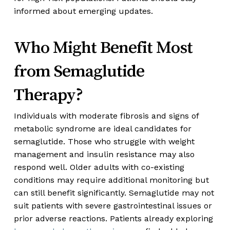
informed about emerging updates.
Who Might Benefit Most
from Semaglutide
Therapy?
Individuals with moderate fibrosis and signs of
metabolic syndrome are ideal candidates for
semaglutide. Those who struggle with weight
management and insulin resistance may also
respond well. Older adults with co-existing
conditions may require additional monitoring but
can still benefit significantly. Semaglutide may not
suit patients with severe gastrointestinal issues or
prior adverse reactions. Patients already exploring