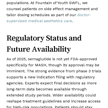
populations. At Fountain of Youth SWFL, we
counsel patients on side effect management and
tailor dosing schedules as part of our
doctor-
supervised medical aesthetics care
.
Regulatory Status and
Future Availability
As of 2025, semaglutide is not yet FDA-approved
specifically for MASH, though its approval may be
imminent. The strong evidence from phase 3 trials
supports a new indication filing with regulatory
agencies. Experts expect final decisions as more
long-term data becomes available through
extended study periods. Wider availability could
reshape treatment guidelines and increase access
for high-risk populations. Patients should stay