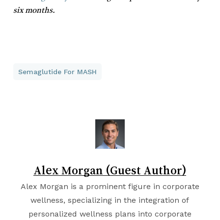
six months.
Semaglutide For MASH
Alex Morgan (Guest Author)
Alex Morgan is a prominent figure in corporate
wellness, specializing in the integration of
personalized wellness plans into corporate