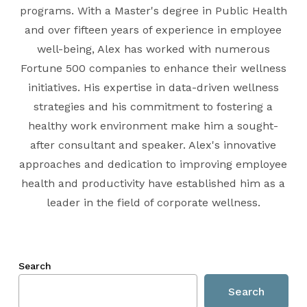
programs. With a Master's degree in Public Health
and over fifteen years of experience in employee
well-being, Alex has worked with numerous
Fortune 500 companies to enhance their wellness
initiatives. His expertise in data-driven wellness
strategies and his commitment to fostering a
healthy work environment make him a sought-
after consultant and speaker. Alex's innovative
approaches and dedication to improving employee
health and productivity have established him as a
leader in the field of corporate wellness.
Search
Search