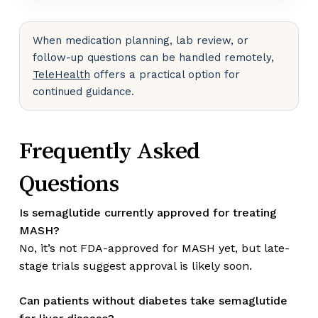
When medication planning, lab review, or
follow-up questions can be handled remotely,
TeleHealth
offers a practical option for
continued guidance.
Frequently Asked
Questions
Is semaglutide currently approved for treating
MASH?
No, it’s not FDA-approved for MASH yet, but late-
stage trials suggest approval is likely soon.
Can patients without diabetes take semaglutide