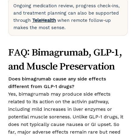
Ongoing medication review, progress check-ins,
and treatment planning can also be supported
through
TeleHealth
when remote follow-up
makes the most sense.
FAQ: Bimagrumab, GLP-1,
and Muscle Preservation
Does bimagrumab cause any side effects
different from GLP-1 drugs?
Yes, bimagrumab may produce side effects
related to its action on the activin pathway,
including mild increases in liver enzymes or
potential muscle soreness. Unlike GLP-1 drugs, it
does not typically cause nausea or GI upset. So
far, major adverse effects remain rare but need