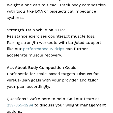
Weight alone can mislead. Track body composition
with tools like DXA or bioelectrical impedance
systems.
Strength Train While on GLP-1
Resistance exercises counteract muscle loss.
Pairing strength workouts with targeted support
like our
performance IV drips
can further
accelerate muscle recovery.
Ask About Body Composition Goals
Don’t settle for scale-based targets. Discuss fat-
versus-lean goals with your provider and tailor
your plan accordingly.
Questions? We’re here to help. Call our team at
239-355-3294
to discuss your weight management
options.