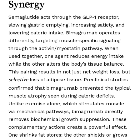
Synergy
Semaglutide acts through the GLP-1 receptor,
slowing gastric emptying, increasing satiety, and
lowering caloric intake. Bimagrumab operates
differently, targeting muscle-specific signaling
through the activin/myostatin pathway. When
used together, one agent reduces energy intake
while the other alters the body’s tissue balance.
This pairing results in not just net weight loss, but
loss of adipose tissue. Preclinical studies
selective
confirmed that bimagrumab prevented the typical
muscle atrophy seen during caloric deficits.
Unlike exercise alone, which stimulates muscle
via mechanical pathways, bimagrumab directly
removes biochemical growth suppression. These
complementary actions create a powerful effect.
One shrinks fat stores; the other shields or grows