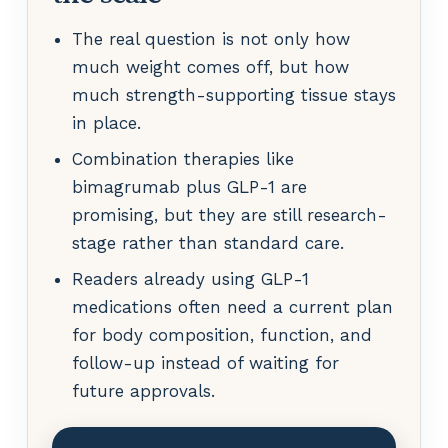
The real question is not only how
much weight comes off, but how
much strength-supporting tissue stays
in place.
Combination therapies like
bimagrumab plus GLP-1 are
promising, but they are still research-
stage rather than standard care.
Readers already using GLP-1
medications often need a current plan
for body composition, function, and
follow-up instead of waiting for
future approvals.