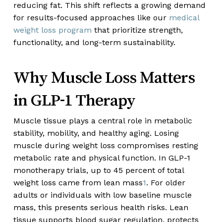
reducing fat. This shift reflects a growing demand
for results-focused approaches like our
medical
weight loss program
that prioritize strength,
functionality, and long-term sustainability.
Why Muscle Loss Matters
in GLP-1 Therapy
Muscle tissue plays a central role in metabolic
stability, mobility, and healthy aging. Losing
muscle during weight loss compromises resting
metabolic rate and physical function. In GLP-1
monotherapy trials, up to 45 percent of total
weight loss came from lean mass
1
. For older
adults or individuals with low baseline muscle
mass, this presents serious health risks. Lean
tissue supports blood sugar regulation, protects