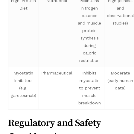
High-Protein
Nutritional
Maintains
High (clinical
Diet
nitrogen
and
balance
observational
and muscle
studies)
protein
synthesis
during
caloric
restriction
Myostatin
Pharmaceutical
Inhibits
Moderate
Inhibitors
myostatin
(early human
(e.g.
to prevent
data)
garetosmab)
muscle
breakdown
Regulatory and Safety