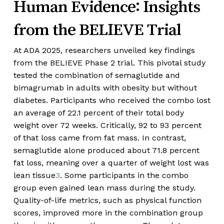
Human Evidence: Insights
from the BELIEVE Trial
At ADA 2025, researchers unveiled key findings
from the BELIEVE Phase 2 trial. This pivotal study
tested the combination of semaglutide and
bimagrumab in adults with obesity but without
diabetes. Participants who received the combo lost
an average of 22.1 percent of their total body
weight over 72 weeks. Critically, 92 to 93 percent
of that loss came from fat mass. In contrast,
semaglutide alone produced about 71.8 percent
fat loss, meaning over a quarter of weight lost was
lean tissue
3
. Some participants in the combo
group even gained lean mass during the study.
Quality-of-life metrics, such as physical function
scores, improved more in the combination group