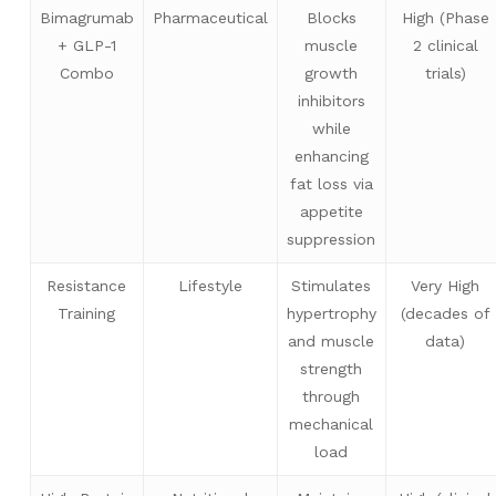
Bimagrumab
Pharmaceutical
Blocks
High (Phase
+ GLP-1
muscle
2 clinical
Combo
growth
trials)
inhibitors
while
enhancing
fat loss via
appetite
suppression
Resistance
Lifestyle
Stimulates
Very High
Training
hypertrophy
(decades of
and muscle
data)
strength
through
mechanical
load