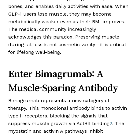
bones, and enables daily activities with ease. When
GLP-1 users lose muscle, they may become
metabolically weaker even as their BMI improves.
The medical community increasingly
acknowledges this paradox. Preserving muscle
during fat loss is not cosmetic vanity—it is critical
for lifelong well-being.
Enter Bimagrumab: A
Muscle-Sparing Antibody
Bimagrumab represents a new category of
therapy. This monoclonal antibody binds to activin
type II receptors, blocking the signals that
suppress muscle growth via ActRII binding
2
. The
myostatin and activin A pathways inhibit