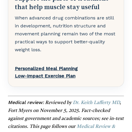
that help muscle stay useful
When advanced drug combinations are still
in development, nutrition structure and
movement planning remain two of the most
practical ways to support better-quality
weight loss.
Personalized Meal Planning
Low-Impact Exercise Plan
Medical review:
Reviewed by
Dr. Keith Lafferty MD
,
Fort Myers on November 5, 2025. Fact-checked
against government and academic sources; see in-text
citations. This page follows our
Medical Review &