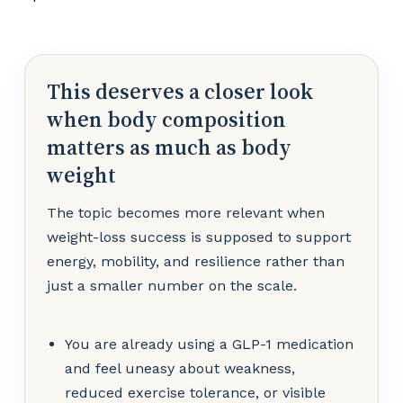
This deserves a closer look
when body composition
matters as much as body
weight
The topic becomes more relevant when
weight-loss success is supposed to support
energy, mobility, and resilience rather than
just a smaller number on the scale.
You are already using a GLP-1 medication
and feel uneasy about weakness,
reduced exercise tolerance, or visible