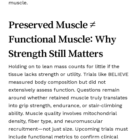
muscle.
Preserved Muscle ≠
Functional Muscle: Why
Strength Still Matters
Holding on to lean mass counts for little if the
tissue lacks strength or utility. Trials like BELIEVE
measured body composition but did not
extensively assess function. Questions remain
around whether retained muscle truly translates
into grip strength, endurance, or stair-climbing
ability. Muscle quality involves mitochondrial
density, fiber type, and neuromuscular
recruitment—not just size. Upcoming trials must
include functional metrics to confirm clinical