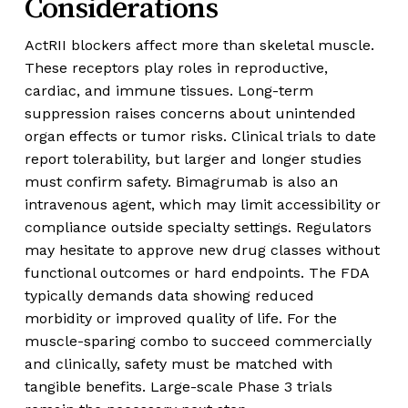
Considerations
ActRII blockers affect more than skeletal muscle.
These receptors play roles in reproductive,
cardiac, and immune tissues. Long-term
suppression raises concerns about unintended
organ effects or tumor risks. Clinical trials to date
report tolerability, but larger and longer studies
must confirm safety. Bimagrumab is also an
intravenous agent, which may limit accessibility or
compliance outside specialty settings. Regulators
may hesitate to approve new drug classes without
functional outcomes or hard endpoints. The FDA
typically demands data showing reduced
morbidity or improved quality of life. For the
muscle-sparing combo to succeed commercially
and clinically, safety must be matched with
tangible benefits. Large-scale Phase 3 trials