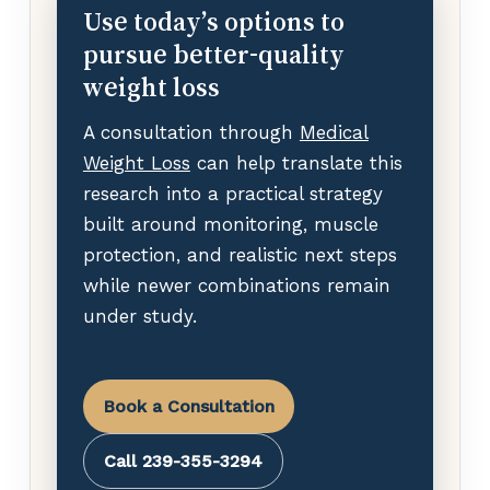
Use today’s options to
pursue better-quality
weight loss
A consultation through
Medical
Weight Loss
can help translate this
research into a practical strategy
built around monitoring, muscle
protection, and realistic next steps
while newer combinations remain
under study.
Book a Consultation
Call 239-355-3294