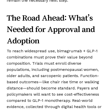
remain the necessary next step.
The Road Ahead: What’s
Needed for Approval and
Adoption
To reach widespread use, bimagrumab + GLP-1
combinations must prove their value beyond
composition. Trials must enroll diverse
populations, including postmenopausal women,
older adults, and sarcopenic patients. Function-
based outcomes—like chair rise time or walking
distance—should become standard. Payers and
policymakers will want to see cost-effectiveness
compared to GLP-1 monotherapy. Real-world
evidence, collected through digital health tools or