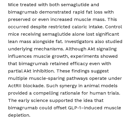
Mice treated with both semaglutide and
bimagrumab demonstrated rapid fat loss with
preserved or even increased muscle mass. This
occurred despite restricted caloric intake. Control
mice receiving semaglutide alone lost significant
lean mass alongside fat. Investigators also studied
underlying mechanisms. Although Akt signaling
influences muscle growth, experiments showed
that bimagrumab retained efficacy even with
partial Akt inhibition. These findings suggest
multiple muscle-sparing pathways operate under
ActRII blockade. Such synergy in animal models
provided a compelling rationale for human trials.
The early science supported the idea that
bimagrumab could offset GLP-1–induced muscle
depletion.