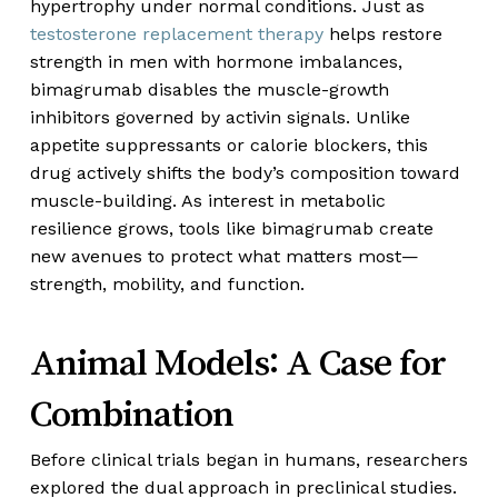
hypertrophy under normal conditions. Just as
testosterone replacement therapy
helps restore
strength in men with hormone imbalances,
bimagrumab disables the muscle-growth
inhibitors governed by activin signals. Unlike
appetite suppressants or calorie blockers, this
drug actively shifts the body’s composition toward
muscle-building. As interest in metabolic
resilience grows, tools like bimagrumab create
new avenues to protect what matters most—
strength, mobility, and function.
Animal Models: A Case for
Combination
Before clinical trials began in humans, researchers
explored the dual approach in preclinical studies.