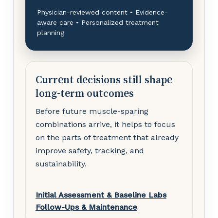
Physician-reviewed content • Evidence-
aware care • Personalized treatment
planning
Current decisions still shape
long-term outcomes
Before future muscle-sparing
combinations arrive, it helps to focus
on the parts of treatment that already
improve safety, tracking, and
sustainability.
Initial Assessment & Baseline Labs
Follow-Ups & Maintenance