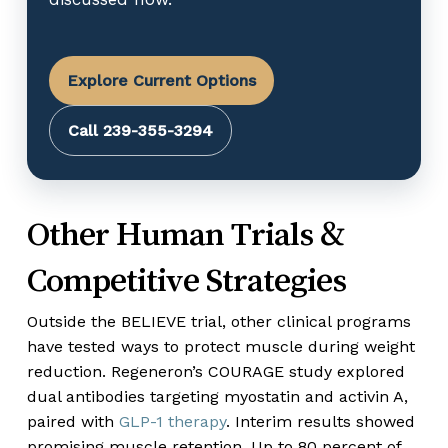
Explore Current Options
Call 239-355-3294
Other Human Trials &
Competitive Strategies
Outside the BELIEVE trial, other clinical programs
have tested ways to protect muscle during weight
reduction. Regeneron’s COURAGE study explored
dual antibodies targeting myostatin and activin A,
paired with
GLP-1 therapy
. Interim results showed
promising muscle retention. Up to 80 percent of