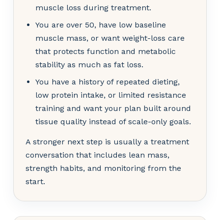
muscle loss during treatment.
You are over 50, have low baseline
muscle mass, or want weight-loss care
that protects function and metabolic
stability as much as fat loss.
You have a history of repeated dieting,
low protein intake, or limited resistance
training and want your plan built around
tissue quality instead of scale-only goals.
A stronger next step is usually a treatment
conversation that includes lean mass,
strength habits, and monitoring from the
start.