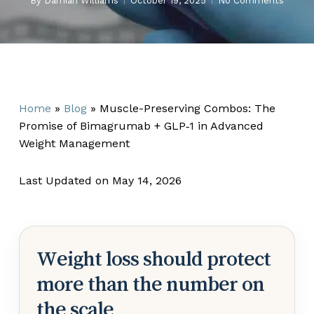
By
Damian Williams
October 19, 2025
No Comments
Home
»
Blog
»
Muscle-Preserving Combos: The
Promise of Bimagrumab + GLP‑1 in Advanced
Weight Management
Last Updated on May 14, 2026
Weight loss should protect
more than the number on
the scale