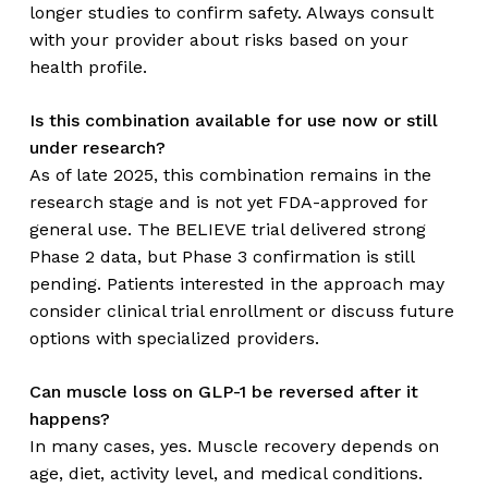
longer studies to confirm safety. Always consult
with your provider about risks based on your
health profile.
Is this combination available for use now or still
under research?
As of late 2025, this combination remains in the
research stage and is not yet FDA-approved for
general use. The BELIEVE trial delivered strong
Phase 2 data, but Phase 3 confirmation is still
pending. Patients interested in the approach may
consider clinical trial enrollment or discuss future
options with specialized providers.
Can muscle loss on GLP-1 be reversed after it
happens?
In many cases, yes. Muscle recovery depends on
age, diet, activity level, and medical conditions.