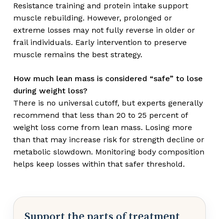
Resistance training and protein intake support
muscle rebuilding. However, prolonged or
extreme losses may not fully reverse in older or
frail individuals. Early intervention to preserve
muscle remains the best strategy.
How much lean mass is considered “safe” to lose
during weight loss?
There is no universal cutoff, but experts generally
recommend that less than 20 to 25 percent of
weight loss come from lean mass. Losing more
than that may increase risk for strength decline or
metabolic slowdown. Monitoring body composition
helps keep losses within that safer threshold.
Support the parts of treatment