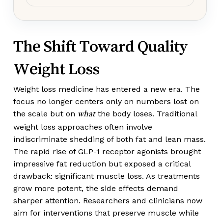
The Shift Toward Quality
Weight Loss
Weight loss medicine has entered a new era. The
focus no longer centers only on numbers lost on
the scale but on
the body loses. Traditional
what
weight loss approaches often involve
indiscriminate shedding of both fat and lean mass.
The rapid rise of GLP-1 receptor agonists brought
impressive fat reduction but exposed a critical
drawback: significant muscle loss. As treatments
grow more potent, the side effects demand
sharper attention. Researchers and clinicians now
aim for interventions that preserve muscle while