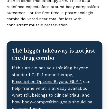
than in either monotherapy arm. These data
redefined expectations around body composition
outcomes. For the first time, a pharmacologic
combo delivered near-total fat loss with
concurrent muscle preservation.
The bigger takeaway is not just
the drug combo
If this article has you thinking beyond
standard GLP-1 monotherapy,
Prescription Options Beyond GLP-1
can
help frame what is already available,
what still belongs to clinical trials, and
how body-composition goals should be
discussed now.