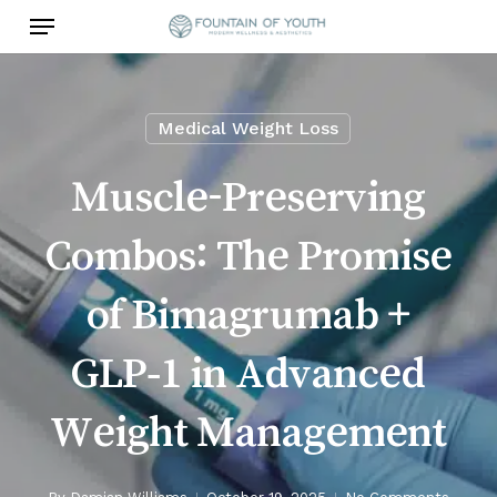
Skip
Menu
to
main
content
Medical Weight Loss
Muscle-Preserving
Combos: The Promise
of Bimagrumab +
GLP‑1 in Advanced
Weight Management