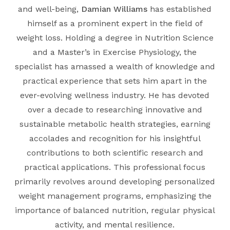
and well-being,
Damian Williams
has established
himself as a prominent expert in the field of
weight loss. Holding a degree in
Nutrition Science
and a Master’s in
Exercise Physiology
, the
specialist has amassed a wealth of knowledge and
practical experience that sets him apart in the
ever-evolving wellness industry. He has devoted
over a decade to researching innovative and
sustainable metabolic health strategies, earning
accolades and recognition for his insightful
contributions to both scientific research and
practical applications. This professional focus
primarily revolves around developing personalized
weight management programs, emphasizing the
importance of balanced nutrition, regular physical
activity, and mental resilience.