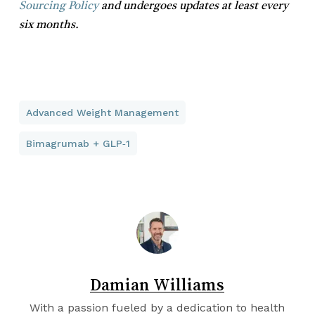
Sourcing Policy
and undergoes updates at least every
six months.
Advanced Weight Management
Bimagrumab + GLP‑1
Damian Williams
With a passion fueled by a dedication to health