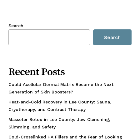
Search
Search
Recent Posts
Could Acellular Dermal Matrix Become the Next
Generation of Skin Boosters?
Heat-and-Cold Recovery in Lee County: Sauna,
Cryotherapy, and Contrast Therapy
Masseter Botox in Lee County: Jaw Clenching,
Slimming, and Safety
Cold-Crosslinked HA Fillers and the Fear of Looking