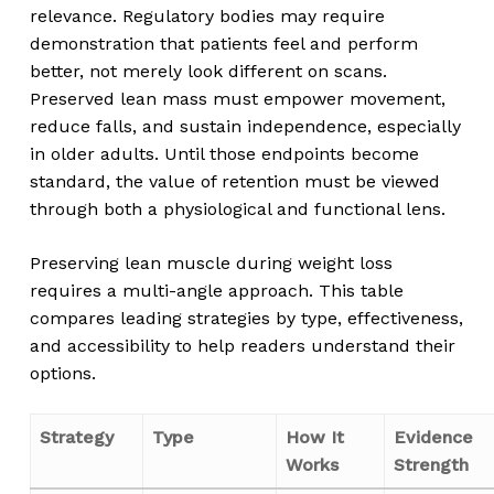
relevance. Regulatory bodies may require
demonstration that patients feel and perform
better, not merely look different on scans.
Preserved lean mass must empower movement,
reduce falls, and sustain independence, especially
in older adults. Until those endpoints become
standard, the value of retention must be viewed
through both a physiological and functional lens.
Preserving lean muscle during weight loss
requires a multi-angle approach. This table
compares leading strategies by type, effectiveness,
and accessibility to help readers understand their
options.
Strategy
Type
How It
Evidence
Works
Strength