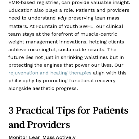
EMR-based registries, can provide valuable insight.
Education also plays a role. Patients and providers
need to understand
preserving lean mass
why
matters. At Fountain of Youth SWFL, our clinical
team stays at the forefront of muscle-centric
weight management innovations, helping clients
achieve meaningful, sustainable results. The
future lies not just in shrinking waistlines but in
protecting the engines that power our lives. Our
rejuvenation and healing therapies
align with this
philosophy by promoting functional recovery
alongside aesthetic progress.
3 Practical Tips for Patients
and Providers
Monitor Lean Mass Actively