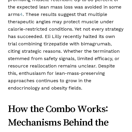
the expected lean mass loss was avoided in some
arms
4
. These results suggest that multiple
therapeutic angles may protect muscle under
calorie-restricted conditions. Yet not every strategy
has succeeded. Eli Lilly recently halted its own
trial combining tirzepatide with bimagrumab,
citing strategic reasons. Whether the termination
stemmed from safety signals, limited efficacy, or
resource reallocation remains unclear. Despite
this, enthusiasm for lean-mass-preserving
approaches continues to grow in the
endocrinology and obesity fields.
How the Combo Works:
Mechanisms Behind the