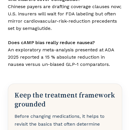
Chinese payers are drafting coverage clauses now;
U.S. insurers will wait for FDA labeling but often
mirror cardiovascular-risk-reduction precedents
set by semaglutide.
Does cAMP bias really reduce nausea?
An exploratory meta-analysis presented at ADA
2025 reported a 15 % absolute reduction in
nausea versus un-biased GLP-1 comparators.
Keep the treatment framework
grounded
Before changing medications, it helps to
revisit the basics that often determine