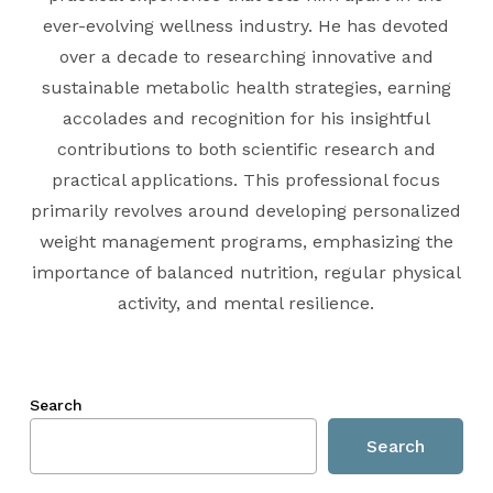
ever-evolving wellness industry. He has devoted
over a decade to researching innovative and
sustainable metabolic health strategies, earning
accolades and recognition for his insightful
contributions to both scientific research and
practical applications. This professional focus
primarily revolves around developing personalized
weight management programs, emphasizing the
importance of balanced nutrition, regular physical
activity, and mental resilience.
Search
Search