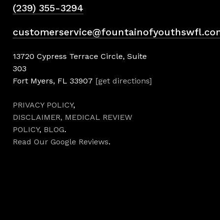
(239) 355-3294
customerservice@fountainofyouthswfl.co
13720 Cypress Terrace Circle, Suite
303
Fort Myers, FL 33907
[get directions]
PRIVACY POLICY
,
DISCLAIMER,
MEDICAL REVIEW
POLICY
,
BLOG
.
Read Our Google Reviews
.