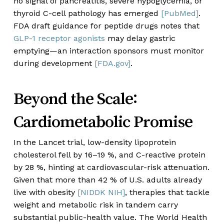
no signal of pancreatitis, severe hypoglycemia, or
thyroid C-cell pathology has emerged
[PubMed]
.
FDA draft guidance for peptide drugs notes that
GLP-1 receptor agonists
may delay gastric
emptying—an interaction sponsors must monitor
during development
[FDA.gov]
.
Beyond the Scale:
Cardiometabolic Promise
In the Lancet trial, low-density lipoprotein
cholesterol fell by 16–19 %, and C-reactive protein
by 28 %, hinting at cardiovascular-risk attenuation.
Given that more than 42 % of U.S. adults already
live with obesity
[NIDDK NIH]
, therapies that tackle
weight and metabolic risk in tandem carry
substantial public-health value. The World Health