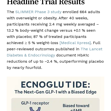
Headline Trial Results
The
SLIMMER Phase 3 study
enrolled 664 adults
with overweight or obesity. After 40 weeks,
participants receiving 2.4 mg weekly averaged –
13.2 % body-weight change versus +0.1 % seen
with placebo; 87 % of treated participants
achieved ≥ 5 % weight-loss
[Medical Xpress]
. Full
peer-reviewed outcomes published in
The Lancet
Diabetes & Endocrinology
document HbA
1c
reductions of up to –2.4 %, outperforming placebo
by nearly fourfold.