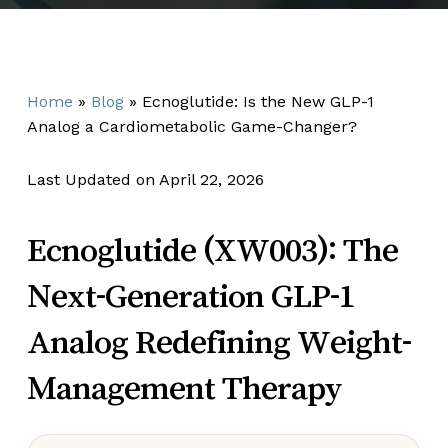
Home
»
Blog
»
Ecnoglutide: Is the New GLP-1
Analog a Cardiometabolic Game-Changer?
Last Updated on April 22, 2026
Ecnoglutide (XW003): The
Next-Generation GLP-1
Analog Redefining Weight-
Management Therapy