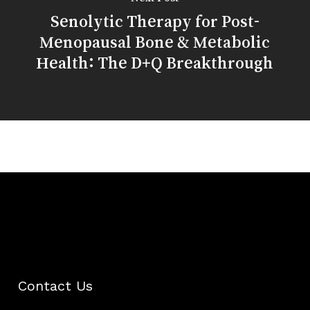
Senolytic Therapy for Post-
Menopausal Bone & Metabolic
Health: The D+Q Breakthrough
Contact Us