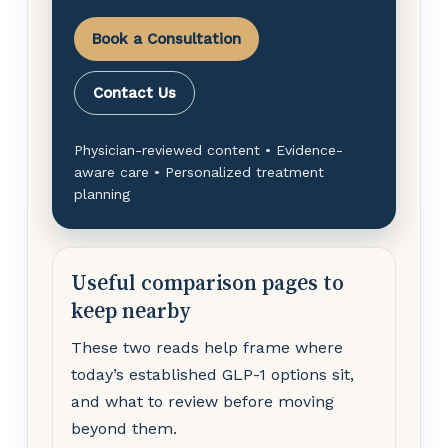
Book a Consultation
Contact Us
Physician-reviewed content • Evidence-
aware care • Personalized treatment
planning
Useful comparison pages to
keep nearby
These two reads help frame where
today’s established GLP-1 options sit,
and what to review before moving
beyond them.