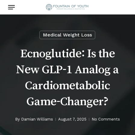
Skip
Menu
to
main
content
Medical Weight Loss
Ecnoglutide: Is the
New GLP-1 Analog a
Cardiometabolic
Game-Changer?
By
Damian Williams
August 7, 2025
No Comments