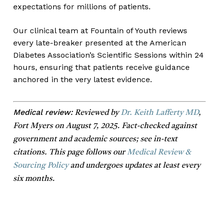
expectations for millions of patients.
Our clinical team at Fountain of Youth reviews
every late-breaker presented at the American
Diabetes Association’s Scientific Sessions within 24
hours, ensuring that patients receive guidance
anchored in the very latest evidence.
Medical review:
Reviewed by
Dr. Keith Lafferty MD
,
Fort Myers on August 7, 2025. Fact-checked against
government and academic sources; see in-text
citations. This page follows our
Medical Review &
Sourcing Policy
and undergoes updates at least every
six months.