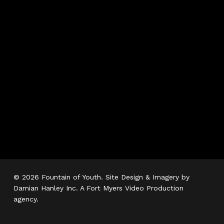
Hours
Monday 7AM–5PM
Tuesday 7AM–5PM
Wednesday 7AM–
5PM
Thursday 7AM–5PM
Friday 7AM–5PM
Saturday 7AM–3PM
Sunday Closed
© 2026 Fountain of Youth. Site Design & Imagery by
Damian Hanley Inc. A Fort Myers Video Production
agency.