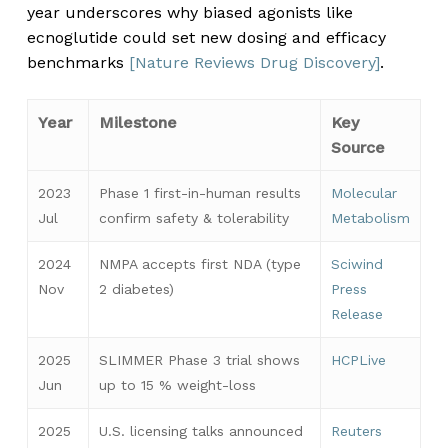
year underscores why biased agonists like
ecnoglutide could set new dosing and efficacy
benchmarks
[Nature Reviews Drug Discovery]
.
Year
Milestone
Key
Source
2023
Phase 1 first-in-human results
Molecular
Jul
confirm safety & tolerability
Metabolism
2024
NMPA accepts first NDA (type
Sciwind
Nov
2 diabetes)
Press
Release
2025
SLIMMER Phase 3 trial shows
HCPLive
Jun
up to 15 % weight-loss
2025
U.S. licensing talks announced
Reuters