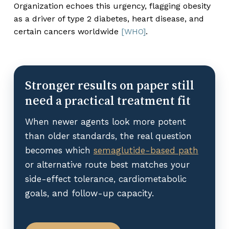
Organization echoes this urgency, flagging obesity
as a driver of type 2 diabetes, heart disease, and
certain cancers worldwide
[WHO]
.
Stronger results on paper still
need a practical treatment fit
When newer agents look more potent
than older standards, the real question
becomes which
semaglutide-based path
or alternative route best matches your
side-effect tolerance, cardiometabolic
goals, and follow-up capacity.