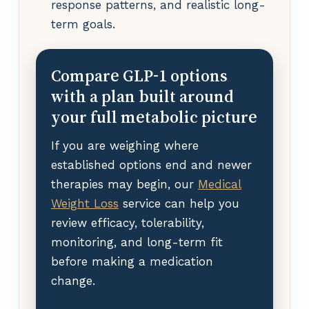
response patterns, and realistic long-
term goals.
Compare GLP-1 options
with a plan built around
your full metabolic picture
If you are weighing where
established options end and newer
therapies may begin, our
Medical
Weight Loss
service can help you
review efficacy, tolerability,
monitoring, and long-term fit
before making a medication
change.