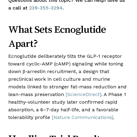
Questions about this topic? We can help! Give us
a call at
239-355-3294
.
What Sets Ecnoglutide
Apart?
Ecnoglutide deliberately tilts the GLP-1 receptor
toward cyclic-AMP (cAMP) signaling while toning
down β-arrestin recruitment, a design that
preclinical work in cell culture and murine
models linked to stronger fat-mass reduction and
lean-mass preservation
[ScienceDirect]
. A Phase 1
healthy-volunteer study later confirmed rapid
absorption, a 6–7-day half-life, and a favorable
tolerability profile
[Nature Communications]
.