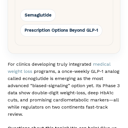
Semaglutide
Prescription Options Beyond GLP-1
For clinics developing truly integrated
medical
weight loss
programs, a once-weekly GLP-1 analog
called ecnoglutide is emerging as the most
advanced “biased-signaling” option yet. Its Phase 3
data show double-digit weight-loss, deep HbA
1c
cuts, and promising cardiometabolic markers—all
while regulators on two continents fast-track
review.