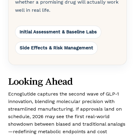
whether a promising drug will actually work
well in real life.
Initial Assessment & Baseline Labs
Side Effects & Risk Management
Looking Ahead
Ecnoglutide captures the second wave of GLP-1
innovation, blending molecular precision with
streamlined manufacturing. If approvals land on
schedule, 2026 may see the first real-world
showdown between biased and traditional analogs
—redefining metabolic endpoints and cost