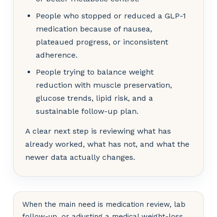
People who stopped or reduced a GLP-1
medication because of nausea,
plateaued progress, or inconsistent
adherence.
People trying to balance weight
reduction with muscle preservation,
glucose trends, lipid risk, and a
sustainable follow-up plan.
A clear next step is reviewing what has
already worked, what has not, and what the
newer data actually changes.
When the main need is medication review, lab
follow-up, or adjusting a medical weight-loss