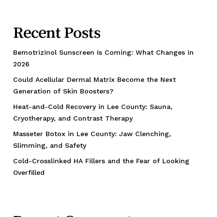
Recent Posts
Bemotrizinol Sunscreen Is Coming: What Changes in
2026
Could Acellular Dermal Matrix Become the Next
Generation of Skin Boosters?
Heat-and-Cold Recovery in Lee County: Sauna,
Cryotherapy, and Contrast Therapy
Masseter Botox in Lee County: Jaw Clenching,
Slimming, and Safety
Cold-Crosslinked HA Fillers and the Fear of Looking
Overfilled