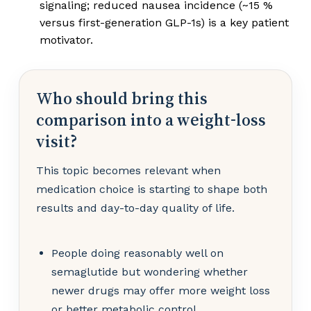
signaling; reduced nausea incidence (~15 %
versus first-generation GLP-1s) is a key patient
motivator.
Who should bring this
comparison into a weight-loss
visit?
This topic becomes relevant when
medication choice is starting to shape both
results and day-to-day quality of life.
People doing reasonably well on
semaglutide but wondering whether
newer drugs may offer more weight loss
or better metabolic control.