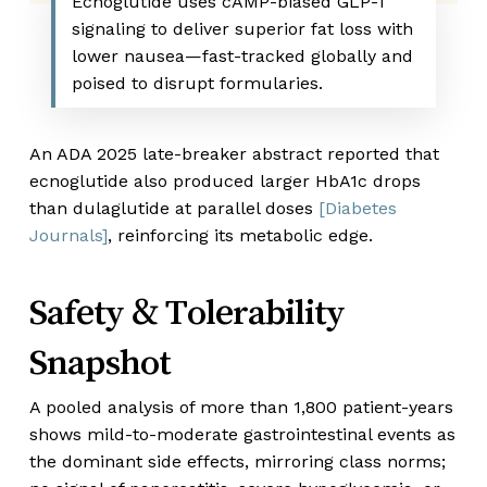
Ecnoglutide uses cAMP-biased GLP-1
signaling to deliver superior fat loss with
lower nausea—fast-tracked globally and
poised to disrupt formularies.
An ADA 2025 late-breaker abstract reported that
ecnoglutide also produced larger HbA
1c
drops
than dulaglutide at parallel doses
[Diabetes
Journals]
, reinforcing its metabolic edge.
Safety & Tolerability
Snapshot
A pooled analysis of more than 1,800 patient-years
shows mild-to-moderate gastrointestinal events as
the dominant side effects, mirroring class norms;