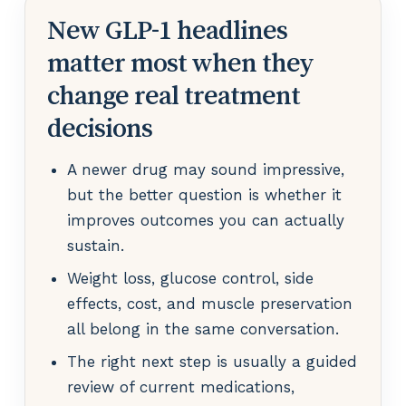
New GLP-1 headlines
matter most when they
change real treatment
decisions
A newer drug may sound impressive,
but the better question is whether it
improves outcomes you can actually
sustain.
Weight loss, glucose control, side
effects, cost, and muscle preservation
all belong in the same conversation.
The right next step is usually a guided
review of current medications,