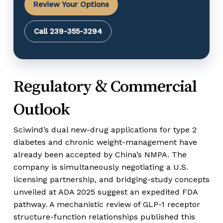
Review Your Options
Call 239-355-3294
Regulatory & Commercial
Outlook
Sciwind’s dual new-drug applications for type 2
diabetes and chronic weight-management have
already been accepted by China’s NMPA. The
company is simultaneously negotiating a U.S.
licensing partnership, and bridging-study concepts
unveiled at ADA 2025 suggest an expedited FDA
pathway. A mechanistic review of GLP-1 receptor
structure-function relationships published this