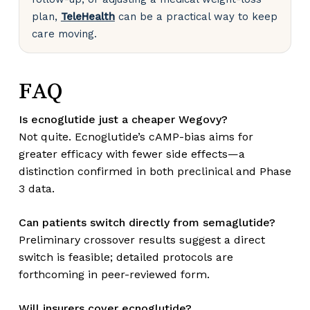
plan,
TeleHealth
can be a practical way to keep
care moving.
FAQ
Is ecnoglutide just a cheaper Wegovy?
Not quite. Ecnoglutide’s cAMP-bias aims for
greater efficacy with fewer side effects—a
distinction confirmed in both preclinical and Phase
3 data.
Can patients switch directly from semaglutide?
Preliminary crossover results suggest a direct
switch is feasible; detailed protocols are
forthcoming in peer-reviewed form.
Will insurers cover ecnoglutide?