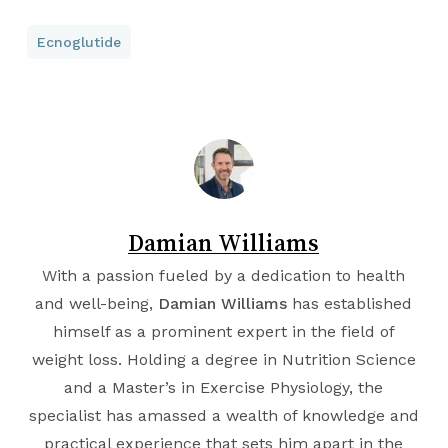
Ecnoglutide
Damian Williams
With a passion fueled by a dedication to health
and well-being,
Damian Williams
has established
himself as a prominent expert in the field of
weight loss. Holding a degree in
Nutrition Science
and a Master’s in
Exercise Physiology
, the
specialist has amassed a wealth of knowledge and
practical experience that sets him apart in the