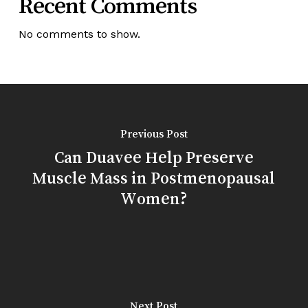
Recent Comments
No comments to show.
Previous Post
Can Duavee Help Preserve
Muscle Mass in Postmenopausal
Women?
Next Post