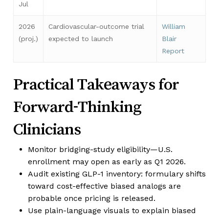
Jul
2026
Cardiovascular-outcome trial
William
(proj.)
expected to launch
Blair
Report
Practical Takeaways for
Forward-Thinking
Clinicians
Monitor bridging-study eligibility—U.S.
enrollment may open as early as Q1 2026.
Audit existing GLP-1 inventory: formulary shifts
toward cost-effective biased analogs are
probable once pricing is released.
Use plain-language visuals to explain biased