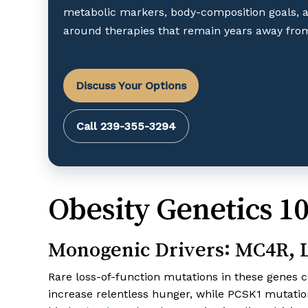
metabolic markers, body-composition goals, 
around therapies that remain years away from
Discuss Your Options
Call 239-355-3294
Obesity Genetics 1
Monogenic Drivers: MC4R,
Rare loss-of-function mutations in these genes c
increase relentless hunger, while PCSK1 mutati