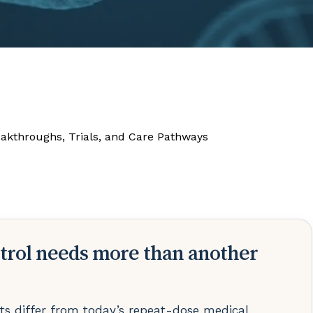
eakthroughs, Trials, and Care Pathways
trol needs more than another
s differ from today’s repeat-dose medical