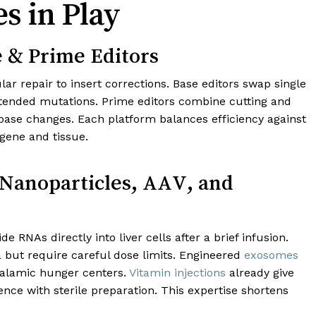
s in Play
e & Prime Editors
lar repair to insert corrections. Base editors swap single
intended mutations. Prime editors combine cutting and
ase changes. Each platform balances efficiency against
 gene and tissue.
 Nanoparticles, AAV, and
 RNAs directly into liver cells after a brief infusion.
 but require careful dose limits. Engineered
exosomes
halamic hunger centers.
Vitamin injections
already give
ce with sterile preparation. This expertise shortens