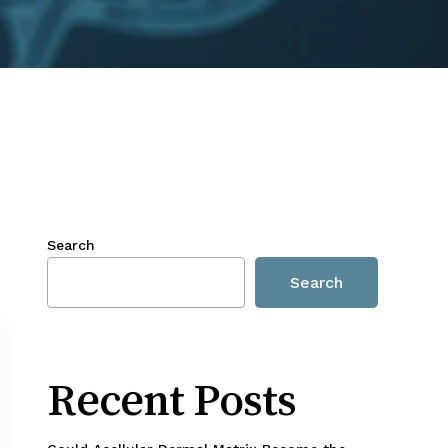
Search
Search
Recent Posts