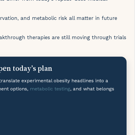
vation, and metabolic risk all matter in future
akthrough therapies are still moving through trials
pen today’s plan
translate experimental obesity headlines into a
ment options,
metabolic testing
, and what belongs