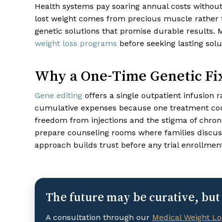
Health systems pay soaring annual costs without
lost weight comes from precious muscle rather 
genetic solutions that promise durable results.
weight loss programs
before seeking lasting solu
Why a One-Time Genetic Fix
Gene editing
offers a single outpatient infusion r
cumulative expenses because one treatment coul
freedom from injections and the stigma of chroni
prepare counseling rooms where families discuss 
approach builds trust before any trial enrollmen
The future may be curative, but 
A consultation through our
Medical Weight Lo