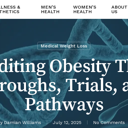
LNESS &
MEN’S
WOMEN’S
ABOUT
THETICS
HEALTH
HEALTH
US
Medical Weight Loss
iting Obesity 
roughs, Trials, 
Pathways
y
Damian Williams
July 12, 2025
No Comments