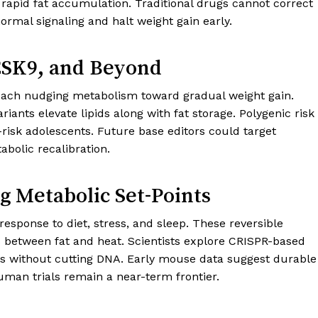
 rapid fat accumulation. Traditional drugs cannot correct
ormal signaling and halt weight gain early.
PCSK9, and Beyond
 each nudging metabolism toward gradual weight gain.
ants elevate lipids along with fat storage. Polygenic risk
-risk adolescents. Future base editors could target
abolic recalibration.
g Metabolic Set-Points
response to diet, stress, and sleep. These reversible
s between fat and heat. Scientists explore CRISPR-based
rs without cutting DNA. Early mouse data suggest durable
Human trials remain a near-term frontier.