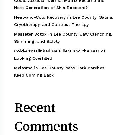
Could Acellular Dermal Matrix Become the
Next Generation of Skin Boosters?
Heat-and-Cold Recovery in Lee County: Sauna,
Cryotherapy, and Contrast Therapy
Masseter Botox in Lee County: Jaw Clenching,
Slimming, and Safety
Cold-Crosslinked HA Fillers and the Fear of
Looking Overfilled
Melasma in Lee County: Why Dark Patches
Keep Coming Back
Recent
Comments