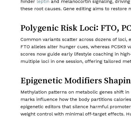
hinder
leptin
and melanocortin signaling, driving
these root causes. Gene editing aims to restore n
Polygenic Risk Loci: FTO, 
Common variants scatter across dozens of loci,
FTO alleles alter hunger cues, whereas PCSK9 vari
scores now guide early lifestyle coaching in high
multiple loci in one session, offering tailored met
Epigenetic Modifiers Shapin
Methylation patterns on metabolic genes shift in 
marks influence how the body partitions calorie
epigenetic editors that silence harmful promote
weight control with minimal off-target effects. 