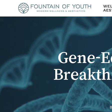
Skip
WEL
to
AES
main
content
Gene-Ed
Breakth
B