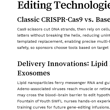
Editing Technologie
Classic CRISPR-Cas9 vs. Bas
Cas9 scissors cut DNA strands, then rely on cellu
letters without breaking the helix, reducing un
templated replacement, enabling precise multi-b
safety, so sponsors choose tools based on target
Delivery Innovations: Lipid
Exosomes
Lipid nanoparticles ferry messenger RNA and guide
Adeno-associated viruses reach muscle or retina
may cross the blood–brain barrier to edit hypot
Fountain of Youth SWFL nurses hands-on experien
training curves for future gene-editing infusions.