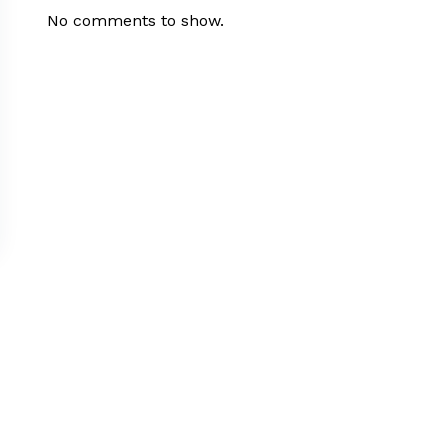
No comments to show.