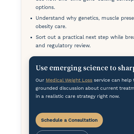
options.
Understand why genetics, muscle preser
obesity care.
Sort out a practical next step while bre
and regulatory review.
Use emerging science to shar
Our
Medical Weight Loss
service can help 
grounded discussion about current treat
in a realistic care strategy right now.
Schedule a Consultation