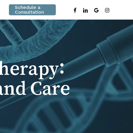
Schedule a
facebook
linkedin
google-
instagram
Consultation
plus
Therapy:
and Care