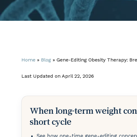
Home
»
Blog
»
Gene-Editing Obesity Therapy: Br
Last Updated on April 22, 2026
When long-term weight con
short cycle
See how one-time gene-editing concept