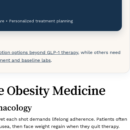
re • Personalized treatment planning
ption options beyond GLP-1 therapy
, while others need
sment and baseline labs
.
ve Obesity Medicine
macology
 yet each shot demands lifelong adherence. Patients often
usea, then face weight regain when they quit therapy.