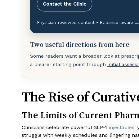
Contact the Clinic
Physician-reviewed content • Evidence-aware ca
Two useful directions from here
Some readers want a broader look at
prescri
a clearer starting point through
initial asses
The Rise of Curati
The Limits of Current Phar
Clinicians celebrate powerful GLP-1
injectables
,
struggle with weekly schedules and lingering na