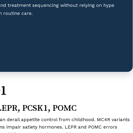
and treatment sequencing without relying on hype
 routine care.
01
 LEPR, PCSK1, POMC
an derail appetite control from childhood. MC4R variants
ons impair satiety hormones. LEPR and POMC errors