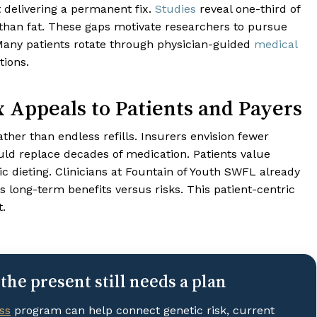
 delivering a permanent fix.
Studies
reveal one-third of
than fat. These gaps motivate researchers to pursue
 Many patients rotate through physician-guided
medical
tions.
 Appeals to Patients and Payers
ather than endless refills. Insurers envision fewer
d replace decades of medication. Patients value
c dieting. Clinicians at Fountain of Youth SWFL already
long-term benefits versus risks. This patient-centric
t.
the present still needs a plan
ss
program can help connect genetic risk, current