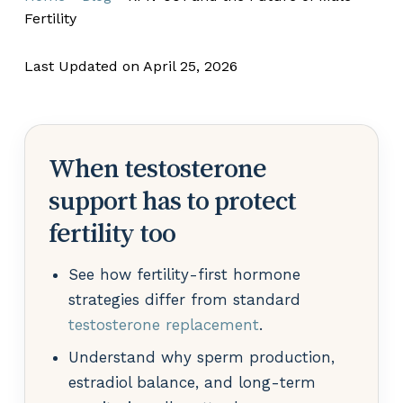
Fertility
Last Updated on April 25, 2026
When testosterone
support has to protect
fertility too
See how fertility-first hormone
strategies differ from standard
testosterone replacement
.
Understand why sperm production,
estradiol balance, and long-term