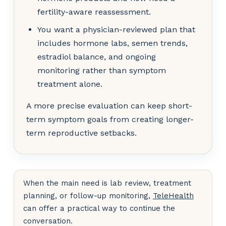
fertility-aware reassessment.
You want a physician-reviewed plan that
includes hormone labs, semen trends,
estradiol balance, and ongoing
monitoring rather than symptom
treatment alone.
A more precise evaluation can keep short-
term symptom goals from creating longer-
term reproductive setbacks.
When the main need is lab review, treatment
planning, or follow-up monitoring,
TeleHealth
can offer a practical way to continue the
conversation.