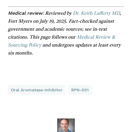
Medical review:
Reviewed by
Dr. Keith Lafferty MD
,
Fort Myers on July 19, 2025. Fact-checked against
government and academic sources; see in-text
citations. This page follows our
Medical Review &
Sourcing Policy
and undergoes updates at least every
six months.
Oral Aromatase-Inhibitor
RPN-001