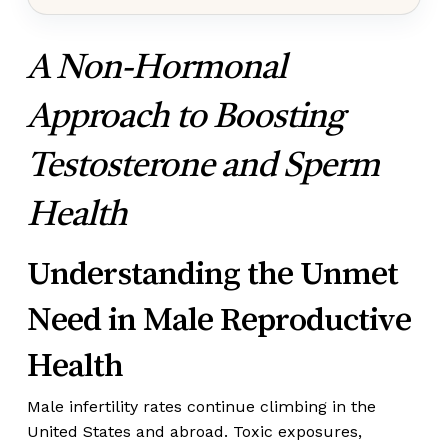
A Non-Hormonal
Approach to Boosting
Testosterone and Sperm
Health
Understanding the Unmet
Need in Male Reproductive
Health
Male infertility rates continue climbing in the
United States and abroad. Toxic exposures,