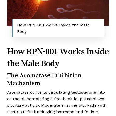
How RPN-001 Works Inside the Male
Body
How RPN-001 Works Inside
the Male Body
The Aromatase Inhibition
Mechanism
Aromatase converts circulating testosterone into
estradiol, completing a feedback loop that slows
pituitary activity. Moderate enzyme blockade with
RPN-001 lifts luteinizing hormone and follicle-