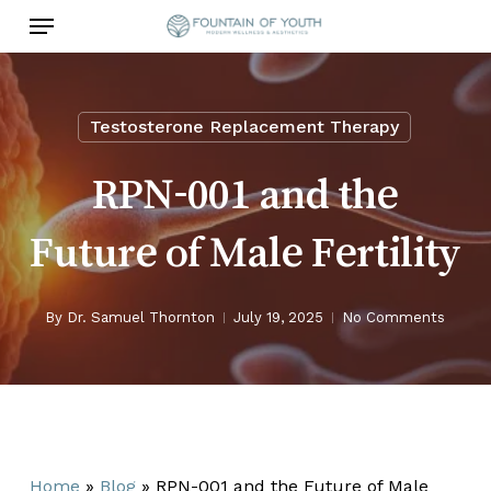
Skip
Menu
to
main
content
Testosterone Replacement Therapy
RPN-001 and the
Future of Male Fertility
By
Dr. Samuel Thornton
July 19, 2025
No Comments
Home
»
Blog
»
RPN-001 and the Future of Male