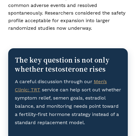
common adverse events and resolved
spontaneously. Researchers considered the safety
profile acceptable for expansion into larger
randomized studies now underway.
The key question is not only
whether testosterone rises
A careful discussion through our
Men’s
Clinic: TRT
service can help sort out whether
symptom relief, semen goals, estradiol
balance, and monitoring needs point toward
a fertility-first hormone strategy instead of a
standard replacement model.