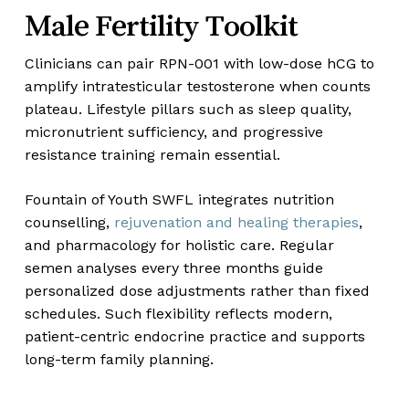
Male Fertility Toolkit
Clinicians can pair RPN-001 with low-dose hCG to
amplify intratesticular testosterone when counts
plateau. Lifestyle pillars such as sleep quality,
micronutrient sufficiency, and progressive
resistance training remain essential.
Fountain of Youth SWFL integrates nutrition
counselling,
rejuvenation and healing therapies
,
and pharmacology for holistic care. Regular
semen analyses every three months guide
personalized dose adjustments rather than fixed
schedules. Such flexibility reflects modern,
patient-centric endocrine practice and supports
long-term family planning.