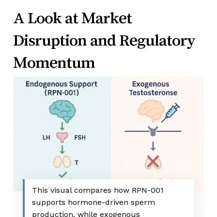
A Look at Market
Disruption and Regulatory
Momentum
This visual compares how RPN-001
supports hormone-driven sperm
production, while exogenous