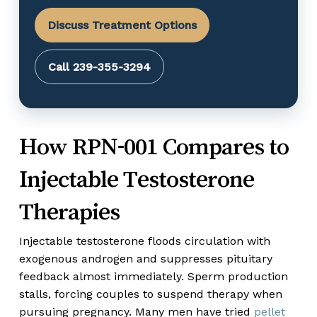
Discuss Treatment Options
Call 239-355-3294
How RPN-001 Compares to
Injectable Testosterone
Therapies
Injectable testosterone floods circulation with
exogenous androgen and suppresses pituitary
feedback almost immediately. Sperm production
stalls, forcing couples to suspend therapy when
pursuing pregnancy. Many men have tried
pellet