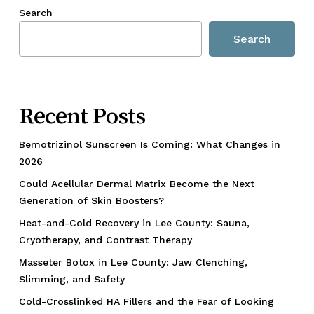
Search
Search
Recent Posts
Bemotrizinol Sunscreen Is Coming: What Changes in
2026
Could Acellular Dermal Matrix Become the Next
Generation of Skin Boosters?
Heat-and-Cold Recovery in Lee County: Sauna,
Cryotherapy, and Contrast Therapy
Masseter Botox in Lee County: Jaw Clenching,
Slimming, and Safety
Cold-Crosslinked HA Fillers and the Fear of Looking