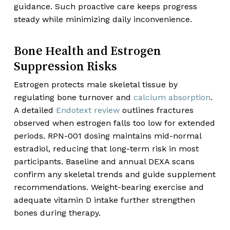
guidance. Such proactive care keeps progress
steady while minimizing daily inconvenience.
Bone Health and Estrogen
Suppression Risks
Estrogen protects male skeletal tissue by
regulating bone turnover and
calcium absorption
.
A detailed
Endotext review
outlines fractures
observed when estrogen falls too low for extended
periods. RPN-001 dosing maintains mid-normal
estradiol, reducing that long-term risk in most
participants. Baseline and annual DEXA scans
confirm any skeletal trends and guide supplement
recommendations. Weight-bearing exercise and
adequate vitamin D intake further strengthen
bones during therapy.