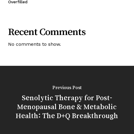
Overfilled
Recent Comments
No comments to show.
Previous Post
Senolytic Therapy for Post-
Menopausal Bone & Metabolic
Health: The D+Q Breakthrough