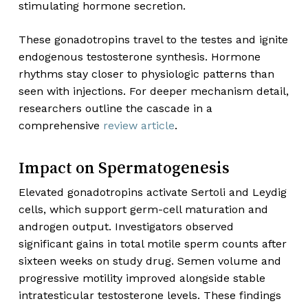
stimulating hormone secretion.
These gonadotropins travel to the testes and ignite
endogenous testosterone synthesis. Hormone
rhythms stay closer to physiologic patterns than
seen with injections. For deeper mechanism detail,
researchers outline the cascade in a
comprehensive
review article
.
Impact on Spermatogenesis
Elevated gonadotropins activate Sertoli and Leydig
cells, which support germ-cell maturation and
androgen output. Investigators observed
significant gains in total motile sperm counts after
sixteen weeks on study drug. Semen volume and
progressive motility improved alongside stable
intratesticular testosterone levels. These findings