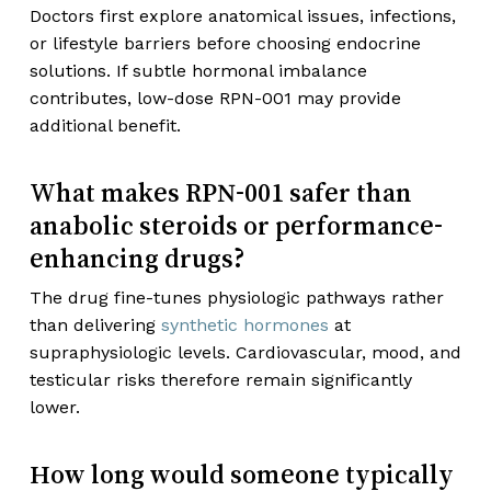
Doctors first explore anatomical issues, infections,
or lifestyle barriers before choosing endocrine
solutions. If subtle hormonal imbalance
contributes, low-dose RPN-001 may provide
additional benefit.
What makes RPN-001 safer than
anabolic steroids or performance-
enhancing drugs?
The drug fine-tunes physiologic pathways rather
than delivering
synthetic hormones
at
supraphysiologic levels. Cardiovascular, mood, and
testicular risks therefore remain significantly
lower.
How long would someone typically