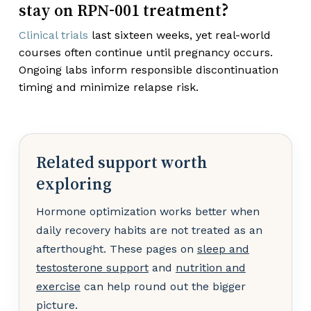
stay on RPN-001 treatment?
Clinical trials
last sixteen weeks, yet real-world
courses often continue until pregnancy occurs.
Ongoing labs inform responsible discontinuation
timing and minimize relapse risk.
Related support worth
exploring
Hormone optimization works better when
daily recovery habits are not treated as an
afterthought. These pages on
sleep and
testosterone support
and
nutrition and
exercise
can help round out the bigger
picture.