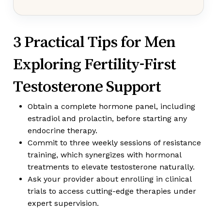
3 Practical Tips for Men
Exploring Fertility-First
Testosterone Support
Obtain a complete hormone panel, including
estradiol and prolactin, before starting any
endocrine therapy.
Commit to three weekly sessions of resistance
training, which synergizes with hormonal
treatments to elevate testosterone naturally.
Ask your provider about enrolling in clinical
trials to access cutting-edge therapies under
expert supervision.