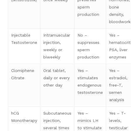
sperm
bone
production
density,
bloodwork
Injectable
Intramuscular
No –
Yes –
Testosterone
injection,
suppresses
hematocrit
weekly or
sperm
PSA, liver
biweekly
production
enzymes
Clomiphene
Oral tablet,
Yes –
Yes –
Citrate
daily or every
stimulates
estradiol,
other day
endogenous
free-T,
testosterone
semen
analysis
hCG
Subcutaneous
Yes –
Yes – T-
Monotherapy
injection,
mimics LH
levels,
several times
to stimulate
testicular