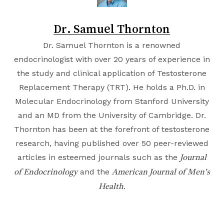
Dr. Samuel Thornton
Dr. Samuel Thornton is a renowned
endocrinologist with over 20 years of experience in
the study and clinical application of Testosterone
Replacement Therapy (TRT). He holds a Ph.D. in
Molecular Endocrinology from
Stanford University
and an MD from the
University of Cambridge
. Dr.
Thornton has been at the forefront of testosterone
research, having published over 50 peer-reviewed
articles in esteemed journals such as the
Journal
and the
of Endocrinology
American Journal of Men’s
.
Health