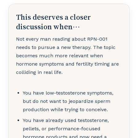
This deserves a closer
discussion when…
Not every man reading about RPN-001
needs to pursue a new therapy. The topic
becomes much more relevant when
hormone symptoms and fertility timing are
colliding in real life.
You have low-testosterone symptoms,
but do not want to jeopardize sperm
production while trying to conceive.
You have already used testosterone,
pellets, or performance-focused
hormone products and now need a