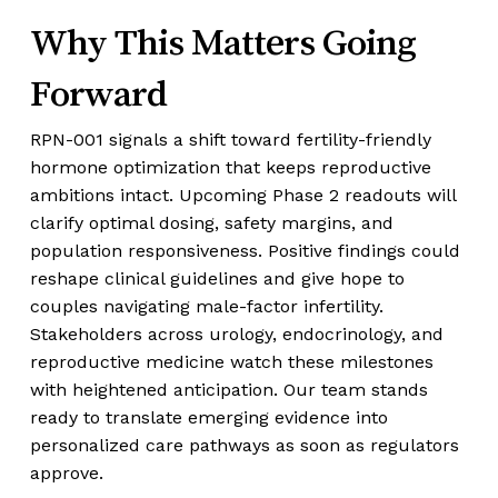
Why This Matters Going
Forward
RPN-001 signals a shift toward fertility-friendly
hormone optimization that keeps reproductive
ambitions intact. Upcoming Phase 2 readouts will
clarify optimal dosing, safety margins, and
population responsiveness. Positive findings could
reshape clinical guidelines and give hope to
couples navigating male-factor infertility.
Stakeholders across urology, endocrinology, and
reproductive medicine watch these milestones
with heightened anticipation. Our team stands
ready to translate emerging evidence into
personalized care pathways as soon as regulators
approve.