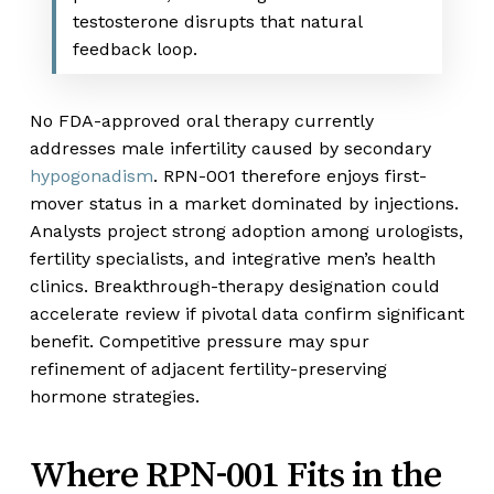
testosterone disrupts that natural
feedback loop.
No FDA-approved oral therapy currently
addresses male infertility caused by secondary
hypogonadism
. RPN-001 therefore enjoys first-
mover status in a market dominated by injections.
Analysts project strong adoption among urologists,
fertility specialists, and integrative men’s health
clinics. Breakthrough-therapy designation could
accelerate review if pivotal data confirm significant
benefit. Competitive pressure may spur
refinement of adjacent fertility-preserving
hormone strategies.
Where RPN-001 Fits in the