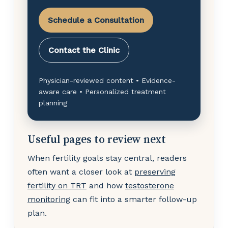
Schedule a Consultation
Contact the Clinic
Physician-reviewed content • Evidence-
aware care • Personalized treatment
planning
Useful pages to review next
When fertility goals stay central, readers
often want a closer look at
preserving
fertility on TRT
and how
testosterone
monitoring
can fit into a smarter follow-up
plan.