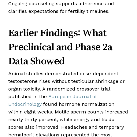
Ongoing counseling supports adherence and
clarifies expectations for fertility timelines.
Earlier Findings: What
Preclinical and Phase 2a
Data Showed
Animal studies demonstrated dose-dependent
testosterone rises without testicular shrinkage or
organ toxicity. A randomized crossover trial
published in the
European Journal of
Endocrinology
found hormone normalization
within eight weeks. Motile sperm counts increased
nearly thirty percent, while energy and libido
scores also improved. Headaches and temporary
hematocrit elevations represented the most