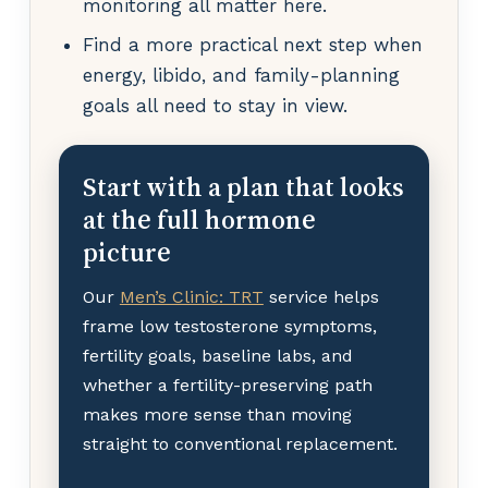
monitoring all matter here.
Find a more practical next step when
energy, libido, and family-planning
goals all need to stay in view.
Start with a plan that looks
at the full hormone
picture
Our
Men’s Clinic: TRT
service helps
frame low testosterone symptoms,
fertility goals, baseline labs, and
whether a fertility-preserving path
makes more sense than moving
straight to conventional replacement.