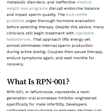
metabolic disorders, and ineffective
medical
weight loss programs
disrupt endocrine balance
and impair sperm quality. The
AUA-ASRM
guideline
urges thorough hormone evaluation
before selecting therapy. Despite this advice, many
clinicians still begin treatment with
injectable
testosterone
. That approach lifts energy yet
almost eliminates internal sperm production
during active dosing. Couples then pause therapy,
endure symptoms again, and wait months for
recovery.
What Is RPN-001?
RPN-001, or leflutrozole, represents a next-
generation oral aromatase inhibitor engineered
specifically for male infertility. Developers
calibrated micro-dosing so estrogen declines just