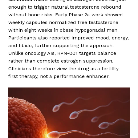
enough to trigger natural testosterone rebound
without bone risks. Early Phase 2a work showed
weekly capsules normalized free testosterone
within eight weeks in obese hypogonadal men.
Participants also reported improved mood, energy,
and libido, further supporting the approach.
Unlike oncology AIs, RPN-001 targets balance
rather than complete estrogen suppression.
Clinicians therefore view the drug as a fertility-
first therapy, not a performance enhancer.