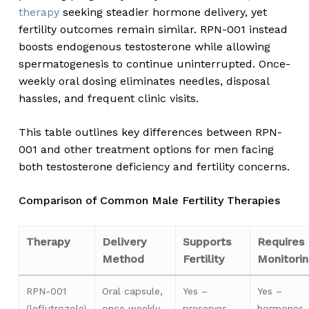
therapy
seeking steadier hormone delivery, yet
fertility outcomes remain similar. RPN-001 instead
boosts endogenous testosterone while allowing
spermatogenesis to continue uninterrupted. Once-
weekly oral dosing eliminates needles, disposal
hassles, and frequent clinic visits.
This table outlines key differences between RPN-
001 and other treatment options for men facing
both testosterone deficiency and fertility concerns.
Comparison of Common Male Fertility Therapies
Therapy
Delivery
Supports
Requires
Method
Fertility
Monitori
RPN-001
Oral capsule,
Yes –
Yes –
(leflutrozole)
once weekly
preserves
hormones,