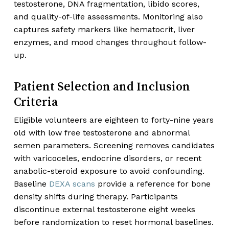
testosterone, DNA fragmentation, libido scores,
and quality-of-life assessments. Monitoring also
captures safety markers like hematocrit, liver
enzymes, and mood changes throughout follow-
up.
Patient Selection and Inclusion
Criteria
Eligible volunteers are eighteen to forty-nine years
old with low free testosterone and abnormal
semen parameters. Screening removes candidates
with varicoceles, endocrine disorders, or recent
anabolic-steroid exposure to avoid confounding.
Baseline
DEXA scans
provide a reference for bone
density shifts during therapy. Participants
discontinue external testosterone eight weeks
before randomization to reset hormonal baselines.