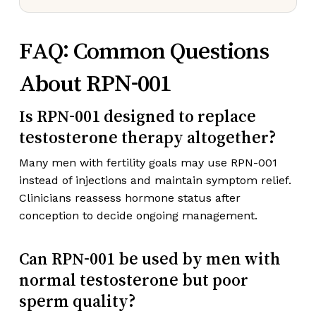
FAQ: Common Questions
About RPN-001
Is RPN-001 designed to replace
testosterone therapy altogether?
Many men with fertility goals may use RPN-001
instead of injections and maintain symptom relief.
Clinicians reassess hormone status after
conception to decide ongoing management.
Can RPN-001 be used by men with
normal testosterone but poor
sperm quality?