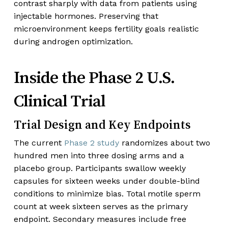
contrast sharply with data from patients using
injectable hormones. Preserving that
microenvironment keeps fertility goals realistic
during androgen optimization.
Inside the Phase 2 U.S.
Clinical Trial
Trial Design and Key Endpoints
The current
Phase 2 study
randomizes about two
hundred men into three dosing arms and a
placebo group. Participants swallow weekly
capsules for sixteen weeks under double-blind
conditions to minimize bias. Total motile sperm
count at week sixteen serves as the primary
endpoint. Secondary measures include free