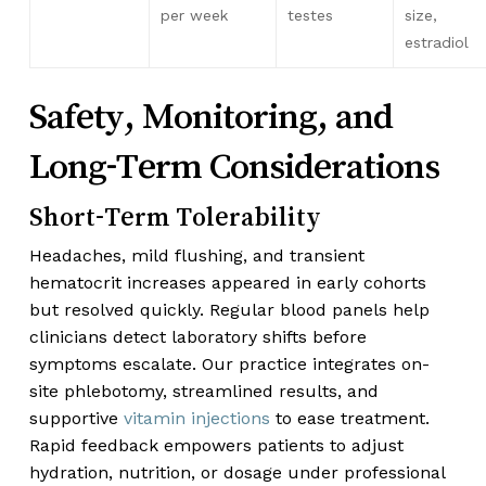
per week
testes
size,
estradiol
Safety, Monitoring, and
Long-Term Considerations
Short-Term Tolerability
Headaches, mild flushing, and transient
hematocrit increases appeared in early cohorts
but resolved quickly. Regular blood panels help
clinicians detect laboratory shifts before
symptoms escalate. Our practice integrates on-
site phlebotomy, streamlined results, and
supportive
vitamin injections
to ease treatment.
Rapid feedback empowers patients to adjust
hydration, nutrition, or dosage under professional