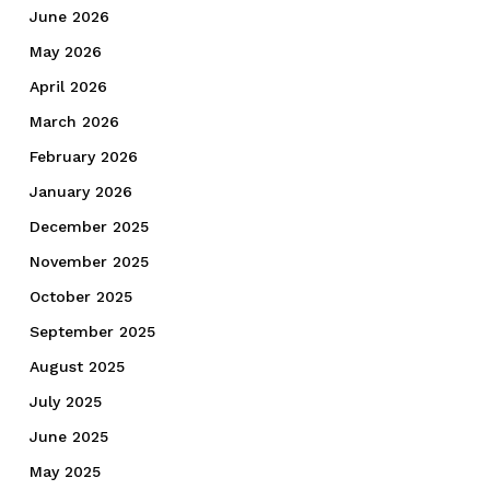
June 2026
May 2026
April 2026
March 2026
February 2026
January 2026
December 2025
November 2025
October 2025
September 2025
August 2025
July 2025
June 2025
May 2025