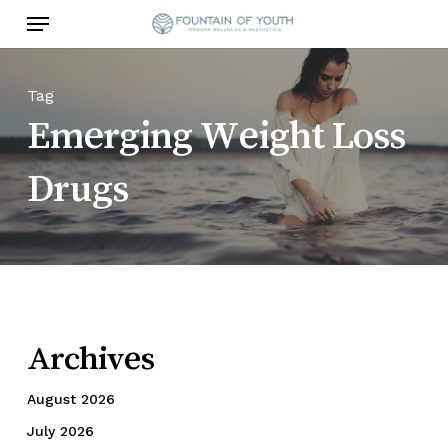
Skip
Menu
to
main
content
Tag
Emerging Weight Loss
Drugs
Archives
August 2026
July 2026