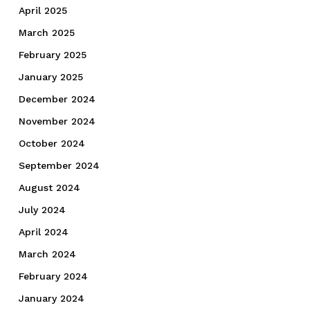
April 2025
March 2025
February 2025
January 2025
December 2024
November 2024
October 2024
September 2024
August 2024
July 2024
April 2024
March 2024
February 2024
January 2024