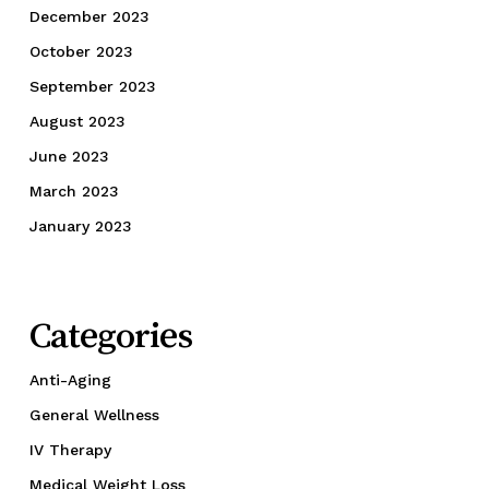
December 2023
October 2023
September 2023
August 2023
June 2023
March 2023
January 2023
Categories
Anti-Aging
General Wellness
IV Therapy
Medical Weight Loss