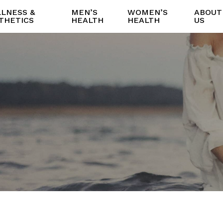
LNESS &
MEN’S
WOMEN’S
ABOUT
THETICS
HEALTH
HEALTH
US