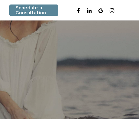
Schedule a
facebook
linkedin
google-
instagram
Consultation
plus