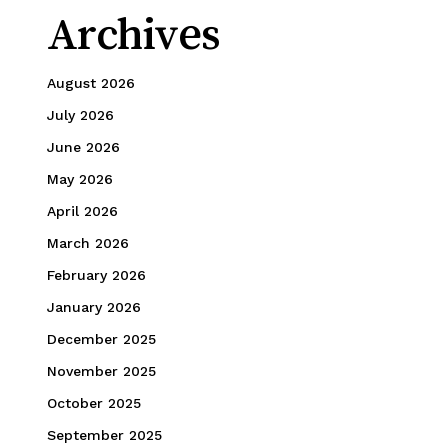
Archives
August 2026
July 2026
June 2026
May 2026
April 2026
March 2026
February 2026
January 2026
December 2025
November 2025
October 2025
September 2025