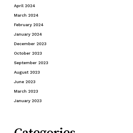
April 2024
March 2024
February 2024
January 2024
December 2023
October 2023
September 2023
August 2023
June 2023
March 2023
January 2023
Categories