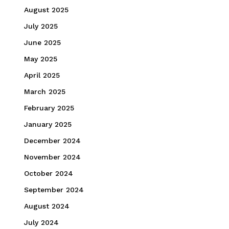
August 2025
July 2025
June 2025
May 2025
April 2025
March 2025
February 2025
January 2025
December 2024
November 2024
October 2024
September 2024
August 2024
July 2024