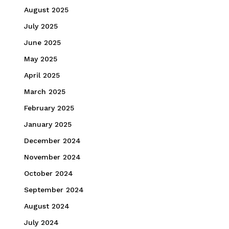
August 2025
July 2025
June 2025
May 2025
April 2025
March 2025
February 2025
January 2025
December 2024
November 2024
October 2024
September 2024
August 2024
July 2024