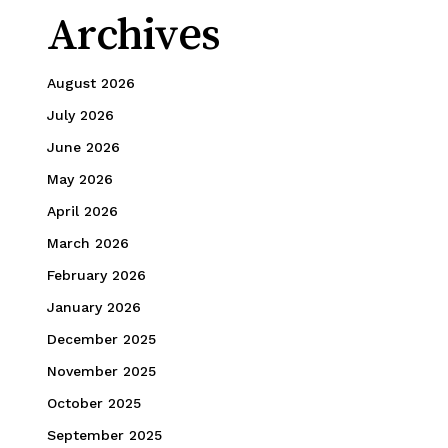
Archives
August 2026
July 2026
June 2026
May 2026
April 2026
March 2026
February 2026
January 2026
December 2025
November 2025
October 2025
September 2025