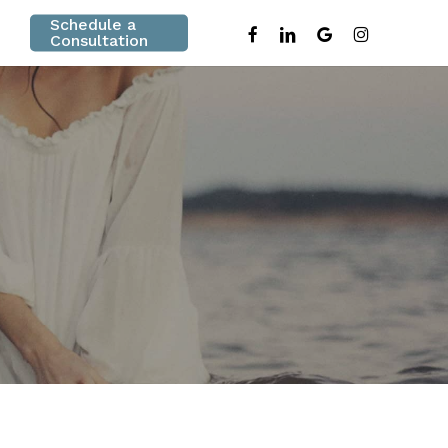
Schedule a
facebook
linkedin
google-
instagram
Consultation
plus