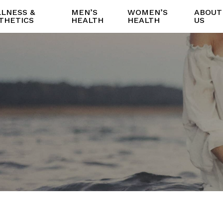
LNESS &
MEN’S
WOMEN’S
ABOUT
THETICS
HEALTH
HEALTH
US