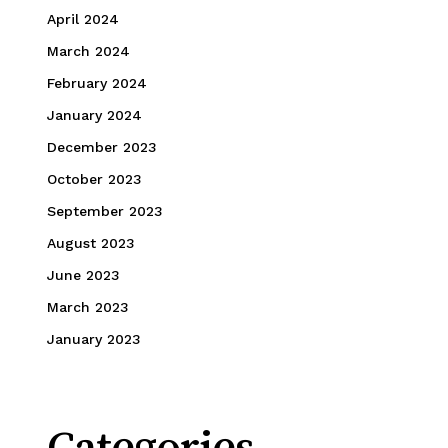
April 2024
March 2024
February 2024
January 2024
December 2023
October 2023
September 2023
August 2023
June 2023
March 2023
January 2023
Categories