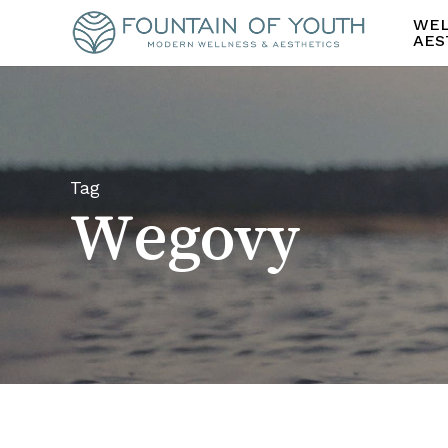
Skip
WEL
to
AES
main
content
Tag
Wegovy