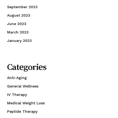
September 2023
August 2023
June 2023
March 2023
January 2023
Categories
Anti-Aging
General Wellness
IV Therapy
Medical Weight Loss
Peptide Therapy