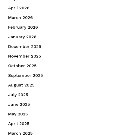
April 2026
March 2026
February 2026
January 2026
December 2025
November 2025
October 2025
September 2025
August 2025
July 2025
June 2025
May 2025
April 2025
March 2025