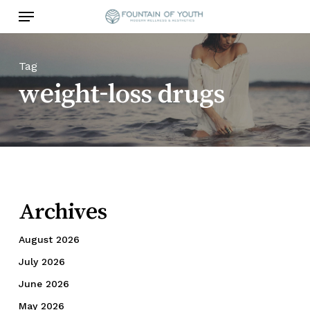
Skip
Menu
to
main
content
Tag
weight-loss drugs
Archives
August 2026
July 2026
June 2026
May 2026