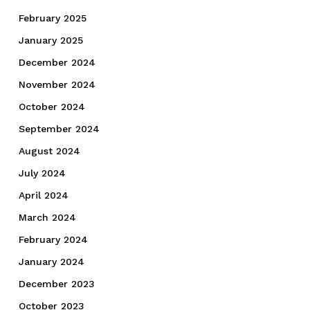
February 2025
January 2025
December 2024
November 2024
October 2024
September 2024
August 2024
July 2024
April 2024
March 2024
February 2024
January 2024
December 2023
October 2023